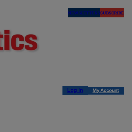
NEWSLETTERS
SUBSCRIBE
Log in
My Account