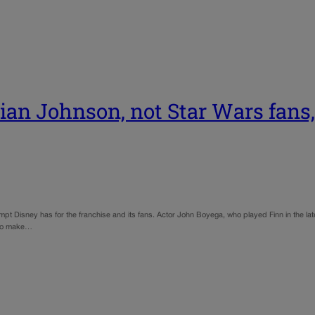
n Johnson, not Star Wars fans, 
t Disney has for the franchise and its fans. Actor John Boyega, who played Finn in the lates
t to make…