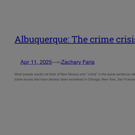
Albuquerque: The crime crisi
Apr 11, 2025
—
Zachary Faria
by
Most people would not think of New Mexico and “crime” in the same sentence witho
same issues that have already been examined in Chicago, New York, San Franci