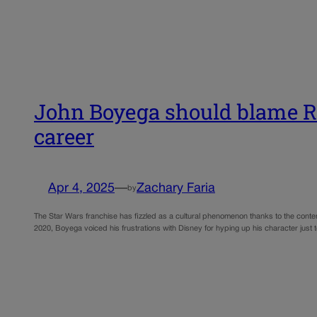
John Boyega should blame Ria
career
Apr 4, 2025
—
Zachary Faria
by
The Star Wars franchise has fizzled as a cultural phenomenon thanks to the contemp
2020, Boyega voiced his frustrations with Disney for hyping up his character jus