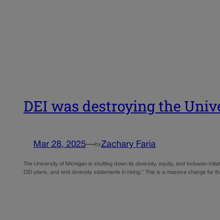
DEI was destroying the Univ
Mar 28, 2025
—
Zachary Faria
by
The University of Michigan is shutting down its diversity, equity, and inclusion ini
DEI plans, and end diversity statements in hiring.” This is a massive change for t