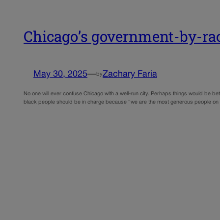
Chicago’s government-by-rac
May 30, 2025
—
Zachary Faria
by
No one will ever confuse Chicago with a well-run city. Perhaps things would be be
black people should be in charge because “we are the most generous people on 