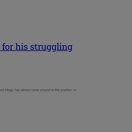
for his struggling
t trilogy, has almost come around to this position. In