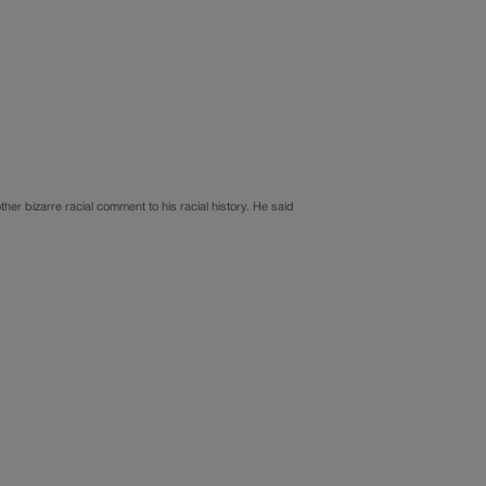
er bizarre racial comment to his racial history. He said