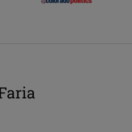
Faria