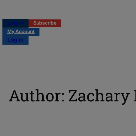
Log in
Subscribe
My Account
Log in
Author: Zachary 