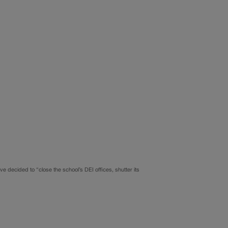
ve decided to “close the school’s DEI offices, shutter its