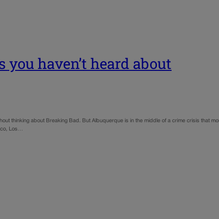
s you haven’t heard about
ut thinking about Breaking Bad. But Albuquerque is in the middle of a crime crisis that mo
sco, Los…