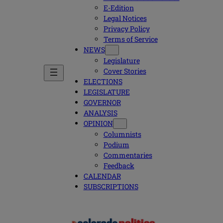
E-Edition
Legal Notices
Privacy Policy
Terms of Service
NEWS
Legislature
Cover Stories
ELECTIONS
LEGISLATURE
GOVERNOR
ANALYSIS
OPINION
Columnists
Podium
Commentaries
Feedback
CALENDAR
SUBSCRIPTIONS