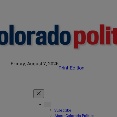
Friday, August 7, 2026
Print Edition
Subscribe
About Colorado Politics