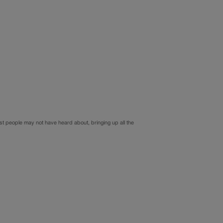
st people may not have heard about, bringing up all the