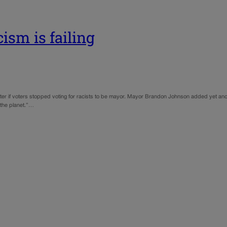
ism is failing
tter if voters stopped voting for racists to be mayor. Mayor Brandon Johnson added yet anoth
the planet.”…