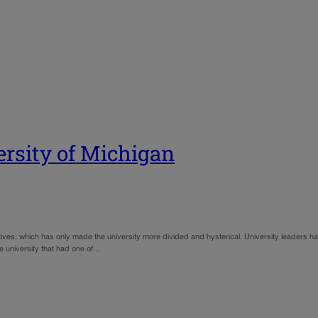
ersity of Michigan
tiatives, which has only made the university more divided and hysterical. University leaders ha
he university that had one of…