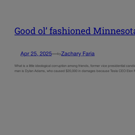
Good ol’ fashioned Minnesota
Apr 25, 2025
—
Zachary Faria
by
What is a little ideological corruption among friends, former vice presidential ca
man is Dylan Adams, who caused $20,000 in damages because Tesla CEO Elon M