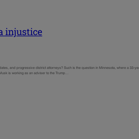
 injustice
ndidates, and progressive district attorneys? Such is the question in Minnesota, where a 33-
usk is working as an adviser to the Trump…