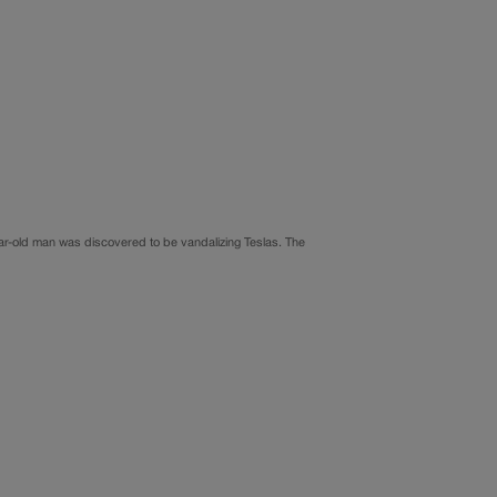
year-old man was discovered to be vandalizing Teslas. The