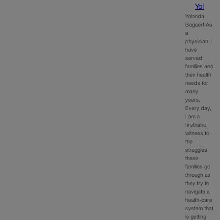
Yol
Yolanda
Bogaert As
a
physician, I
have
served
families and
their health
needs for
many
years.
Every day,
I am a
firsthand
witness to
the
struggles
these
families go
through as
they try to
navigate a
health-care
system that
is getting