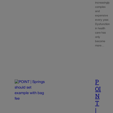
increasingly
complex
and
expensive
every year.
Dysfunction
in health
care has
only
become
more…
P
OI
N
T
|