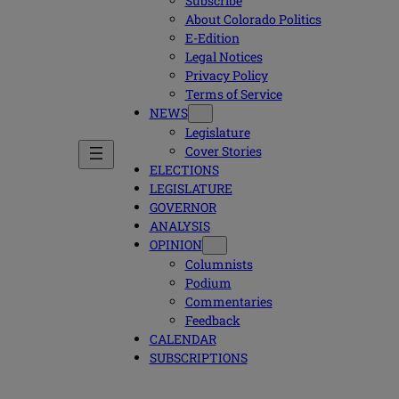
Subscribe
About Colorado Politics
E-Edition
Legal Notices
Privacy Policy
Terms of Service
NEWS
Legislature
Cover Stories
ELECTIONS
LEGISLATURE
GOVERNOR
ANALYSIS
OPINION
Columnists
Podium
Commentaries
Feedback
CALENDAR
SUBSCRIPTIONS