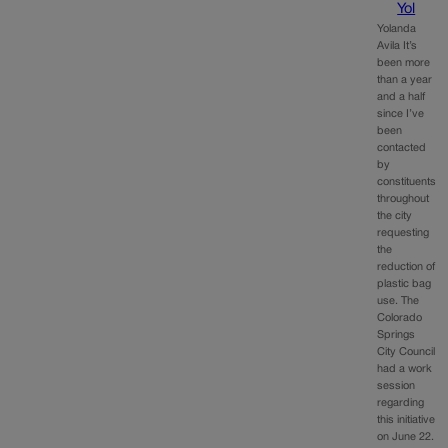
Yol
Yolanda
Avila It’s
been more
than a year
and a half
since I’ve
been
contacted
by
constituents
throughout
the city
requesting
the
reduction of
plastic bag
use. The
Colorado
Springs
City Council
had a work
session
regarding
this initiative
on June 22.