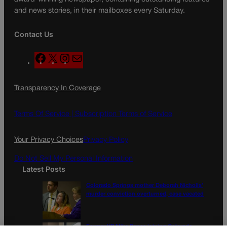
and news stories, in their mailboxes every Saturday.
Contact Us
F
X
I
M
a
n
a
c
s
i
Transparency In Coverage
e
t
l
b
a
o
g
Terms Of Service |
Subscription Terms of Service
o
r
k
a
Your Privacy Choices
Privacy Policy
m
Do Not Sell My Personal Information
Latest Posts
Colorado Springs mother Deborah Nicholls’
murder conviction overturned, case vacated
Former VP Mike Pence joining Colorado