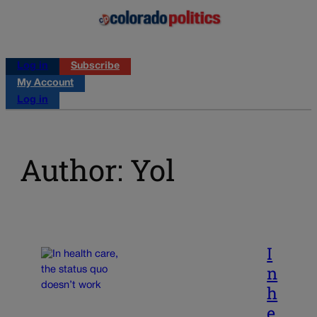
Log in
Subscribe
My Account
Log in
Author: Yol
I
n
h
e