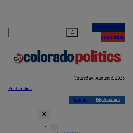
Skip
to
NEWSLETTERS
Search
content
SUBSCRIBE
Thursday, August 6, 2026
Print Edition
Log in
My Account