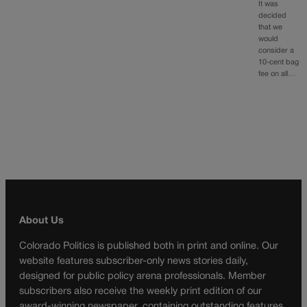
It was
decided
that we
would
consider a
10-cent bag
fee on all…
About Us
Colorado Politics is published both in print and online. Our
website features subscriber-only news stories daily,
designed for public policy arena professionals. Member
subscribers also receive the weekly print edition of our
award-winning newspaper, containing outstanding features