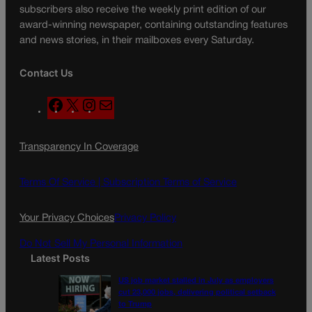
subscribers also receive the weekly print edition of our
award-winning newspaper, containing outstanding features
and news stories, in their mailboxes every Saturday.
Contact Us
F
X
I
M
a
n
a
c
s
i
Transparency In Coverage
e
t
l
b
a
o
g
Terms Of Service |
Subscription Terms of Service
o
r
k
a
Your Privacy Choices
Privacy Policy
m
Do Not Sell My Personal Information
Latest Posts
US job market stalled in July as employers
cut 23,000 jobs, delivering political setback
to Trump