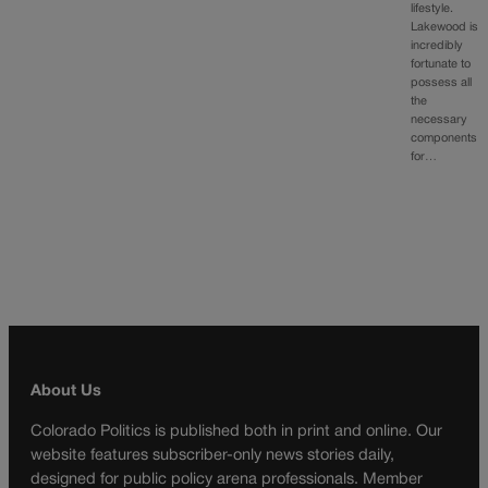
lifestyle.
Lakewood is
incredibly
fortunate to
possess all
the
necessary
components
for…
About Us
Colorado Politics is published both in print and online. Our
website features subscriber-only news stories daily,
designed for public policy arena professionals. Member