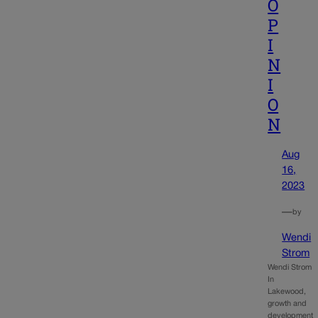
O
P
I
N
I
O
N
Aug
16,
2023
—
by
Wendi
Strom
Wendi Strom
In
Lakewood,
growth and
development