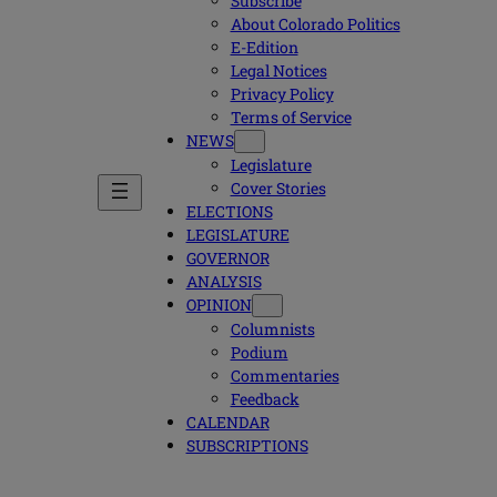
Subscribe
About Colorado Politics
E-Edition
Legal Notices
Privacy Policy
Terms of Service
NEWS
Legislature
Cover Stories
ELECTIONS
LEGISLATURE
GOVERNOR
ANALYSIS
OPINION
Columnists
Podium
Commentaries
Feedback
CALENDAR
SUBSCRIPTIONS