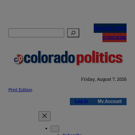
Skip
to
NEWSLETTERS
Search
content
SUBSCRIBE
Friday, August 7, 2026
Print Edition
Log in
My Account