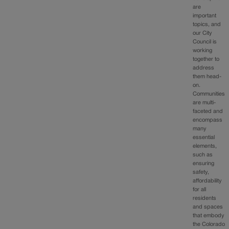
are
important
topics, and
our City
Council is
working
together to
address
them head-
on.
Communities
are multi-
faceted and
encompass
many
essential
elements,
such as
ensuring
safety,
affordability
for all
residents
and spaces
that embody
the Colorado