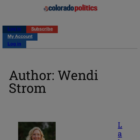
Log in
Subscribe
My Account
Log in
Author: Wendi
Strom
L
a