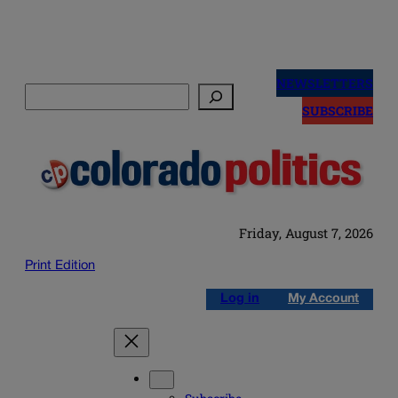
Skip
to
NEWSLETTERS
Search
content
SUBSCRIBE
Friday, August 7, 2026
Print Edition
Log in
My Account