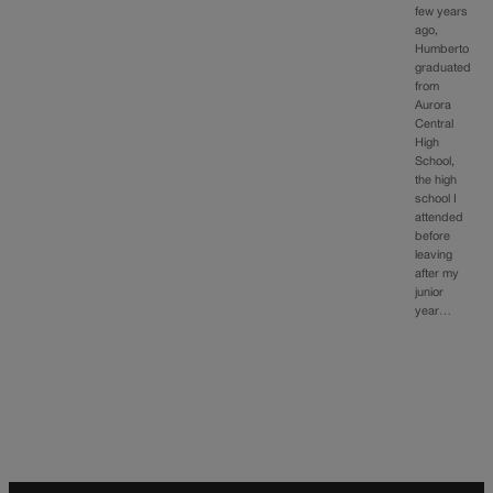
few years
ago,
Humberto
graduated
from
Aurora
Central
High
School,
the high
school I
attended
before
leaving
after my
junior
year…