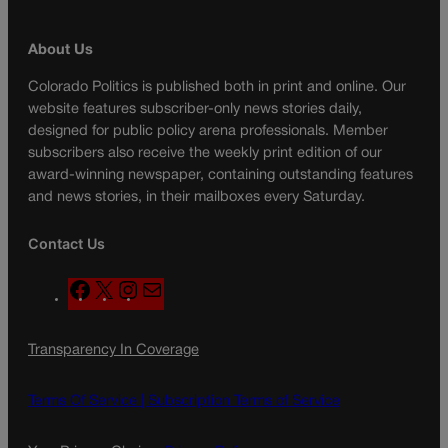
About Us
Colorado Politics is published both in print and online. Our
website features subscriber-only news stories daily,
designed for public policy arena professionals. Member
subscribers also receive the weekly print edition of our
award-winning newspaper, containing outstanding features
and news stories, in their mailboxes every Saturday.
Contact Us
F
X
I
M
a
n
a
c
s
i
Transparency In Coverage
e
t
l
b
a
o
g
Terms Of Service |
Subscription Terms of Service
o
r
k
a