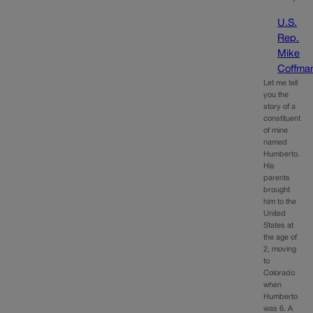
U.S.
Rep.
Mike
Coffma
Let me tell
you the
story of a
constituent
of mine
named
Humberto.
His
parents
brought
him to the
United
States at
the age of
2, moving
to
Colorado
when
Humberto
was 6. A