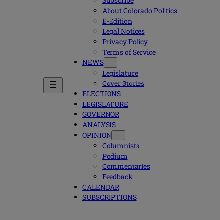
Subscribe
About Colorado Politics
E-Edition
Legal Notices
Privacy Policy
Terms of Service
NEWS
Legislature
Cover Stories
ELECTIONS
LEGISLATURE
GOVERNOR
ANALYSIS
OPINION
Columnists
Podium
Commentaries
Feedback
CALENDAR
SUBSCRIPTIONS