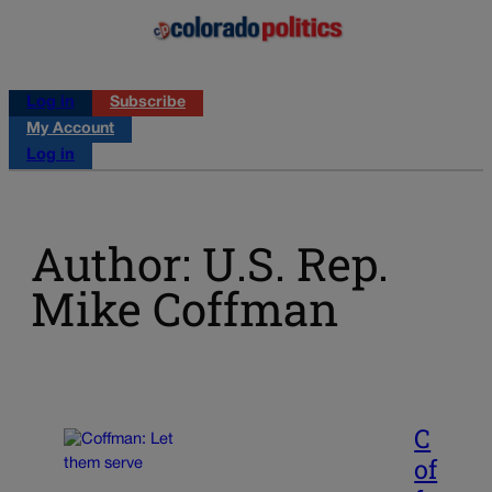
Log in
Subscribe
My Account
Log in
Author: U.S. Rep.
Mike Coffman
C
of