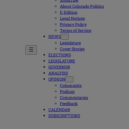
Subscribe
About Colorado Politics
E-Edition
Legal Notices
Privacy Policy
Terms of Service
NEWS
Legislature
Cover Stories
ELECTIONS
LEGISLATURE
GOVERNOR
ANALYSIS
OPINION
Columnists
Podium
Commentaries
Feedback
CALENDAR
SUBSCRIPTIONS