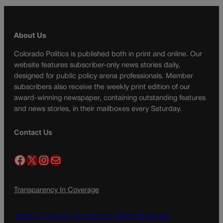
About Us
Colorado Politics is published both in print and online. Our
website features subscriber-only news stories daily,
designed for public policy arena professionals. Member
subscribers also receive the weekly print edition of our
award-winning newspaper, containing outstanding features
and news stories, in their mailboxes every Saturday.
Contact Us
Facebook
X
Instagram
Mail
Transparency In Coverage
Terms Of Service |
Subscription Terms of Service