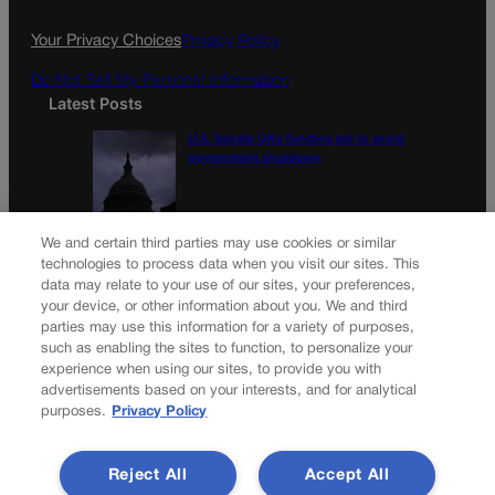
Your Privacy Choices
Privacy Policy
Do Not Sell My Personal Information
Latest Posts
U.S. Senate OKs funding bill to avoid
government shutdown
Colorado Politics Calendar Aug. 10-16
We and certain third parties may use cookies or similar
technologies to process data when you visit our sites. This
data may relate to your use of our sites, your preferences,
your device, or other information about you. We and third
parties may use this information for a variety of purposes,
Newsletter
such as enabling the sites to function, to personalize your
experience when using our sites, to provide you with
advertisements based on your interests, and for analytical
purposes.
Privacy Policy
Secure your subscription to Colorado’s premier political
news journal, in continuous publication since 1898. You can
Reject All
Accept All
be in the know right alongside Colorado’s political insiders.