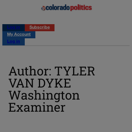
Log in
Subscribe
My Account
Log in
Author: TYLER
VAN DYKE
Washington
Examiner