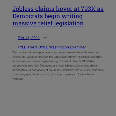
Jobless claims hover at 793K as
Democrats begin writing
massive relief legislation
Feb 11, 2021
—
by
TYLER VAN DYKE Washington Examiner
The number of new applications for unemployment benefits dropped
19,000 last week to 793,000, the Labor Department reported Thursday,
as House committees begin drafting President Biden’s $1.9 trillion
coronavirus relief bill. The number of new jobless claims was above
forecasters’ expectations of 757,000. Combined with 334,524 Pandemic
Unemployment Assistance applications, a program for freelance
workers,…