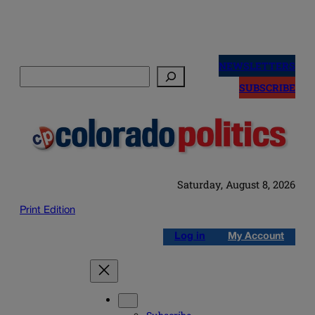
Skip
to
NEWSLETTERS
Search
content
SUBSCRIBE
Saturday, August 8, 2026
Print Edition
Log in
My Account