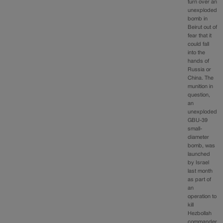
turn over an
unexploded
bomb in
Beirut out of
fear that it
could fall
into the
hands of
Russia or
China. The
munition in
question,
an
unexploded
GBU-39
small-
diameter
bomb, was
launched
by Israel
last month
as part of
an
operation to
kill
Hezbollah
commander