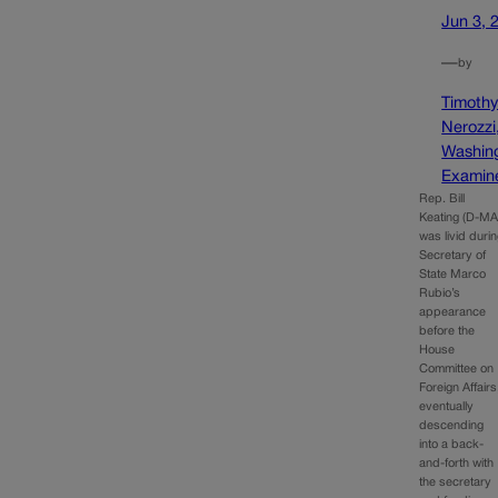
Jun 3, 
—
by
Timoth
Nerozzi
Washin
Examin
Rep. Bill
Keating (D-MA
was livid duri
Secretary of
State Marco
Rubio’s
appearance
before the
House
Committee on
Foreign Affairs
eventually
descending
into a back-
and-forth with
the secretary