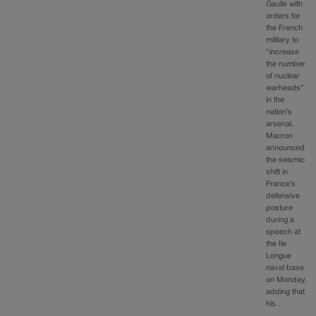
Gaulle with
orders for
the French
military to
“increase
the number
of nuclear
warheads”
in the
nation’s
arsenal.
Macron
announced
the seismic
shift in
France’s
defensive
posture
during a
speech at
the Ile
Longue
naval base
on Monday,
adding that
his…