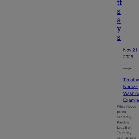
tt
s
a
y
s
Nov 21,
2025
—
by
Timoth
Nerozzi
Washin
Examin
White House
press
secretary
Karoline
Leavitt on
Thursday
said Ukraine