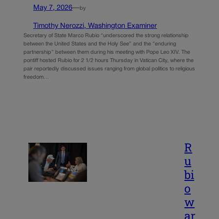
May 7, 2026
—
by
Timothy Nerozzi, Washington Examiner
Secretary of State Marco Rubio “underscored the strong relationship
between the United States and the Holy See” and the “enduring
partnership” between them during his meeting with Pope Leo XIV. The
pontiff hosted Rubio for 2 1/2 hours Thursday in Vatican City, where the
pair reportedly discussed issues ranging from global politics to religious
freedom…
R
u
bi
o
w
ar