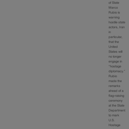
of State
Marco
Rubio is
warning
hostile state
actors, Iran
in
particular,
that the
United
States will
no longer
engage in
“hostage
diplomacy.”
Rubio
made the
remarks
ahead of a
flag-raising
ceremony
at the State
Department
to mark
U.S.
Hostage