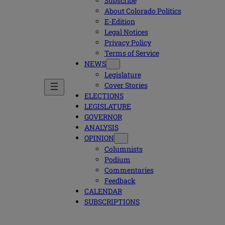
Subscribe
About Colorado Politics
E-Edition
Legal Notices
Privacy Policy
Terms of Service
NEWS
Legislature
Cover Stories
ELECTIONS
LEGISLATURE
GOVERNOR
ANALYSIS
OPINION
Columnists
Podium
Commentaries
Feedback
CALENDAR
SUBSCRIPTIONS