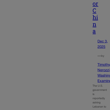
or
C
hi
n
a
Dec 3,
2025
—
by
Timoth
Nerozzi
Washin
Examin
The U.S.
government
is
reportedly
asking
Lebanon to