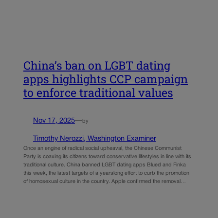
China’s ban on LGBT dating
apps highlights CCP campaign
to enforce traditional values
Nov 17, 2025
—
by
Timothy Nerozzi, Washington Examiner
Once an engine of radical social upheaval, the Chinese Communist
Party is coaxing its citizens toward conservative lifestyles in line with its
traditional culture. China banned LGBT dating apps Blued and Finka
this week, the latest targets of a yearslong effort to curb the promotion
of homosexual culture in the country. Apple confirmed the removal…