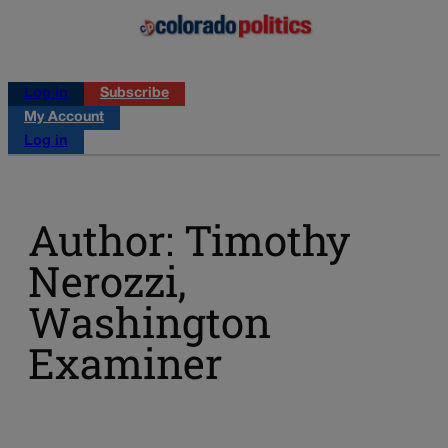
Log in
Subscribe
My Account
Log in
Author: Timothy
Nerozzi,
Washington
Examiner