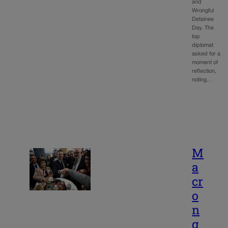
and
Wrongful
Detainee
Day. The
top
diplomat
asked for a
moment of
reflection,
noting…
M
a
cr
o
n
g