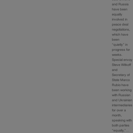
and Russia
have been
equally
involved in
peace deal
negotiations,
which have
been
“quietly” in
progress for
weeks.
Special envoy
Steve Witkoff
and
Secretary of
State Marco
Rubio have
been working
with Russian
and Ukrainian
intermediaries
for over a
month,
speaking with
both parties
“equally,”…