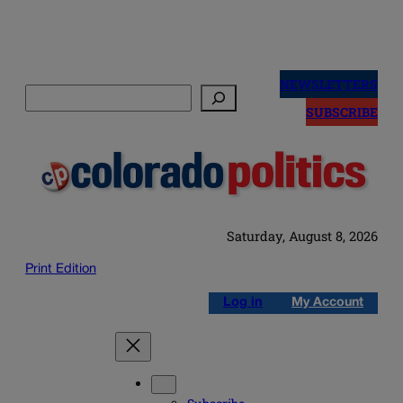
Skip
to
NEWSLETTERS
Search
content
SUBSCRIBE
Saturday, August 8, 2026
Print Edition
Log in
My Account