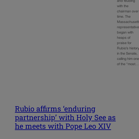
and feuding
with the
chairman over
time. The
Massachusett
representativ
began with
heaps of
praise for
Rubio’s histor
in the Senate,
calling him on
of the “most…
Rubio affirms ‘enduring
partnership’ with Holy See as
he meets with Pope Leo XIV