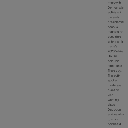
meet with
Democratic
activists in
the early
presidential
caucus
state as he
considers
entering his
party’s
2020 White
House
field, his
aides said
Thursday.
The soft-
spoken
moderate
plans to
visit
working-
class
Dubuque
and nearby
towns in
northeast