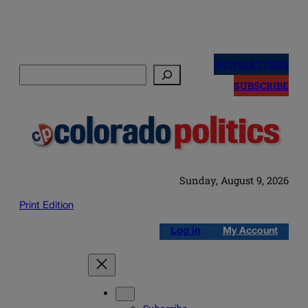
Skip
to
NEWSLETTERS
Search
content
SUBSCRIBE
Sunday, August 9, 2026
Print Edition
Log in
My Account