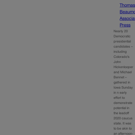
Thoma
Beaumo
Associa
Press
Nearly 20
Democratic
presidential
candidates –
including
Colorado’s
John
Hickenlooper
and Michael
Bennet –
gathered in
Iowa Sunday
in n early
effort to
demonstrate
potential in
the leadoff
2020 caucus
state. It was
to be akin to
an afternoon-