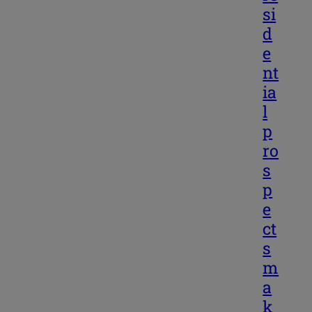
si
d
e
nt
ia
l
p
ro
s
p
e
ct
s
m
a
k