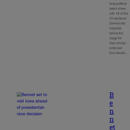
long political
talent show,
with 18 of the
24 declared
Democratic
hopefuls
taking the
stage for
their strictly-
enforced
five-minute…
B
e
n
n
et