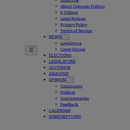
Subscribe
About Colorado Politics
E-Edition
Legal Notices
Privacy Policy
Terms of Service
NEWS
Legislature
Cover Stories
ELECTIONS
LEGISLATURE
GOVERNOR
ANALYSIS
OPINION
Columnists
Podium
Commentaries
Feedback
CALENDAR
SUBSCRIPTIONS