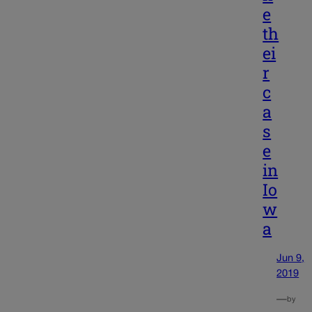
e
th
ei
r
c
a
s
e
in
Io
w
a
Jun 9,
2019
—
by