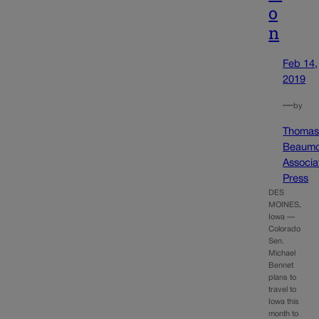
o
n
Feb 14,
2019
—
by
Thoma
Beaumo
Associa
Press
DES
MOINES,
Iowa —
Colorado
Sen.
Michael
Bennet
plans to
travel to
Iowa this
month to