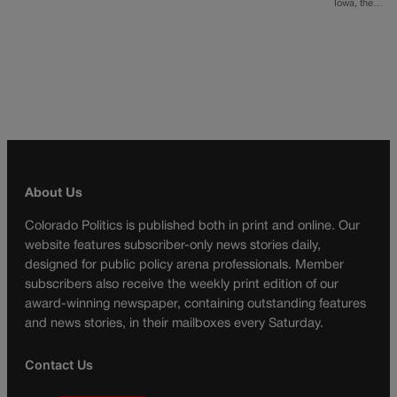
Iowa, the…
About Us
Colorado Politics is published both in print and online. Our
website features subscriber-only news stories daily,
designed for public policy arena professionals. Member
subscribers also receive the weekly print edition of our
award-winning newspaper, containing outstanding features
and news stories, in their mailboxes every Saturday.
Contact Us