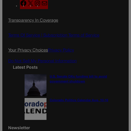
F
X
I
M
a
n
a
c
s
i
Transparency In Coverage
e
t
l
b
a
o
g
Terms Of Service |
Subscription Terms of Service
o
r
k
a
Your Privacy Choices
Privacy Policy
m
Do Not Sell My Personal Information
Latest Posts
U.S. Senate OKs funding bill to avoid
government shutdown
Colorado Politics Calendar Aug. 10-16
Newsletter