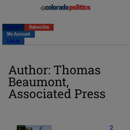
Log in
Subscribe
My Account
Log in
Author: Thomas
Beaumont,
Associated Press
2