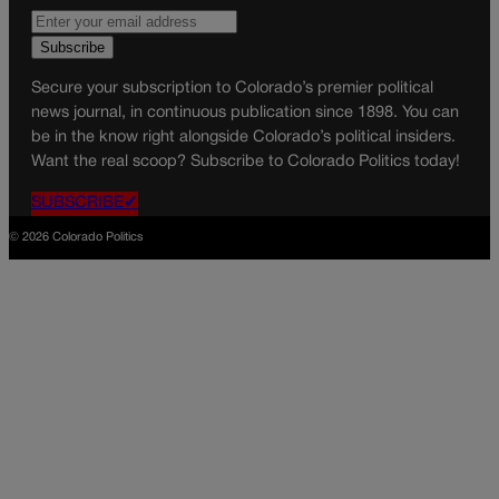
Secure your subscription to Colorado’s premier political
news journal, in continuous publication since 1898. You can
be in the know right alongside Colorado’s political insiders.
Want the real scoop? Subscribe to Colorado Politics today!
SUBSCRIBE✔
© 2026 Colorado Politics