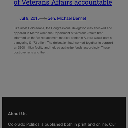
of Veterans Affairs accountable
Jul 9, 2015
—
Sen. Michael Bennet
by
Like most Coloradans, the Congressional delegation was shocked and
appalled in March when the Department of Veterans Affairs first
informed us the VA replacement medical center in Aurora would cost a
staggering $1.73 billion. The delegation had worked together to support
an $800 million facility and helped authorize funds accordingly. These
cost overruns and the…
About Us
Colorado Politics is published both in print and online. Our