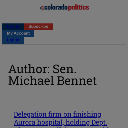
Log in
Subscribe
My Account
Log in
Author: Sen.
Michael Bennet
Delegation firm on finishing
Aurora hospital, holding Dept.