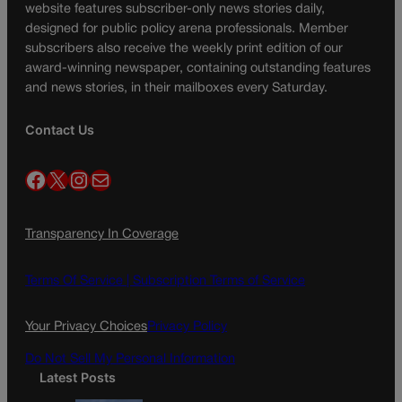
website features subscriber-only news stories daily,
designed for public policy arena professionals. Member
subscribers also receive the weekly print edition of our
award-winning newspaper, containing outstanding features
and news stories, in their mailboxes every Saturday.
Contact Us
Facebook
X
Instagram
Mail
Transparency In Coverage
Terms Of Service |
Subscription Terms of Service
Your Privacy Choices
Privacy Policy
Do Not Sell My Personal Information
Latest Posts