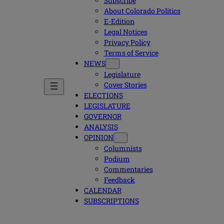
Subscribe
About Colorado Politics
E-Edition
Legal Notices
Privacy Policy
Terms of Service
NEWS
Legislature
Cover Stories
ELECTIONS
LEGISLATURE
GOVERNOR
ANALYSIS
OPINION
Columnists
Podium
Commentaries
Feedback
CALENDAR
SUBSCRIPTIONS