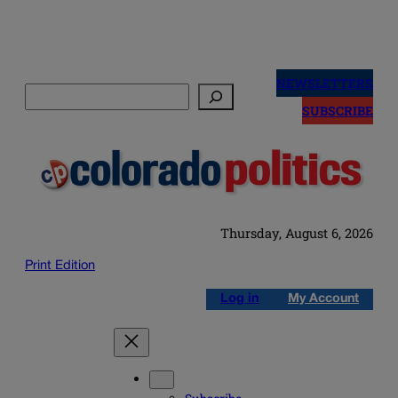
Skip
to
NEWSLETTERS
Search
content
SUBSCRIBE
Thursday, August 6, 2026
Print Edition
Log in
My Account