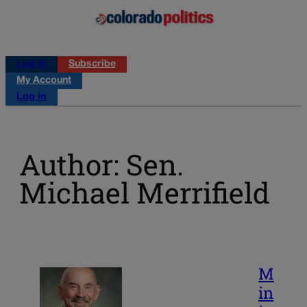
Log in
Subscribe
My Account
Log in
Author: Sen.
Michael Merrifield
M
in