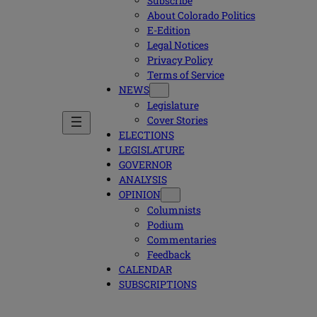
Subscribe
About Colorado Politics
E-Edition
Legal Notices
Privacy Policy
Terms of Service
NEWS
Legislature
Cover Stories
ELECTIONS
LEGISLATURE
GOVERNOR
ANALYSIS
OPINION
Columnists
Podium
Commentaries
Feedback
CALENDAR
SUBSCRIPTIONS