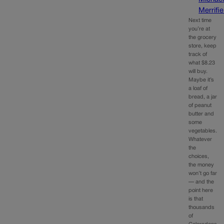
Merrifie
Next time
you’re at
the grocery
store, keep
track of
what $8.23
will buy.
Maybe it’s
a loaf of
bread, a jar
of peanut
butter and
some
vegetables.
Whatever
the
choices,
the money
won’t go far
— and the
point here
is that
thousands
of