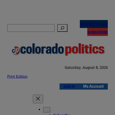
Skip
to
NEWSLETTERS
Search
content
SUBSCRIBE
Saturday, August 8, 2026
Print Edition
Log in
My Account