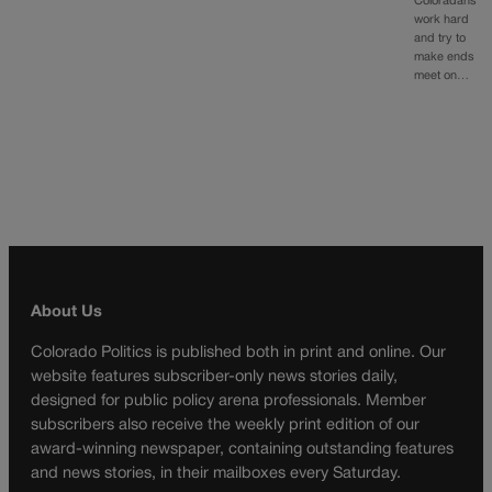
Coloradans
work hard
and try to
make ends
meet on…
About Us
Colorado Politics is published both in print and online. Our
website features subscriber-only news stories daily,
designed for public policy arena professionals. Member
subscribers also receive the weekly print edition of our
award-winning newspaper, containing outstanding features
and news stories, in their mailboxes every Saturday.