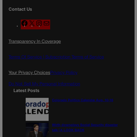
Contact Us
F
X
I
M
a
n
a
c
s
i
Transparency In Coverage
e
t
l
b
a
o
g
Terms Of Service |
Subscription Terms of Service
o
r
k
a
Your Privacy Choices
Privacy Policy
m
Do Not Sell My Personal Information
Latest Posts
Colorado Politics Calendar Aug. 10-16
Wirth downplays Social Security disaster
talk | A LOOK BACK