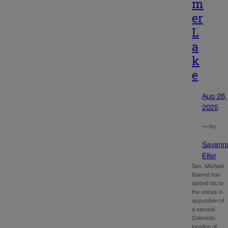
m
er
L
a
k
e
Aug 26,
2025
—
by
Savann
Eller
Sen. Michael
Bennet has
added his to
the voices in
opposition of
a second
Colorado
location of