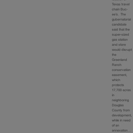
Texas travel
chain Buc-
ee’s. The
gubernatorial
candidate
said that the
super-sized
gas station
and store
would disrupt
the
Greenland
Ranch
conservation
easement,
which
protects
17,700 acres
in
neighboring
Douglas
County from
development,
while in need
of an
annexation…