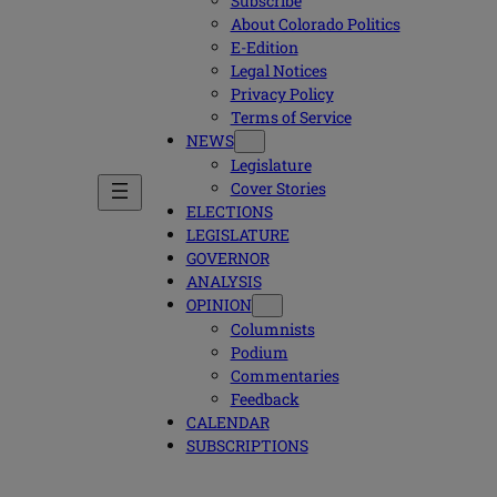
Subscribe
About Colorado Politics
E-Edition
Legal Notices
Privacy Policy
Terms of Service
NEWS
Legislature
Cover Stories
ELECTIONS
LEGISLATURE
GOVERNOR
ANALYSIS
OPINION
Columnists
Podium
Commentaries
Feedback
CALENDAR
SUBSCRIPTIONS