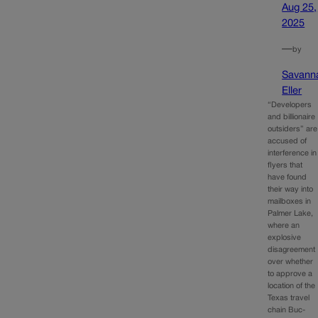
Aug 25,
2025
—
by
Savann
Eller
“Developers
and billionaire
outsiders” are
accused of
interference in
flyers that
have found
their way into
mailboxes in
Palmer Lake,
where an
explosive
disagreement
over whether
to approve a
location of the
Texas travel
chain Buc-