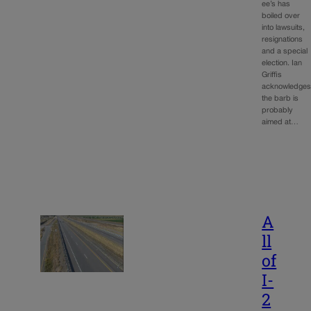
ee’s has
boiled over
into lawsuits,
resignations
and a special
election. Ian
Griffis
acknowledge
the barb is
probably
aimed at…
A
ll
of
I-
2