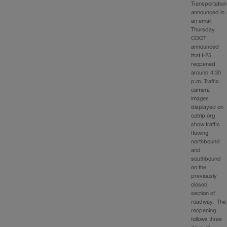
Transportation
announced in
an email
Thursday.
CDOT
announced
that I-25
reopened
around 4:30
p.m. Traffic
camera
images
displayed on
cotrip.org
show traffic
flowing
northbound
and
southbound
on the
previously
closed
section of
roadway. The
reopening
follows three