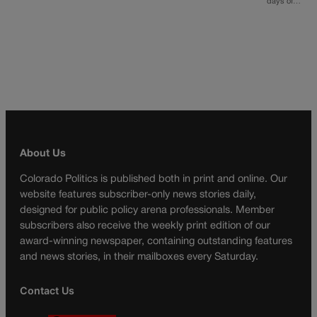
days of…
About Us
Colorado Politics is published both in print and online. Our
website features subscriber-only news stories daily,
designed for public policy arena professionals. Member
subscribers also receive the weekly print edition of our
award-winning newspaper, containing outstanding features
and news stories, in their mailboxes every Saturday.
Contact Us