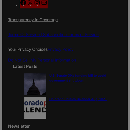
F
X
I
M
a
n
a
c
s
i
Transparency In Coverage
e
t
l
b
a
o
g
Terms Of Service |
Subscription Terms of Service
o
r
k
a
Your Privacy Choices
Privacy Policy
m
Do Not Sell My Personal Information
Latest Posts
U.S. Senate OKs funding bill to avoid
government shutdown
Colorado Politics Calendar Aug. 10-16
Newsletter