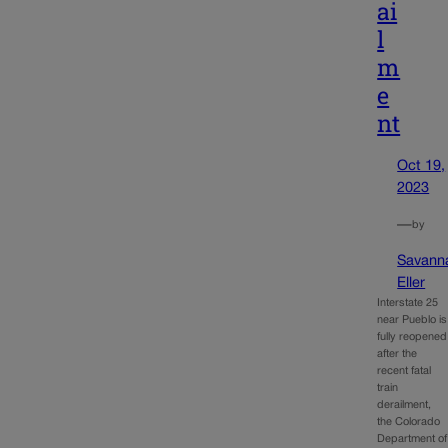
ai
l
m
e
nt
Oct 19,
2023
—
by
Savann
Eller
Interstate 25
near Pueblo is
fully reopened
after the
recent fatal
train
derailment,
the Colorado
Department of