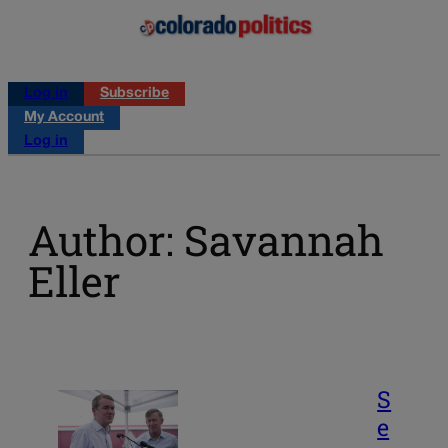
Log in
Subscribe
My Account
Log in
Author: Savannah
Eller
S
e