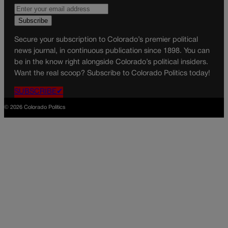
Secure your subscription to Colorado’s premier political
news journal, in continuous publication since 1898. You can
be in the know right alongside Colorado’s political insiders.
Want the real scoop? Subscribe to Colorado Politics today!
SUBSCRIBE✔
© 2026 Colorado Politics