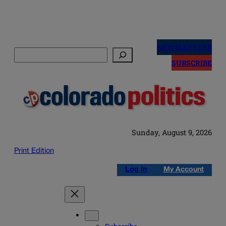
Skip
to
NEWSLETTERS
Search
content
SUBSCRIBE
Sunday, August 9, 2026
Print Edition
Log in
My Account