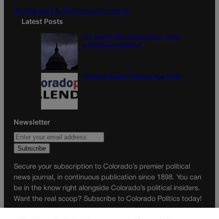
Do Not Sell My Personal Information
Latest Posts
U.S. Senate OKs funding bill to avoid
government shutdown
Colorado Politics Calendar Aug. 10-16
Newsletter
Secure your subscription to Colorado’s premier political
news journal, in continuous publication since 1898. You can
be in the know right alongside Colorado’s political insiders.
Want the real scoop? Subscribe to Colorado Politics today!
SUBSCRIBE✔