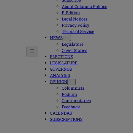
Subscribe
About Colorado Politics
E-Edition
Legal Notices
Privacy Policy
Terms of Service
NEWS
Legislature
Cover Stories
ELECTIONS
LEGISLATURE
GOVERNOR
ANALYSIS
OPINION
Columnists
Podium
Commentaries
Feedback
CALENDAR
SUBSCRIPTIONS