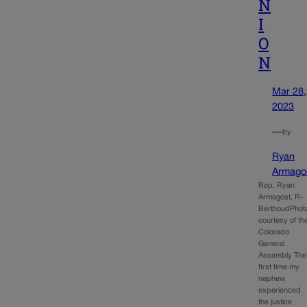
N
I
O
N
Mar 28,
2023
—
by
Ryan
Armago
Rep. Ryan
Armagost, R-
BerthoudPhot
courtesy of th
Colorado
General
Assembly The
first time my
nephew
experienced
the justice