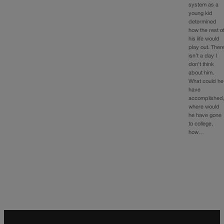
system as a
young kid
determined
how the rest o
his life would
play out. Ther
isn’t a day I
don’t think
about him.
What could he
have
accomplished
where would
he have gone
to college,
how…