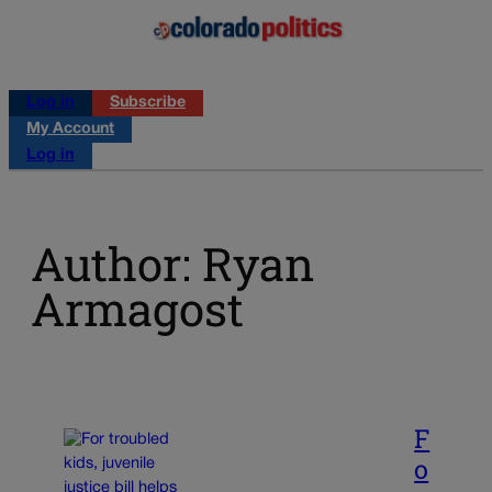
Log in
Subscribe
My Account
Log in
Author: Ryan
Armagost
F
o