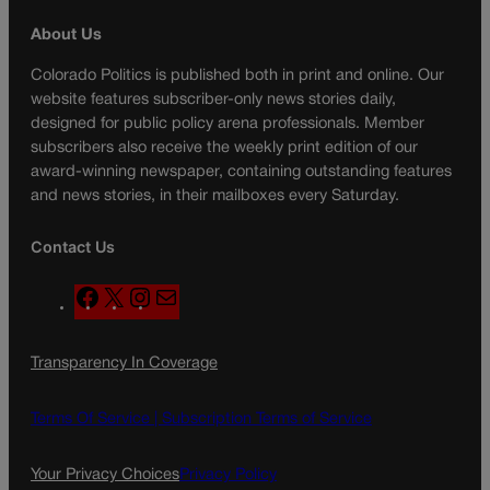
About Us
Colorado Politics is published both in print and online. Our
website features subscriber-only news stories daily,
designed for public policy arena professionals. Member
subscribers also receive the weekly print edition of our
award-winning newspaper, containing outstanding features
and news stories, in their mailboxes every Saturday.
Contact Us
F
X
I
M
a
n
a
c
s
i
Transparency In Coverage
e
t
l
b
a
o
g
Terms Of Service |
Subscription Terms of Service
o
r
k
a
Your Privacy Choices
Privacy Policy
m