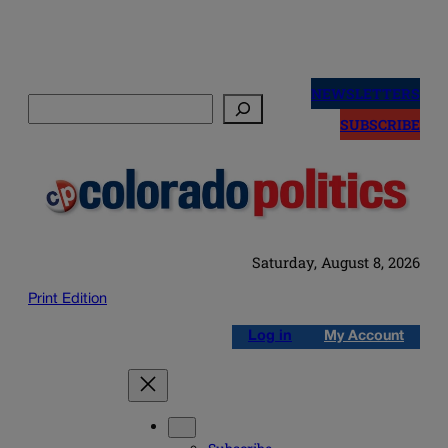
Skip
to
NEWSLETTERS
Search
content
SUBSCRIBE
Saturday, August 8, 2026
Print Edition
Log in
My Account