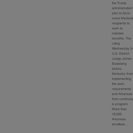
the Trump
administration
plan to force
some Medicai
recipients to
work to
maintain
benefits. The
ruling
Wednesday b
U.S. District
Judge James
Boasberg
blocks
Kentucky fro
implementing
the work
requirements
and Arkansas
from continuin
is program.
More than
18,000
Arkansas
enrollees…