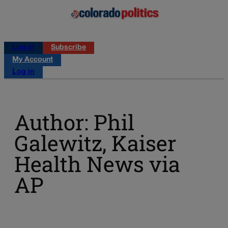
Log in
Subscribe
My Account
Log in
Author: Phil
Galewitz, Kaiser
Health News via
AP