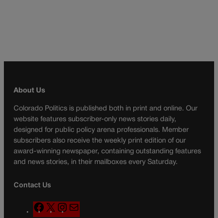
About Us
Colorado Politics is published both in print and online. Our
website features subscriber-only news stories daily,
designed for public policy arena professionals. Member
subscribers also receive the weekly print edition of our
award-winning newspaper, containing outstanding features
and news stories, in their mailboxes every Saturday.
Contact Us
F
X
I
M
a
n
a