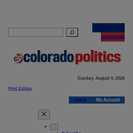
Skip
to
NEWSLETTERS
Search
content
SUBSCRIBE
Sunday, August 9, 2026
Print Edition
Log in
My Account