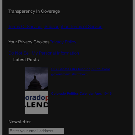
c
s
i
Transparency In Coverage
e
t
l
b
a
o
g
Terms Of Service |
Subscription Terms of Service
o
r
k
a
Your Privacy Choices
Privacy Policy
m
Do Not Sell My Personal Information
Latest Posts
U.S. Senate OKs funding bill to avoid
government shutdown
Colorado Politics Calendar Aug. 10-16
Newsletter