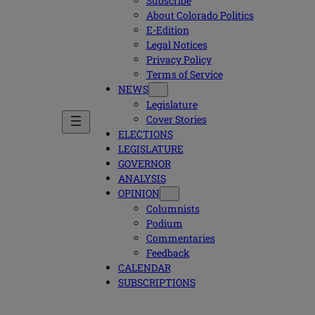
Subscribe
About Colorado Politics
E-Edition
Legal Notices
Privacy Policy
Terms of Service
NEWS
Legislature
Cover Stories
ELECTIONS
LEGISLATURE
GOVERNOR
ANALYSIS
OPINION
Columnists
Podium
Commentaries
Feedback
CALENDAR
SUBSCRIPTIONS