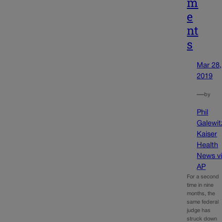
m
e
nt
s
Mar 28,
2019
—
by
Phil
Galewit
Kaiser
Health
News v
AP
For a second
time in nine
months, the
same federal
judge has
struck down