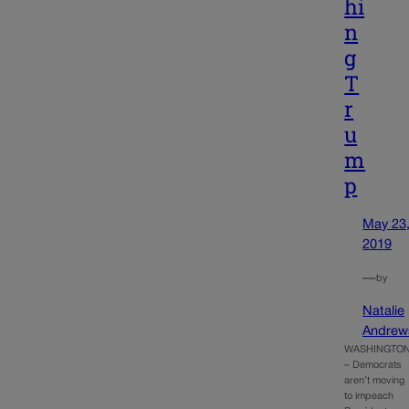
hi
n
g
T
r
u
m
p
May 23
2019
—
by
Natalie
Andrew
WASHINGTO
– Democrats
aren’t moving
to impeach