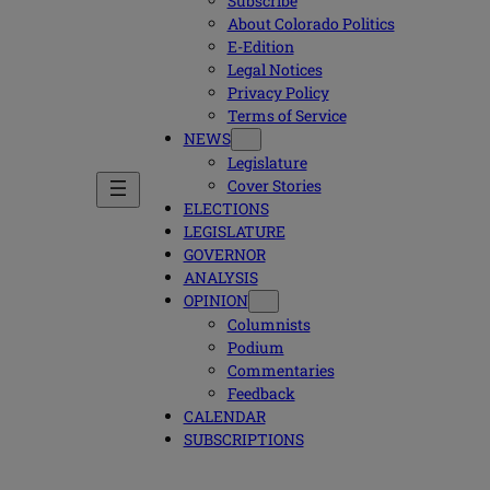
Subscribe
About Colorado Politics
E-Edition
Legal Notices
Privacy Policy
Terms of Service
NEWS
Legislature
Cover Stories
ELECTIONS
LEGISLATURE
GOVERNOR
ANALYSIS
OPINION
Columnists
Podium
Commentaries
Feedback
CALENDAR
SUBSCRIPTIONS