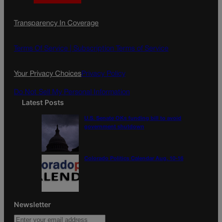
a
n
a
c
s
i
Transparency In Coverage
e
t
l
b
a
o
g
Terms Of Service |
Subscription Terms of Service
o
r
k
a
Your Privacy Choices
Privacy Policy
m
Do Not Sell My Personal Information
Latest Posts
U.S. Senate OKs funding bill to avoid
government shutdown
Colorado Politics Calendar Aug. 10-16
Newsletter