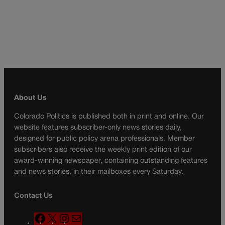
About Us
Colorado Politics is published both in print and online. Our
website features subscriber-only news stories daily,
designed for public policy arena professionals. Member
subscribers also receive the weekly print edition of our
award-winning newspaper, containing outstanding features
and news stories, in their mailboxes every Saturday.
Contact Us
F
X
I
M