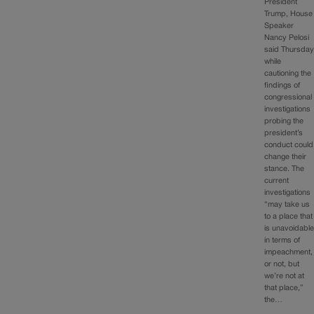
President
Trump, House
Speaker
Nancy Pelosi
said Thursday
while
cautioning the
findings of
congressional
investigations
probing the
president’s
conduct could
change their
stance. The
current
investigations
“may take us
to a place that
is unavoidabl
in terms of
impeachment,
or not, but
we’re not at
that place,”
the…