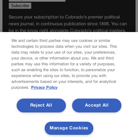
Secure your subscription to Colorado’s premier political
news journal, in continuous publication since 1898. You can
be in the know right alongside Colorado’s political insiders.
Want the real scoop? Subscribe to Colorado Politics today!
We and certain third parties may use cookies or similar
technologies to process data when you visit our sites. This
SUBSCRIBE✔
data may relate to your use of our sites, your preferences,
your device, or other information about you. We and third
© 2026 Colorado Politics
parties may use this information for a variety of purposes,
such as enabling the sites to function, to personalize your
experience when using our sites, to provide you with
advertisements based on your interests, and for analytical
purposes.
Privacy Policy
Reject All
Accept All
Manage Cookies