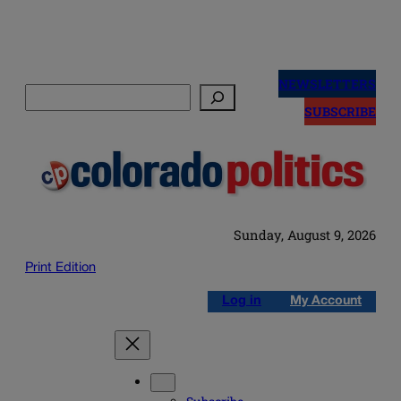
Skip
to
NEWSLETTERS
Search
content
SUBSCRIBE
Sunday, August 9, 2026
Print Edition
Log in
My Account