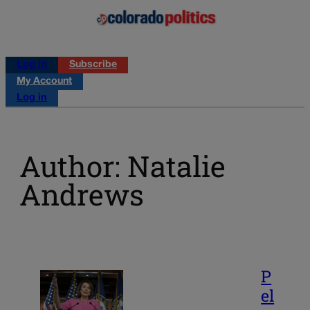
Log in
Subscribe
My Account
Log in
Author: Natalie
Andrews
P
el