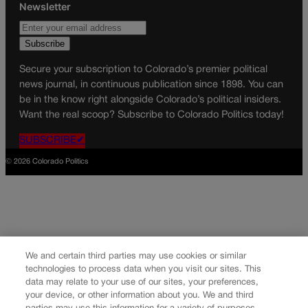
Newsletter
Secure your subscription to Colorado’s premier political
news journal, in continuous publication since 1898. You can
be in the know right alongside Colorado’s political insiders.
Want the real scoop? Subscribe to Colorado Politics today!
SUBSCRIBE✔
© 2026 Colorado Politics
We and certain third parties may use cookies or similar
technologies to process data when you visit our sites. This
data may relate to your use of our sites, your preferences,
your device, or other information about you. We and third