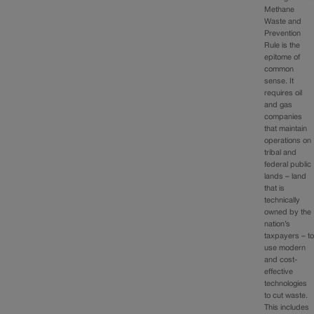
Methane
Waste and
Prevention
Rule is the
epitome of
common
sense. It
requires oil
and gas
companies
that maintain
operations on
tribal and
federal public
lands – land
that is
technically
owned by the
nation’s
taxpayers – t
use modern
and cost-
effective
technologies
to cut waste.
This includes