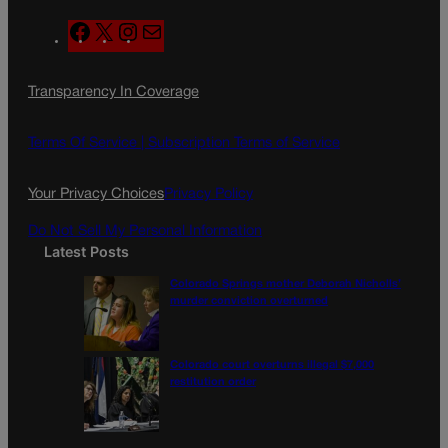
F
X
I
M
a
n
a
c
s
i
Transparency In Coverage
e
t
l
b
a
o
g
Terms Of Service |
Subscription Terms of Service
o
r
k
a
Your Privacy Choices
Privacy Policy
m
Do Not Sell My Personal Information
Latest Posts
Colorado Springs mother Deborah Nicholls’
murder conviction overturned
Colorado court overturns illegal $7,000
restitution order