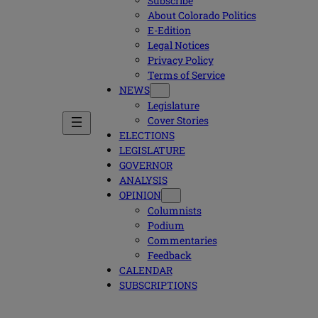
Subscribe
About Colorado Politics
E-Edition
Legal Notices
Privacy Policy
Terms of Service
NEWS
Legislature
Cover Stories
ELECTIONS
LEGISLATURE
GOVERNOR
ANALYSIS
OPINION
Columnists
Podium
Commentaries
Feedback
CALENDAR
SUBSCRIPTIONS