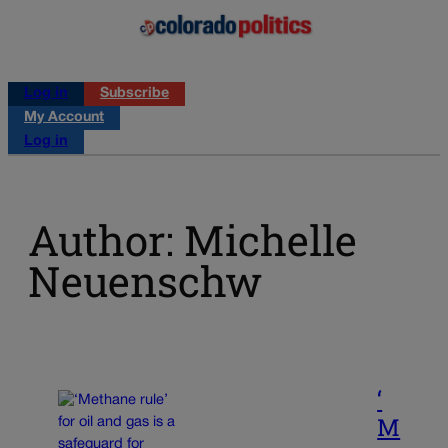
Log in
Subscribe
My Account
Log in
Author: Michelle
Neuenschw
‘
M