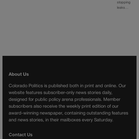
stopping
leaks…
About Us
Colorado Politics is published both in print and online. Our
website features subscriber-only news stories daily,
designed for public policy arena professionals. Member
subscribers also receive the weekly print edition of our
award-winning newspaper, containing outstanding features
and news stories, in their mailboxes every Saturday.
Contact Us