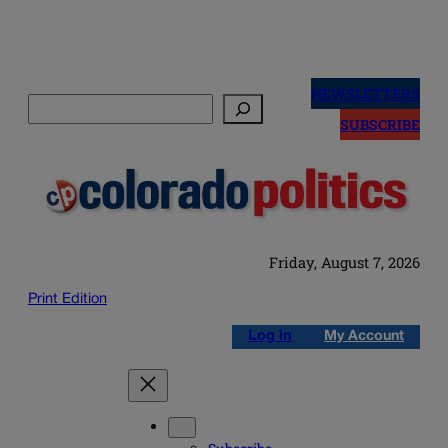
Skip
to
NEWSLETTERS
Search
content
SUBSCRIBE
Friday, August 7, 2026
Print Edition
Log in
My Account