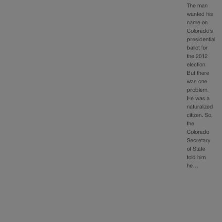
The man
wanted his
name on
Colorado’s
presidential
ballot for
the 2012
election.
But there
was one
problem.
He was a
naturalized
citizen. So,
the
Colorado
Secretary
of State
told him
he…