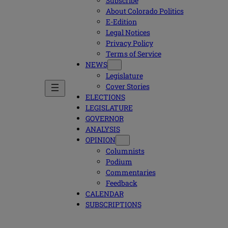
Subscribe
About Colorado Politics
E-Edition
Legal Notices
Privacy Policy
Terms of Service
NEWS
Legislature
Cover Stories
ELECTIONS
LEGISLATURE
GOVERNOR
ANALYSIS
OPINION
Columnists
Podium
Commentaries
Feedback
CALENDAR
SUBSCRIPTIONS