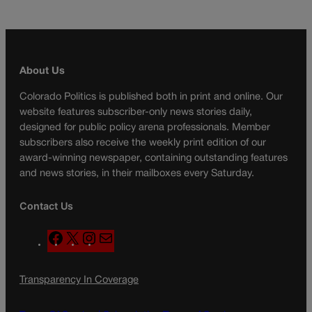
About Us
Colorado Politics is published both in print and online. Our
website features subscriber-only news stories daily,
designed for public policy arena professionals. Member
subscribers also receive the weekly print edition of our
award-winning newspaper, containing outstanding features
and news stories, in their mailboxes every Saturday.
Contact Us
F
X
I
M
a
n
a
c
s
i
Transparency In Coverage
e
t
l
b
a