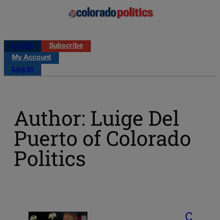
Log in
Subscribe
My Account
Log in
Author: Luige Del
Puerto of Colorado
Politics
C