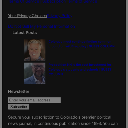
o
g
Terms Of Service |
Subscription Terms of Service
o
r
k
a
Your Privacy Choices
Privacy Policy
m
Do Not Sell My Personal Information
Latest Posts
Colorado must continue finding common
ground on wildfire policy | GUEST COLUMN
Proposition NN is the best investment for
Colorado’s students and schools | GUEST
COLUMN
Newsletter
Secure your subscription to Colorado’s premier political
news journal, in continuous publication since 1898. You can