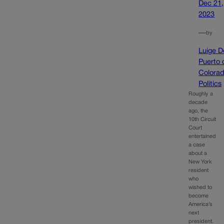
Dec 21,
2023
—
by
Luige D
Puerto 
Colora
Politics
Roughly a
decade
ago, the
10th Circuit
Court
entertained
a case
about a
New York
resident
who
wished to
become
America’s
next
president.