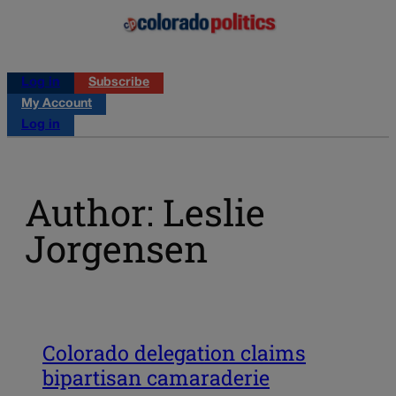
Log in
Subscribe
My Account
Log in
Author: Leslie
Jorgensen
Colorado delegation claims
bipartisan camaraderie