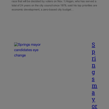
race that will be decided by voters on Nov. 1.Hogan, who has served a
total of 24 years on the city council since 1979, said his top priorities are
economic development, a zero-based city budget…
S
p
ri
n
g
s
m
a
y
or