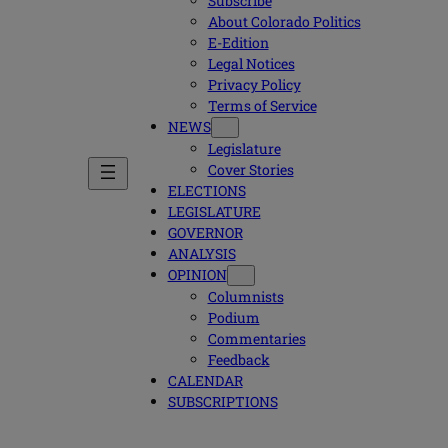
Subscribe
About Colorado Politics
E-Edition
Legal Notices
Privacy Policy
Terms of Service
NEWS
Legislature
Cover Stories
ELECTIONS
LEGISLATURE
GOVERNOR
ANALYSIS
OPINION
Columnists
Podium
Commentaries
Feedback
CALENDAR
SUBSCRIPTIONS