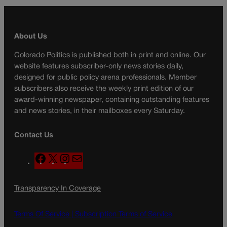
About Us
Colorado Politics is published both in print and online. Our
website features subscriber-only news stories daily,
designed for public policy arena professionals. Member
subscribers also receive the weekly print edition of our
award-winning newspaper, containing outstanding features
and news stories, in their mailboxes every Saturday.
Contact Us
F
X
I
M
a
n
a
c
s
i
Transparency In Coverage
e
t
l
b
a
o
g
Terms Of Service |
Subscription Terms of Service
o
r