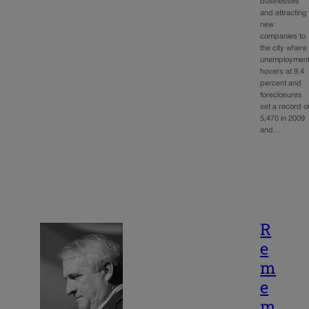
businesses
and attracting
new
companies to
the city where
unemploymen
hovers at 9.4
percent and
foreclosures
set a record o
5,470 in 2009
and…
R
e
m
e
m