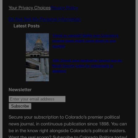
k
a
Your Privacy Choices
Privacy Policy
m
Do Not Sell My Personal Information
Latest Posts
Tiered or capped? Battle over Colorado’s
income taxes might come down to one
number
10th Circuit says landowner cannot sue ex-
Routt County judge for statements in
decision
Newsletter
Secure your subscription to Colorado’s premier political
news journal, in continuous publication since 1898. You can
be in the know right alongside Colorado’s political insiders.
Want the real scoop? Subscribe to Colorado Politics today!