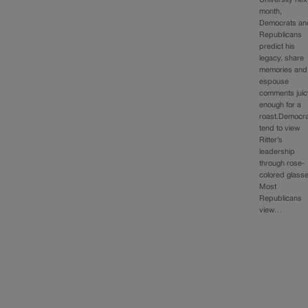
month,
Democrats an
Republicans
predict his
legacy, share
memories and
espouse
comments juic
enough for a
roast.Democr
tend to view
Ritter’s
leadership
through rose-
colored glass
Most
Republicans
view…