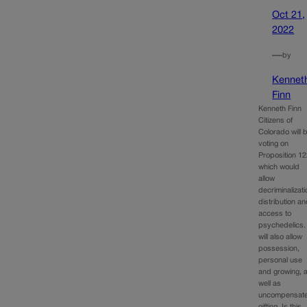
Oct 21,
2022
—
by
Kennet
Finn
Kenneth Finn
Citizens of
Colorado will 
voting on
Proposition 12
which would
allow
decriminalizati
distribution a
access to
psychedelics. 
will also allow
possession,
personal use
and growing, 
well as
uncompensat