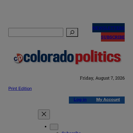
Skip
to
NEWSLETTERS
Search
content
SUBSCRIBE
Friday, August 7, 2026
Print Edition
Log in
My Account