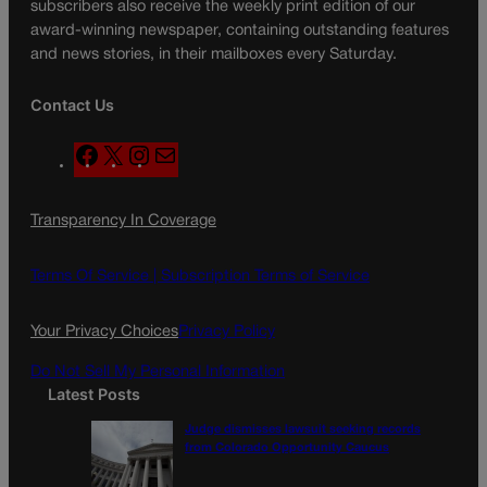
subscribers also receive the weekly print edition of our
award-winning newspaper, containing outstanding features
and news stories, in their mailboxes every Saturday.
Contact Us
F
X
I
M
a
n
a
c
s
i
Transparency In Coverage
e
t
l
b
a
o
g
Terms Of Service |
Subscription Terms of Service
o
r
k
a
Your Privacy Choices
Privacy Policy
m
Do Not Sell My Personal Information
Latest Posts
Judge dismisses lawsuit seeking records
from Colorado Opportunity Caucus