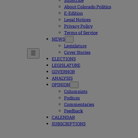
Subscribe
About Colorado Politics
E-Edition
Legal Notices
Privacy Policy
Terms of Service
NEWS
Legislature
Cover Stories
ELECTIONS
LEGISLATURE
GOVERNOR
ANALYSIS
OPINION
Columnists
Podium
Commentaries
Feedback
CALENDAR
SUBSCRIPTIONS