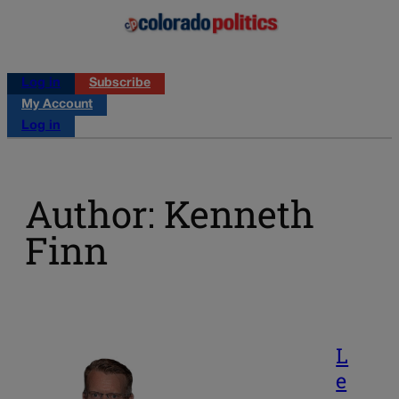
Log in
Subscribe
My Account
Log in
Author: Kenneth
Finn
L
e