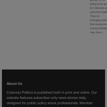
gifting. Is this
going to be g
for Colorado 
personal heal
There is
emerging data
that compone
of psychedeli
may have…
About Us
Colorado Politics is published both in print and online. Our
website features subscriber-only news stories daily,
designed for public policy arena professionals. Member