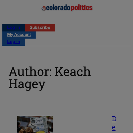
Log in
Subscribe
My Account
Log in
Author: Keach
Hagey
D
e