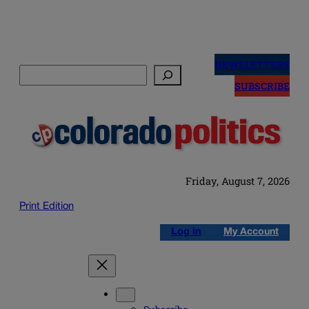
Skip
to
NEWSLETTERS
Search
content
SUBSCRIBE
Friday, August 7, 2026
Print Edition
Log in
My Account