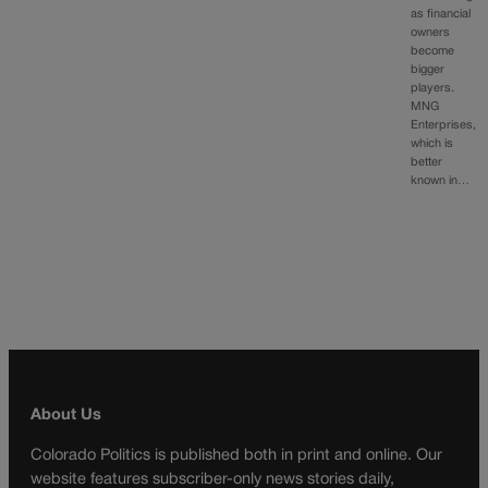
as financial
owners
become
bigger
players.
MNG
Enterprises,
which is
better
known in…
About Us
Colorado Politics is published both in print and online. Our
website features subscriber-only news stories daily,