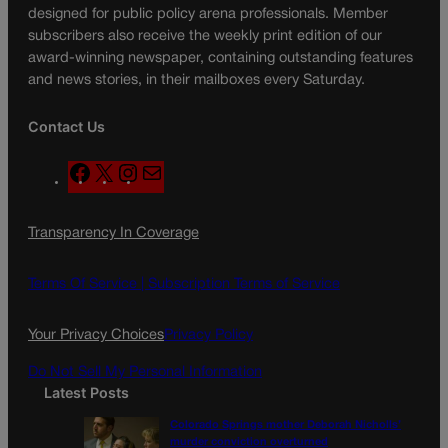
designed for public policy arena professionals. Member
subscribers also receive the weekly print edition of our
award-winning newspaper, containing outstanding features
and news stories, in their mailboxes every Saturday.
Contact Us
F
X
I
M
a
n
a
c
s
i
Transparency In Coverage
e
t
l
b
a
o
g
Terms Of Service |
Subscription Terms of Service
o
r
k
a
Your Privacy Choices
Privacy Policy
m
Do Not Sell My Personal Information
Latest Posts
Colorado Springs mother Deborah Nicholls’
murder conviction overturned