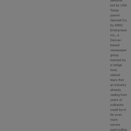
takeover
bid for USA
Today
parent
Gannett Co.
by MNG
Enterprises
Inc., a
Denver-
based
newspaper
group
backed by
a hedge
fund,
stoked
fears that
an industry
already
reeling from
years of
cutbacks
could be in
for even
more
severe
cost-cutting