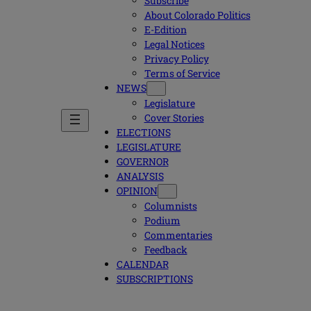
Subscribe
About Colorado Politics
E-Edition
Legal Notices
Privacy Policy
Terms of Service
NEWS
Legislature
Cover Stories
ELECTIONS
LEGISLATURE
GOVERNOR
ANALYSIS
OPINION
Columnists
Podium
Commentaries
Feedback
CALENDAR
SUBSCRIPTIONS