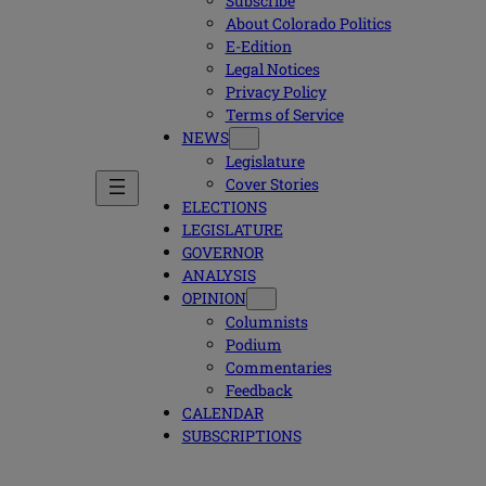
Subscribe
About Colorado Politics
E-Edition
Legal Notices
Privacy Policy
Terms of Service
NEWS
Legislature
Cover Stories
ELECTIONS
LEGISLATURE
GOVERNOR
ANALYSIS
OPINION
Columnists
Podium
Commentaries
Feedback
CALENDAR
SUBSCRIPTIONS