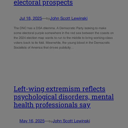
electoral prospects
Jul 18, 2025
—
John Scott Lewinski
by
The DNC has a DSA dilemma. A Democratic Party looking to make
some electoral purple somewhere in the red sea between the coasts on
the 2024 election map wants to run to the middle to bring working-class
voters back to its fold. Meanwhile, the young blood in the Democratic
Socialists of America that drives publicity…
Left-wing extremism reflects
psychological disorders, mental
health professionals say
May 16, 2025
—
John Scott Lewinski
by