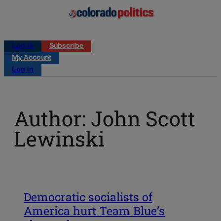
Log in
Subscribe
My Account
Log in
Author: John Scott
Lewinski
Democratic socialists of
America hurt Team Blue’s