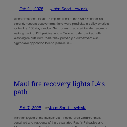
Feb 21, 2025
—
John Scott Lewinski
by
When President Donald Trump returned to the Oval Office for his
second, nonconsecutive term, there were predictable policy priorities
for his first 100 days redux. Supporters predicted border reform, a
walking back of DEI policies, and a Cabinet roster packed with
Washington outsiders. What they probably didn’t expect was
aggressive opposition to land policies in…
Maui fire recovery lights LA’s
path
Feb 7, 2025
—
John Scott Lewinski
by
With the largest of the multiple Los Angeles-area wildfires finally
contained and residents of the devastated Pacific Palisades and