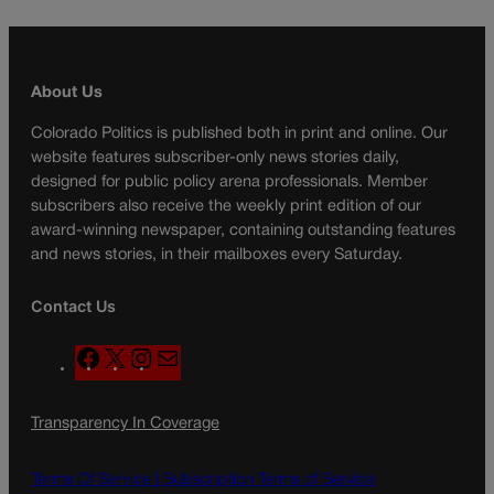
About Us
Colorado Politics is published both in print and online. Our
website features subscriber-only news stories daily,
designed for public policy arena professionals. Member
subscribers also receive the weekly print edition of our
award-winning newspaper, containing outstanding features
and news stories, in their mailboxes every Saturday.
Contact Us
F
X
I
M
a
n
a
c
s
i
Transparency In Coverage
e
t
l
b
a
o
g
Terms Of Service |
Subscription Terms of Service