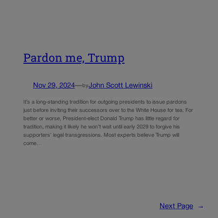
Pardon me, Trump
Nov 29, 2024
—
John Scott Lewinski
by
It’s a long-standing tradition for outgoing presidents to issue pardons
just before inviting their successors over to the White House for tea. For
better or worse, President-elect Donald Trump has little regard for
tradition, making it likely he won’t wait until early 2029 to forgive his
supporters’ legal transgressions. Most experts believe Trump will
come…
Next Page
→