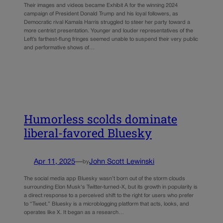
Their images and videos became Exhibit A for the winning 2024
campaign of President Donald Trump and his loyal followers, as
Democratic rival Kamala Harris struggled to steer her party toward a
more centrist presentation. Younger and louder representatives of the
Left’s farthest-flung fringes seemed unable to suspend their very public
and performative shows of…
Humorless scolds dominate
liberal-favored Bluesky
Apr 11, 2025
—
John Scott Lewinski
by
The social media app Bluesky wasn’t born out of the storm clouds
surrounding Elon Musk‘s Twitter-turned-X, but its growth in popularity is
a direct response to a perceived shift to the right for users who prefer
to “Tweet.” Bluesky is a microblogging platform that acts, looks, and
operates like X. It began as a research…