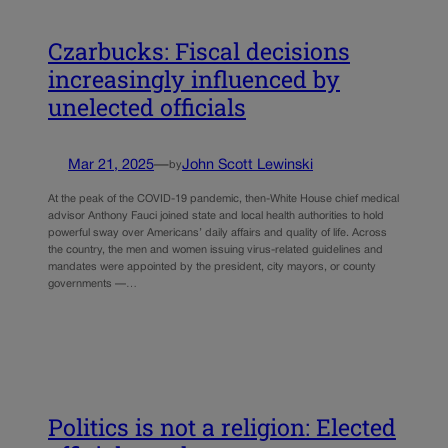
Czarbucks: Fiscal decisions
increasingly influenced by
unelected officials
Mar 21, 2025
—
John Scott Lewinski
by
At the peak of the COVID-19 pandemic, then-White House chief medical
advisor Anthony Fauci joined state and local health authorities to hold
powerful sway over Americans’ daily affairs and quality of life. Across
the country, the men and women issuing virus-related guidelines and
mandates were appointed by the president, city mayors, or county
governments —…
Politics is not a religion: Elected