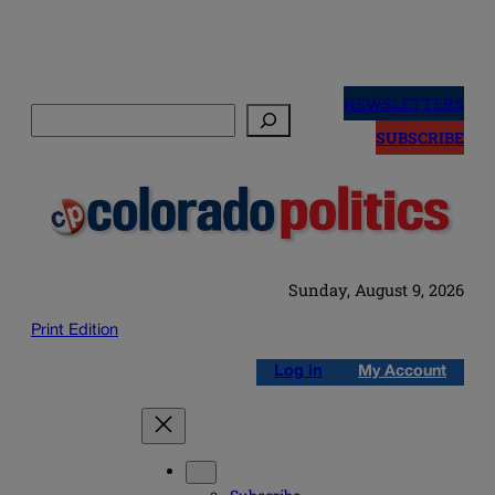
Skip
to
NEWSLETTERS
Search
content
SUBSCRIBE
Sunday, August 9, 2026
Print Edition
Log in
My Account