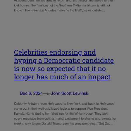
Altadena communities able to return and sift through the ashes of their
lost homes, the final cost of the Southern California blazes is still not
known. From the Los Angeles Times to the BBC, news outlets…
Celebrities endorsing and
hyping a Democratic candidate
is now so expected that it no
longer has much of an impact
Dec 6, 2024
—
John Scott Lewinski
by
Celebrity A-listers from Hollywood to New York and back to Hollywood
came out in their well-publicized legions to support Vice President
Kamala Harris during her failed run for the White House. They sold
every message from optimism and excitement to shame and threats for
weeks, only to see Donald Trump earn his president-elect “Get Out…