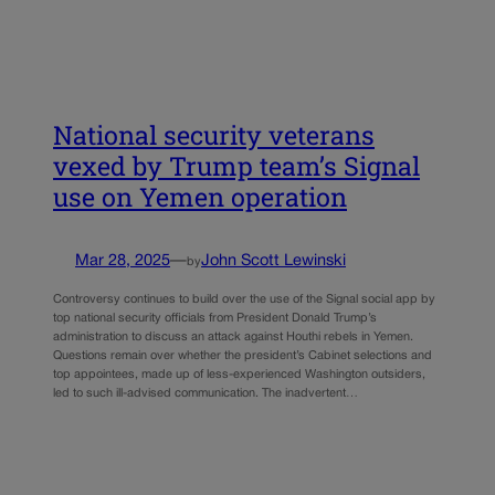
National security veterans
vexed by Trump team’s Signal
use on Yemen operation
Mar 28, 2025
—
John Scott Lewinski
by
Controversy continues to build over the use of the Signal social app by
top national security officials from President Donald Trump’s
administration to discuss an attack against Houthi rebels in Yemen.
Questions remain over whether the president’s Cabinet selections and
top appointees, made up of less-experienced Washington outsiders,
led to such ill-advised communication. The inadvertent…