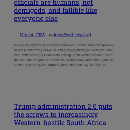
officials are humans, not
demigods, and fallible like
everyone else
Mar 14, 2025
—
John Scott Lewinski
by
It’s election night 2008, and President-elect Barack Obama is speaking
before a celebrating crowd. In a flag-waving throng at Chicago‘s Grant
Park, with the happy Democrats holding up the winner’s iconic “Hope”
poster, some progressive devotees openly weep while others gaze up
at the podium in elysian rapture. Jump ahead to July 13, 2024, in…
Trump administration 2.0 puts
the screws to increasingly
Western-hostile South Africa