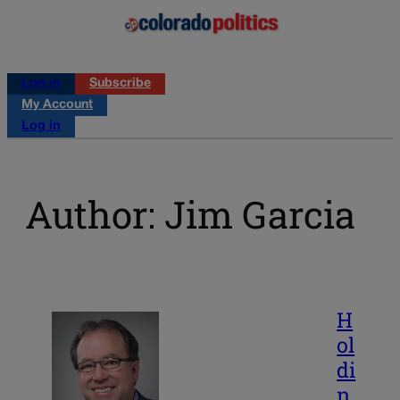
Log in
Subscribe
My Account
Log in
Author: Jim Garcia
H
ol
di
n