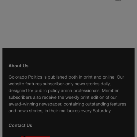
and…
About Us
Colorado Politics is published both in print and online. Our
website features subscriber-only news stories daily,
designed for public policy arena professionals. Member
subscribers also receive the weekly print edition of our
award-winning newspaper, containing outstanding features
and news stories, in their mailboxes every Saturday.
Contact Us