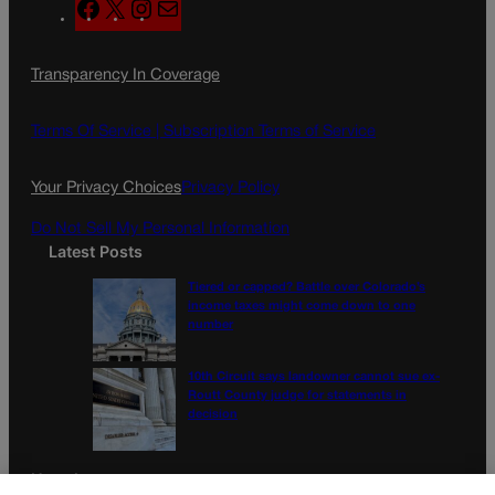
F
X
I
M
a
n
a
c
s
i
Transparency In Coverage
e
t
l
b
a
o
g
Terms Of Service |
Subscription Terms of Service
o
r
k
a
Your Privacy Choices
Privacy Policy
m
Do Not Sell My Personal Information
Latest Posts
Tiered or capped? Battle over Colorado’s
income taxes might come down to one
number
10th Circuit says landowner cannot sue ex-
Routt County judge for statements in
decision
Newsletter