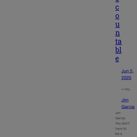
c
o
u
n
ta
bl
e
Jun 5,
2020
—
by
Jim
Garcia
Jim
Garcia
You don’t
have to
be a