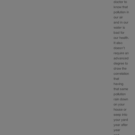
doctor to
know that
pollution in
our air
and in our
water is
bad for
our health.
It also
doesn’t
require an
advanced
degree to
draw the
correlation
that
having
that same
pollution
rain down
on your
house or
seep into
your yard
year after
year