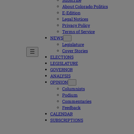
Subscribe
About Colorado Politics
E-Edition
Legal Notices
Privacy Policy
Terms of Service
NEWS
Legislature
Cover Stories
ELECTIONS
LEGISLATURE
GOVERNOR
ANALYSIS
OPINION
Columnists
Podium
Commentaries
Feedback
CALENDAR
SUBSCRIPTIONS