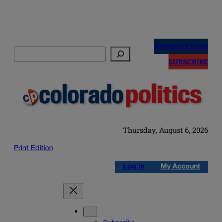
Skip
to
NEWSLETTERS
Search
content
SUBSCRIBE
Thursday, August 6, 2026
Print Edition
Log in
My Account