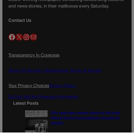
and news stories, in their mailboxes every Saturday.
Contact Us
Facebook
X
Instagram
Mail
Transparency In Coverage
Terms Of Service |
Subscription Terms of Service
Your Privacy Choices
Privacy Policy
Do Not Sell My Personal Information
Latest Posts
Fifty years later, women reflect on first coed
class at the Air Force Academy, struggle for
equality