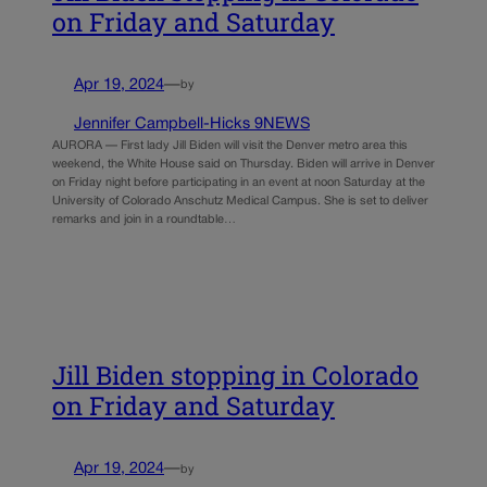
on Friday and Saturday
Apr 19, 2024
—
by
Jennifer Campbell-Hicks 9NEWS
AURORA — First lady Jill Biden will visit the Denver metro area this
weekend, the White House said on Thursday. Biden will arrive in Denver
on Friday night before participating in an event at noon Saturday at the
University of Colorado Anschutz Medical Campus. She is set to deliver
remarks and join in a roundtable…
Jill Biden stopping in Colorado
on Friday and Saturday
Apr 19, 2024
—
by