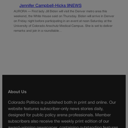
Jennifer Campbell-Hicks 9NEWS
AURORA — First lady Jill Biden will visit the Denver metro area this
weekend, the White House said on Thursday. Biden will arrive in Denver
on Friday night before participating in an event at noon Saturday at the
University of Colorado Anschutz Medical Campus. She is set to deliver
remarks and join in a roundtable…
About Us
Colorado Politics is published both in print and online. Our
website features subscriber-only news stories daily,
designed for public policy arena professionals. Member
subscribers also receive the weekly print edition of our
award-winning newspaper, containing outstanding features