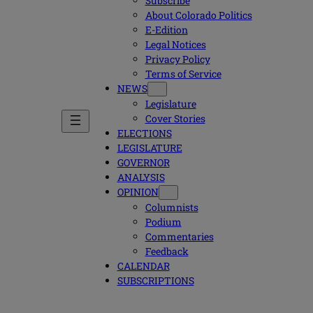
Subscribe
About Colorado Politics
E-Edition
Legal Notices
Privacy Policy
Terms of Service
NEWS
Legislature
Cover Stories
ELECTIONS
LEGISLATURE
GOVERNOR
ANALYSIS
OPINION
Columnists
Podium
Commentaries
Feedback
CALENDAR
SUBSCRIPTIONS