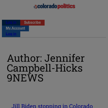
Log in
Subscribe
My Account
Log in
Author: Jennifer
Campbell-Hicks
9NEWS
Jill Biden stopping in Colorado