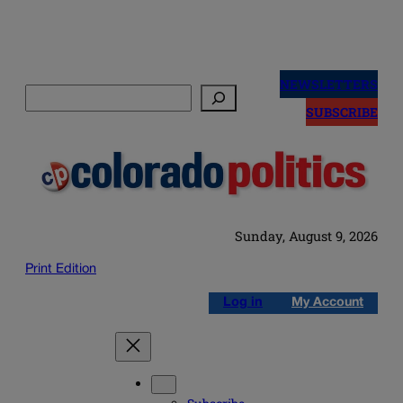
Skip
to
NEWSLETTERS
Search
content
SUBSCRIBE
Sunday, August 9, 2026
Print Edition
Log in
My Account