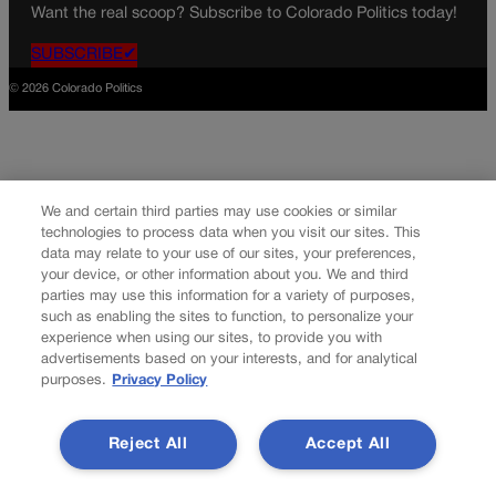
Want the real scoop? Subscribe to Colorado Politics today!
SUBSCRIBE✔
© 2026 Colorado Politics
We and certain third parties may use cookies or similar
technologies to process data when you visit our sites. This
data may relate to your use of our sites, your preferences,
your device, or other information about you. We and third
parties may use this information for a variety of purposes,
such as enabling the sites to function, to personalize your
experience when using our sites, to provide you with
advertisements based on your interests, and for analytical
purposes.
Privacy Policy
Reject All
Accept All