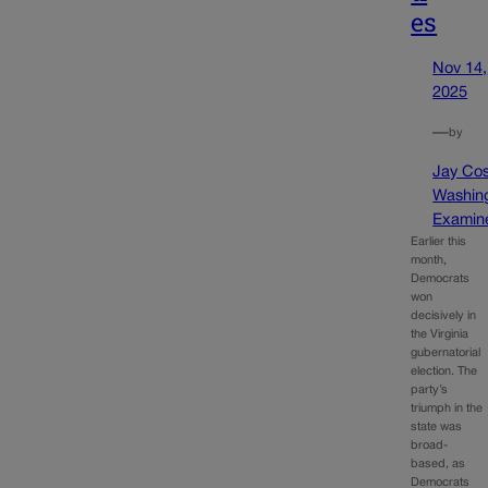
es
Nov 14,
2025
—
by
Jay Cos
Washin
Examin
Earlier this
month,
Democrats
won
decisively in
the Virginia
gubernatorial
election. The
party’s
triumph in the
state was
broad-
based, as
Democrats