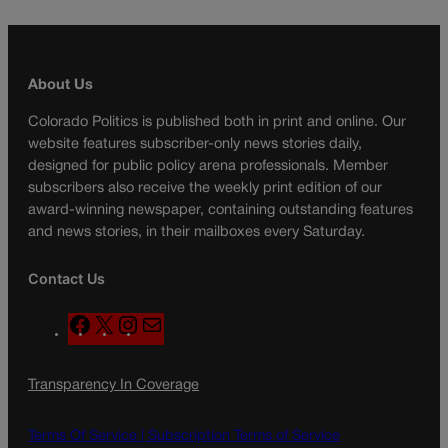
About Us
Colorado Politics is published both in print and online. Our
website features subscriber-only news stories daily,
designed for public policy arena professionals. Member
subscribers also receive the weekly print edition of our
award-winning newspaper, containing outstanding features
and news stories, in their mailboxes every Saturday.
Contact Us
F
X
I
M
a
n
a
c
s
i
Transparency In Coverage
e
t
l
b
a
o
g
Terms Of Service |
Subscription Terms of Service