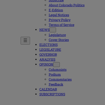
Subscribe
About Colorado Politics
E-Edition
Legal Notices
Privacy Policy
Terms of Service
NEWS
Legislature
Cover Stories
ELECTIONS
LEGISLATURE
GOVERNOR
ANALYSIS
OPINION
Columnists
Podium
Commentaries
Feedback
CALENDAR
SUBSCRIPTIONS