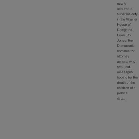
nearly
secured a
supermajority
in the Virginia
House of
Delegates.
Even Jay
Jones, the
Democratic
nominee for
attorney
general who
sent text
messages
hoping for the
death of the
children of a
political
rival…