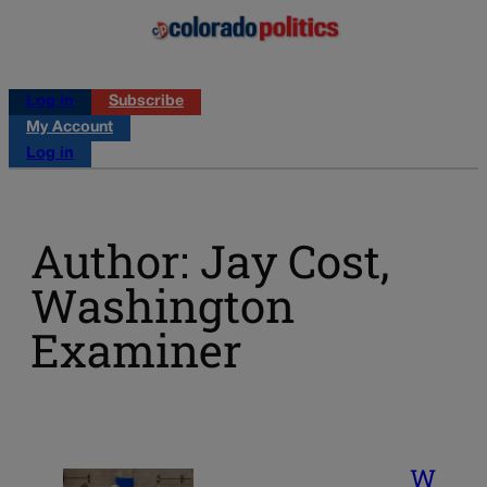
Log in
Subscribe
My Account
Log in
Author: Jay Cost,
Washington
Examiner
W