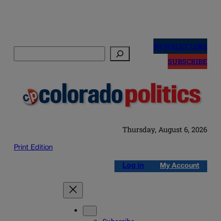
Skip
to
NEWSLETTERS
Search
content
SUBSCRIBE
Thursday, August 6, 2026
Print Edition
Log in
My Account