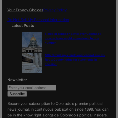
o
r
k
a
Your Privacy Choices
Privacy Policy
m
Do Not Sell My Personal Information
Latest Posts
Tiered or capped? Battle over Colorado’s
income taxes might come down to one
number
10th Circuit says landowner cannot sue ex-
Routt County judge for statements in
decision
Newsletter
Secure your subscription to Colorado’s premier political
news journal, in continuous publication since 1898. You can
be in the know right alongside Colorado’s political insiders.