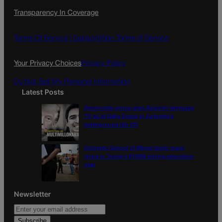
c
s
i
Transparency In Coverage
e
t
l
b
a
o
g
Terms Of Service |
Subscription Terms of Service
o
r
k
a
Your Privacy Choices
Privacy Policy
m
Do Not Sell My Personal Information
Latest Posts
Democratic group aims Spanish-language
TV ad at Gabe Evans in Colorado’s
battleground 8th CD
Colorado School of Mines lands major
share in Trump’s $100M mining-education
plan
Newsletter