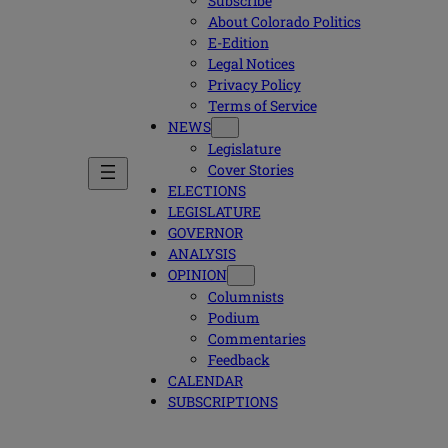
Subscribe
About Colorado Politics
E-Edition
Legal Notices
Privacy Policy
Terms of Service
NEWS
Legislature
Cover Stories
ELECTIONS
LEGISLATURE
GOVERNOR
ANALYSIS
OPINION
Columnists
Podium
Commentaries
Feedback
CALENDAR
SUBSCRIPTIONS