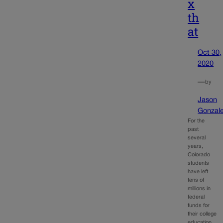
x
th
at
Oct 30,
2020
—
by
Jason
Gonzal
For the
past
several
years,
Colorado
students
have left
tens of
millions in
federal
funds for
their college
education