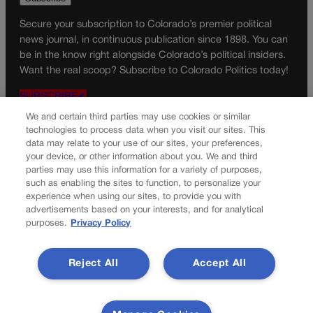
Secure your subscription to Colorado’s premier political
news journal, in continuous publication since 1898. You can
be in the know right alongside Colorado’s political insiders.
Want the real scoop? Subscribe to Colorado Politics today!
SUBSCRIBE✔
We and certain third parties may use cookies or similar
© 2026 Colorado Politics
technologies to process data when you visit our sites. This
data may relate to your use of our sites, your preferences,
your device, or other information about you. We and third
parties may use this information for a variety of purposes,
such as enabling the sites to function, to personalize your
experience when using our sites, to provide you with
advertisements based on your interests, and for analytical
purposes.
Privacy Policy
Reject All
Accept All