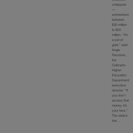
untapped
—
somewhere
between
$30 million
to $50
million. “It’s
a pot of
gold,” said
Angie
Paccione,
the
Colorado
Higher
Education
Department
executive
director. “If
you don’t
access that
money, it’s
your loss.”
The state’s
low…