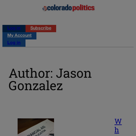
Log in
Subscribe
My Account
Log in
Author: Jason
Gonzalez
W
h