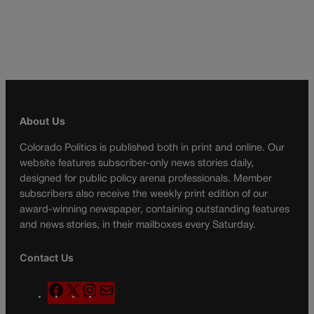
About Us
Colorado Politics is published both in print and online. Our
website features subscriber-only news stories daily,
designed for public policy arena professionals. Member
subscribers also receive the weekly print edition of our
award-winning newspaper, containing outstanding features
and news stories, in their mailboxes every Saturday.
Contact Us
F
X
I
M
a
n
a