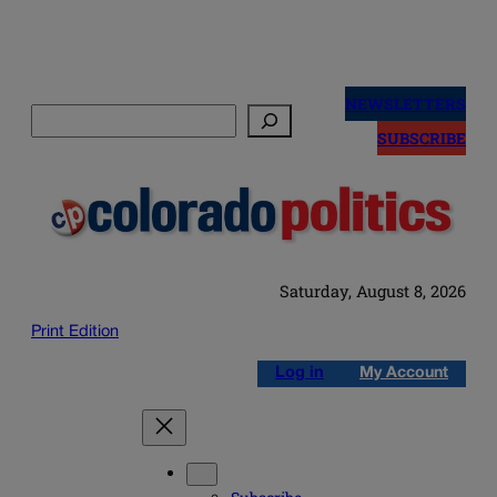
Skip
to
NEWSLETTERS
Search
content
SUBSCRIBE
Saturday, August 8, 2026
Print Edition
Log in
My Account