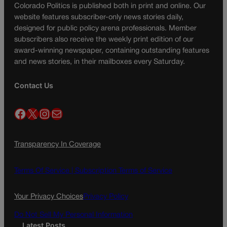
Colorado Politics is published both in print and online. Our
website features subscriber-only news stories daily,
designed for public policy arena professionals. Member
subscribers also receive the weekly print edition of our
award-winning newspaper, containing outstanding features
and news stories, in their mailboxes every Saturday.
Contact Us
Facebook
X
Instagram
Mail
Transparency In Coverage
Terms Of Service |
Subscription Terms of Service
Your Privacy Choices
Privacy Policy
Do Not Sell My Personal Information
Latest Posts