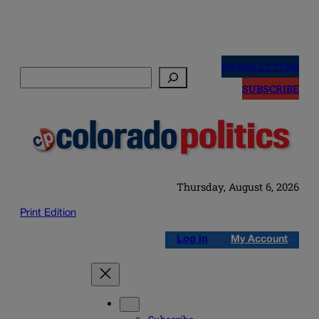
Skip
to
NEWSLETTERS
Search
content
SUBSCRIBE
Thursday, August 6, 2026
Print Edition
Log in
My Account