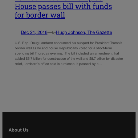
House passes bill with funds
for border wall
Dec 21, 2018
—
Hugh Johnson, The Gazette
by
U.S. Rep. Doug Lamborn announced his support for President Trump’s
border wall as he and house Republicans voted for a short-term
spending bill Thursday evening. The bill included an amendment that
added $5.7 billion for construction of the wall and $8.7 billion for disaster
relief, Lamborn’s office said in a release. It passed by a…
About Us