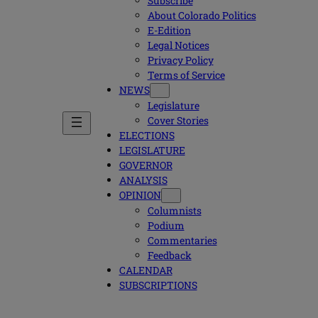
Subscribe
About Colorado Politics
E-Edition
Legal Notices
Privacy Policy
Terms of Service
NEWS
Legislature
Cover Stories
ELECTIONS
LEGISLATURE
GOVERNOR
ANALYSIS
OPINION
Columnists
Podium
Commentaries
Feedback
CALENDAR
SUBSCRIPTIONS