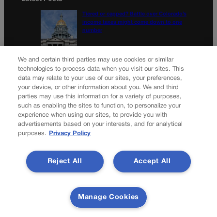
Tiered or capped? Battle over Colorado’s
income taxes might come down to one
number
10th Circuit says landowner cannot sue ex-
We and certain third parties may use cookies or similar
Routt County judge for statements in
technologies to process data when you visit our sites. This
decision
data may relate to your use of our sites, your preferences,
your device, or other information about you. We and third
parties may use this information for a variety of purposes,
Newsletter
such as enabling the sites to function, to personalize your
experience when using our sites, to provide you with
advertisements based on your interests, and for analytical
purposes.
Privacy Policy
Secure your subscription to Colorado’s premier political
news journal, in continuous publication since 1898. You can
Reject All
Accept All
be in the know right alongside Colorado’s political insiders.
Want the real scoop? Subscribe to Colorado Politics today!
SUBSCRIBE✔
Manage Cookies
© 2026 Colorado Politics