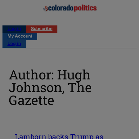
Log in
Subscribe
My Account
Log in
Author: Hugh
Johnson, The
Gazette
Lamborn backs Trump as