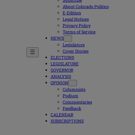
Subscribe
About Colorado Politics
E-Edition
Legal Notices
Privacy Policy
Terms of Service
NEWS
Legislature
Cover Stories
ELECTIONS
LEGISLATURE
GOVERNOR
ANALYSIS
OPINION
Columnists
Podium
Commentaries
Feedback
CALENDAR
SUBSCRIPTIONS