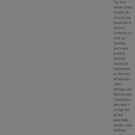
The first
doses of the
COVID-19
vaccine are
expected to
arrive in
Colorado as
early as
Sunday,
and many
frontline
workers
should be
vaccinated
by the end
of February,
state
officials said
Wednesday.
Coloradans
who aren’t
at high risk
for the
potentially
deadly virus
will likely