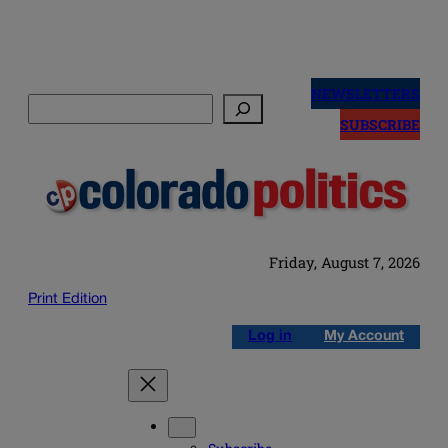
Skip
to
NEWSLETTERS
Search
content
SUBSCRIBE
Friday, August 7, 2026
Print Edition
Log in
My Account