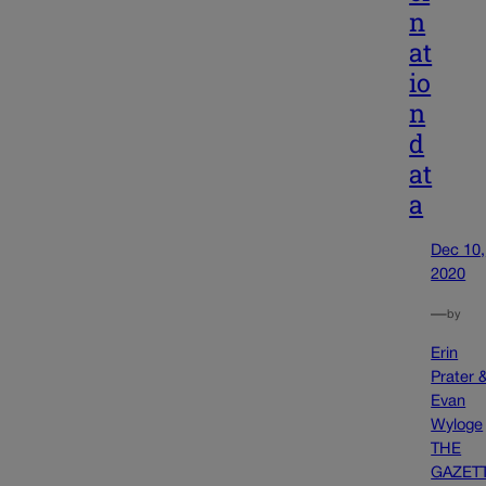
n
at
io
n
d
at
a
Dec 10,
2020
—
by
Erin
Prater 
Evan
Wyloge
THE
GAZET