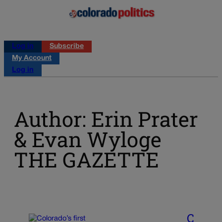
Log in
Subscribe
My Account
Log in
Author: Erin Prater
& Evan Wyloge
THE GAZETTE
C