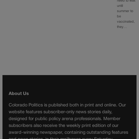
need to wait
until
summer to
be
vaccinated,
they…
About Us
Colorado Politics is published both in print and online. Our
website features subscriber-only news stories daily,
designed for public policy arena professionals. Member
subscribers also receive the weekly print edition of our
award-winning newspaper, containing outstanding features