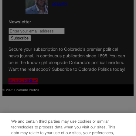
COLUMN
Newsletter
Secure your subscription to Colorado’s premier political
news journal, in continuous publication since 1898. You can
be in the know right alongside Colorado’s political insiders.
Want the real scoop? Subscribe to Colorado Politics today!
SUBSCRIBE✔
© 2026 Colorado Politics
We and certain third parties may use cookies or similar
technologies to process data when you visit our sites. This
data may relate to your use of our sites, your preferences,