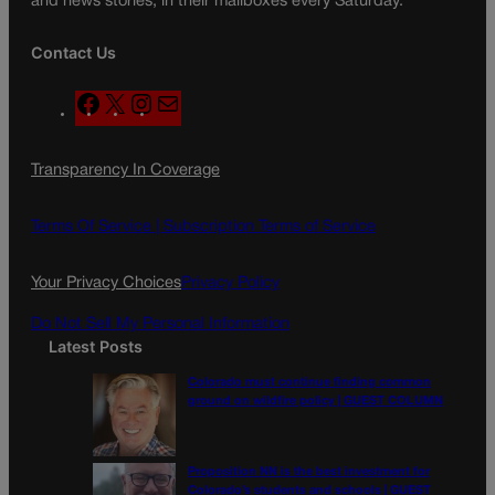
and news stories, in their mailboxes every Saturday.
Contact Us
F
X
I
M
a
n
a
c
s
i
Transparency In Coverage
e
t
l
b
a
o
g
Terms Of Service |
Subscription Terms of Service
o
r
k
a
Your Privacy Choices
Privacy Policy
m
Do Not Sell My Personal Information
Latest Posts
Colorado must continue finding common
ground on wildfire policy | GUEST COLUMN
Proposition NN is the best investment for
Colorado’s students and schools | GUEST