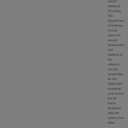
report
released
Thursday.
The
Department
of Defense
annual
report on
sexual
harassment
and
violence at
the
military’s
service
academies
for the
2020-2021
academic
year shows
the Air
Force
Academy
atop the
nation’s two
other…