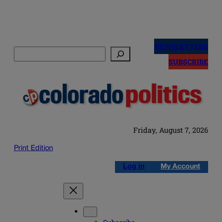
Skip
to
NEWSLETTERS
Search
content
SUBSCRIBE
Friday, August 7, 2026
Print Edition
Log in
My Account