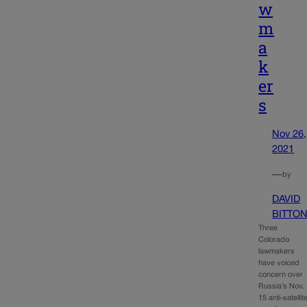
w
m
a
k
er
s
Nov 26,
2021
—
by
DAVID
BITTO
Three
Colorado
lawmakers
have voiced
concern over
Russia’s Nov.
15 anti-satellit