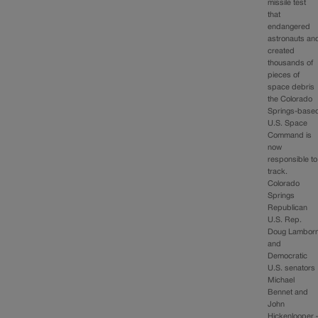
missile test
that
endangered
astronauts an
created
thousands of
pieces of
space debris
the Colorado
Springs-base
U.S. Space
Command is
now
responsible to
track.
Colorado
Springs
Republican
U.S. Rep.
Doug Lambor
and
Democratic
U.S. senators
Michael
Bennet and
John
Hickenlooper 