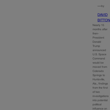
—
by
DAVID
BITTO
Nearly 15
months after
then-
President
Donald
Trump
announced
U.S. Space
Command
would be
moved from
Colorado
Springs to
Huntsville,
Ala., findings
from the first
of two
investigations
into potential
political
influence on