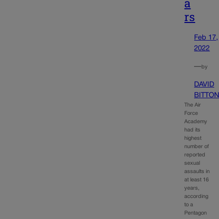
a
rs
Feb 17,
2022
—
by
DAVID
BITTO
The Air
Force
Academy
had its
highest
number of
reported
sexual
assaults in
at least 16
years,
according
to a
Pentagon