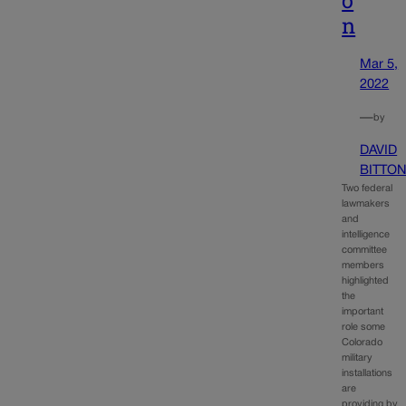
n
Mar 5,
2022
—
by
DAVID
BITTO
Two federal
lawmakers
and
intelligence
committee
members
highlighted
the
important
role some
Colorado
military
installations
are
providing by