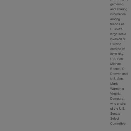
gathering
and sharing
information
among
friends as
Russia’s
large-scale
invasion of
Ukraine
entered its
ninth day.
U.S. Sen.
Michael
Bennet, D-
Denver, and
U.S. Sen.
Mark
Warner, a
Virginia
Democrat
who chairs
of the U.S.
Senate
Select
Committee…