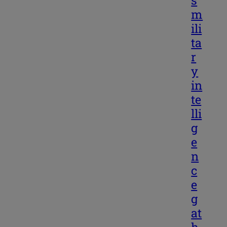
m
ili
ta
r
y
in
te
lli
g
e
n
c
e
g
at
h