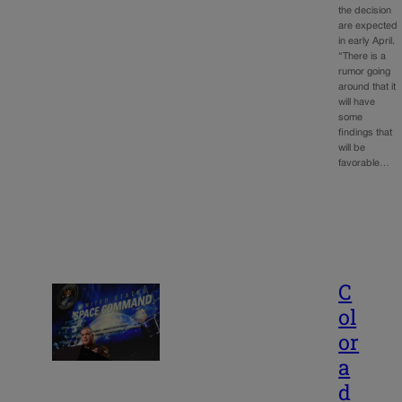
the decision
are expected
in early April.
“There is a
rumor going
around that it
will have
some
findings that
will be
favorable…
C
ol
or
a
d