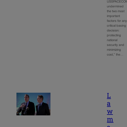
USSPACECO
undermined
the two most
important
factors for an
critical basing
decision:
protecting
national
security and
minimizing
cost,” the…
L
a
w
m
a