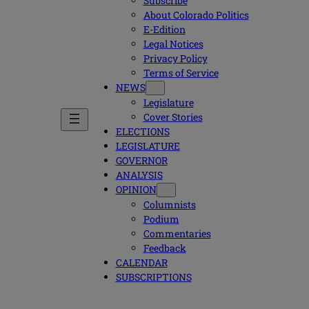
Subscribe
About Colorado Politics
E-Edition
Legal Notices
Privacy Policy
Terms of Service
NEWS
Legislature
Cover Stories
ELECTIONS
LEGISLATURE
GOVERNOR
ANALYSIS
OPINION
Columnists
Podium
Commentaries
Feedback
CALENDAR
SUBSCRIPTIONS