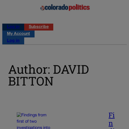
Log in
Subscribe
My Account
Log in
Author: DAVID
BITTON
Fi
n