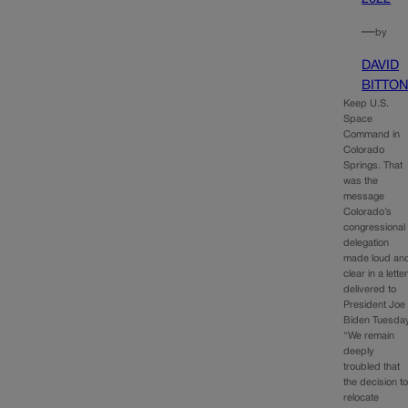
—
by
DAVID
BITTO
Keep U.S.
Space
Command in
Colorado
Springs. That
was the
message
Colorado’s
congressional
delegation
made loud an
clear in a lette
delivered to
President Joe
Biden Tuesday
“We remain
deeply
troubled that
the decision t
relocate