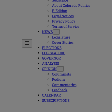
Subscribe
About Colorado Politics
E-Edition
Legal Notices
Privacy Policy
Terms of Service
NEWS
Legislature
Cover Stories
ELECTIONS
LEGISLATURE
GOVERNOR
ANALYSIS
OPINION
Columnists
Podium
Commentaries
Feedback
CALENDAR
SUBSCRIPTIONS