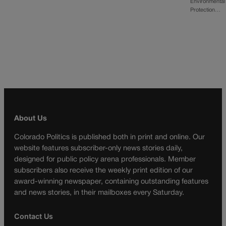
Environmental
Protection…
About Us
Colorado Politics is published both in print and online. Our
website features subscriber-only news stories daily,
designed for public policy arena professionals. Member
subscribers also receive the weekly print edition of our
award-winning newspaper, containing outstanding features
and news stories, in their mailboxes every Saturday.
Contact Us