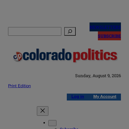
Skip
to
NEWSLETTERS
Search
content
SUBSCRIBE
Sunday, August 9, 2026
Print Edition
Log in
My Account