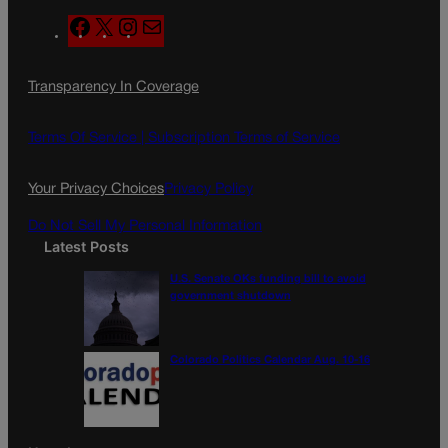
F
X
I
M
a
n
a
c
s
i
Transparency In Coverage
e
t
l
b
a
o
g
Terms Of Service |
Subscription Terms of Service
o
r
k
a
Your Privacy Choices
Privacy Policy
m
Do Not Sell My Personal Information
Latest Posts
U.S. Senate OKs funding bill to avoid
government shutdown
Colorado Politics Calendar Aug. 10-16