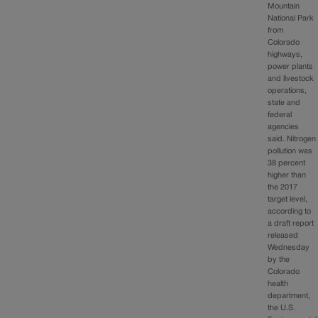
Mountain
National Park
from
Colorado
highways,
power plants
and livestock
operations,
state and
federal
agencies
said. Nitrogen
pollution was
38 percent
higher than
the 2017
target level,
according to
a draft report
released
Wednesday
by the
Colorado
health
department,
the U.S.