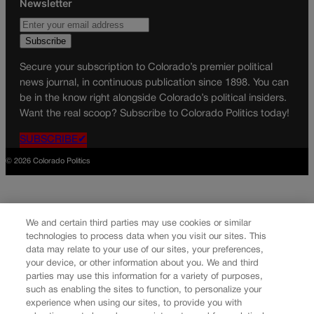
Newsletter
Secure your subscription to Colorado’s premier political
news journal, in continuous publication since 1898. You can
be in the know right alongside Colorado’s political insiders.
Want the real scoop? Subscribe to Colorado Politics today!
SUBSCRIBE✔
© 2026 Colorado Politics
We and certain third parties may use cookies or similar
technologies to process data when you visit our sites. This
data may relate to your use of our sites, your preferences,
your device, or other information about you. We and third
parties may use this information for a variety of purposes,
such as enabling the sites to function, to personalize your
experience when using our sites, to provide you with