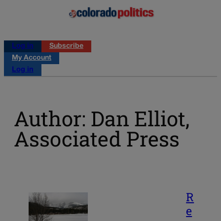
Log in
Subscribe
My Account
Log in
Author: Dan Elliot,
Associated Press
R
e