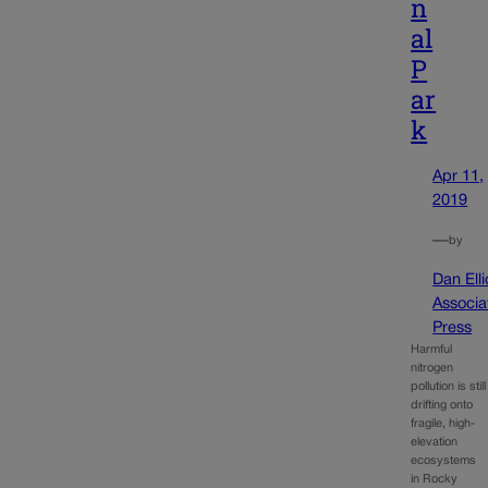
n
al
P
ar
k
Apr 11,
2019
—
by
Dan Elli
Associa
Press
Harmful
nitrogen
pollution is still
drifting onto
fragile, high-
elevation
ecosystems
in Rocky