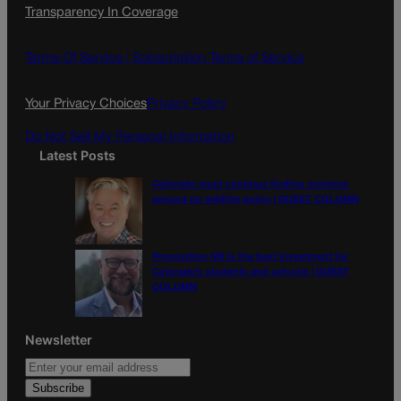
Transparency In Coverage
e
t
l
b
a
o
g
Terms Of Service |
Subscription Terms of Service
o
r
k
a
Your Privacy Choices
Privacy Policy
m
Do Not Sell My Personal Information
Latest Posts
Colorado must continue finding common
ground on wildfire policy | GUEST COLUMN
Proposition NN is the best investment for
Colorado’s students and schools | GUEST
COLUMN
Newsletter