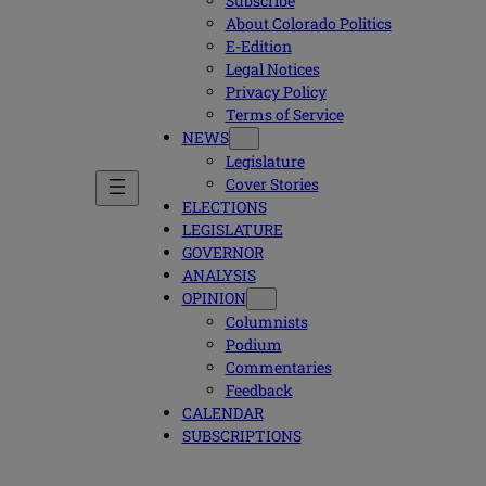
Subscribe
About Colorado Politics
E-Edition
Legal Notices
Privacy Policy
Terms of Service
NEWS
Legislature
Cover Stories
ELECTIONS
LEGISLATURE
GOVERNOR
ANALYSIS
OPINION
Columnists
Podium
Commentaries
Feedback
CALENDAR
SUBSCRIPTIONS