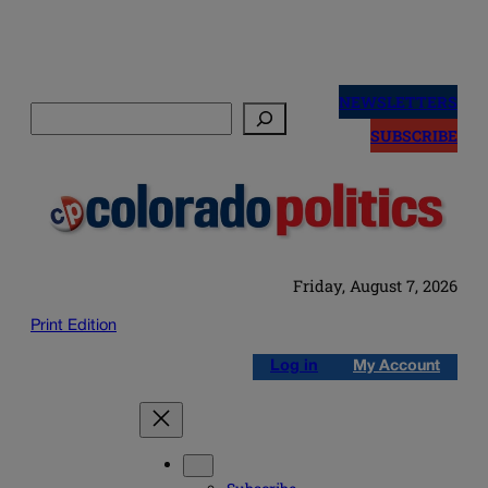
Skip
to
NEWSLETTERS
Search
content
SUBSCRIBE
Friday, August 7, 2026
Print Edition
Log in
My Account