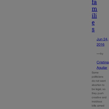
fa
m
ili
e
s
Jun 24,
2016
—
by
Cristina
Aguilar
Some
politicians
do not want
abortion to
be legal, so
they push
creative and
insidious
bills aimed