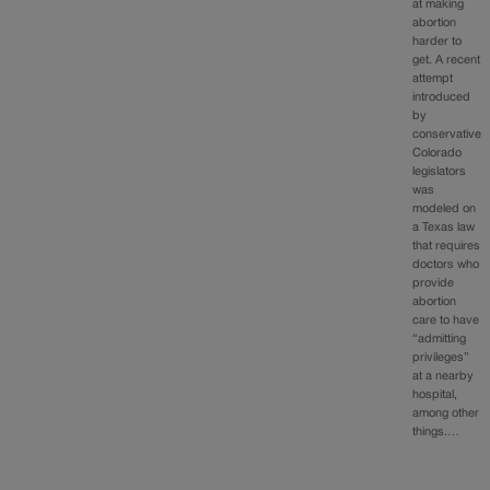
at making
abortion
harder to
get. A recent
attempt
introduced
by
conservative
Colorado
legislators
was
modeled on
a Texas law
that requires
doctors who
provide
abortion
care to have
“admitting
privileges”
at a nearby
hospital,
among other
things.…