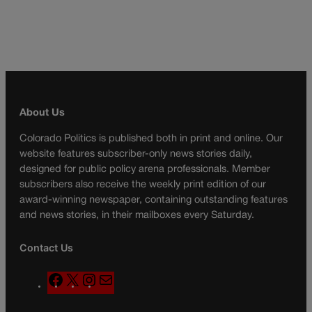
About Us
Colorado Politics is published both in print and online. Our
website features subscriber-only news stories daily,
designed for public policy arena professionals. Member
subscribers also receive the weekly print edition of our
award-winning newspaper, containing outstanding features
and news stories, in their mailboxes every Saturday.
Contact Us
F
X
I
M
a
n
a
c
s
i