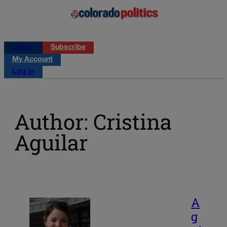
Log in
Subscribe
My Account
Log in
Author: Cristina
Aguilar
A
g