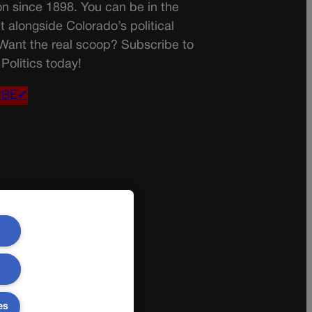
on since 1898. You can be in the
t alongside Colorado’s political
 Want the real scoop? Subscribe to
Politics today!
IBE✔
es