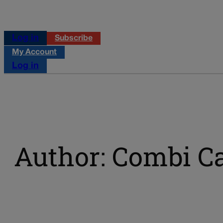
Log in
Subscribe
My Account
Log in
Author: Combi C