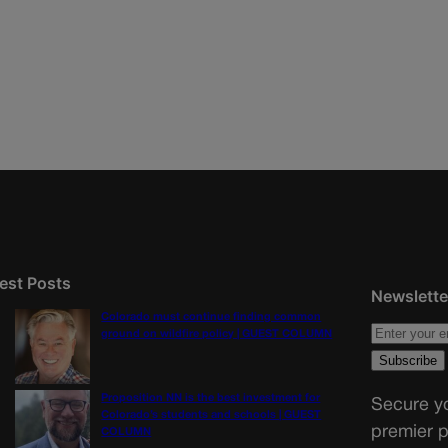
est Posts
Newslette
Colorado must continue finding common
ground on wildfire policy | GUEST COLUMN
Proposition NN is the best investment for
Secure yo
Colorado’s students and schools | GUEST
premier p
COLUMN