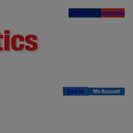
NEWSLETTERS
SUBSCRIBE
Log in
My Account