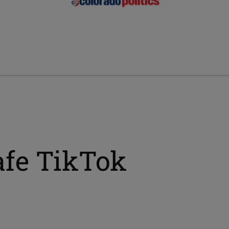
afe TikTok