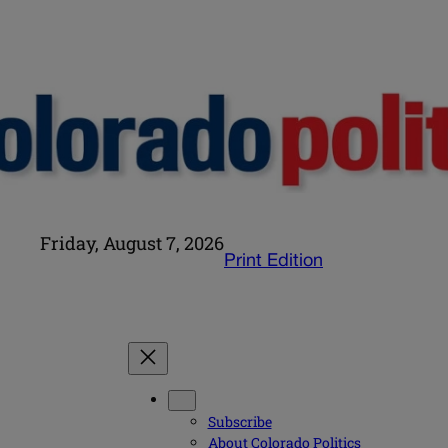
Friday, August 7, 2026
Print Edition
Subscribe
About Colorado Politics