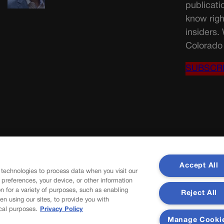
publicati
know righ
insiders.
Colorado 
SUBSCR
Accept All
 technologies to process data when you visit our
r preferences, your device, or other information
n for a variety of purposes, such as enabling
Reject All
en using our sites, to provide you with
cal purposes.
Privacy Policy
Manage Cooki