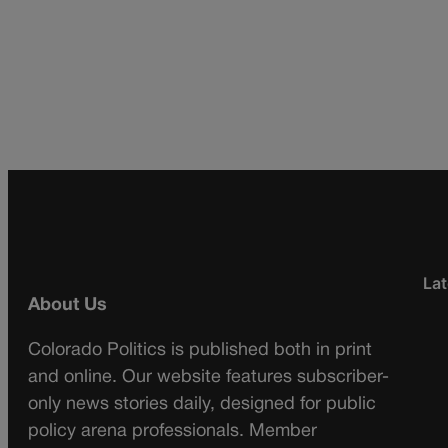
Lat
About Us
Colorado Politics is published both in print
and online. Our website features subscriber-
only news stories daily, designed for public
policy arena professionals. Member