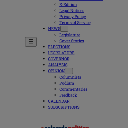
E-Edition
Legal Notices
Privacy Policy
Terms of Service
NEWS
Legislature
Cover Stories
ELECTIONS
LEGISLATURE
GOVERNOR
ANALYSIS
OPINION
Columnists
Podium
Commentaries
Feedback
CALENDAR
SUBSCRIPTIONS