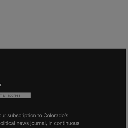
r
ur subscription to Colorado’s
olitical news journal, in continuous