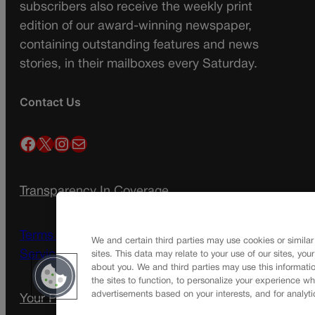
subscribers also receive the weekly print
edition of our award-winning newspaper,
containing outstanding features and news
stories, in their mailboxes every Saturday.
Contact Us
Facebook
X
Instagram
Mail
Transparency In Coverage
Terms Of Service |
Subscription Terms of
We and certain third parties may use cookies or similar
Service
sites. This data may relate to your use of our sites, you
about you. We and third parties may use this informatio
the sites to function, to personalize your experience wh
advertisements based on your interests, and for analyti
Your Privacy Choices
Privacy Policy