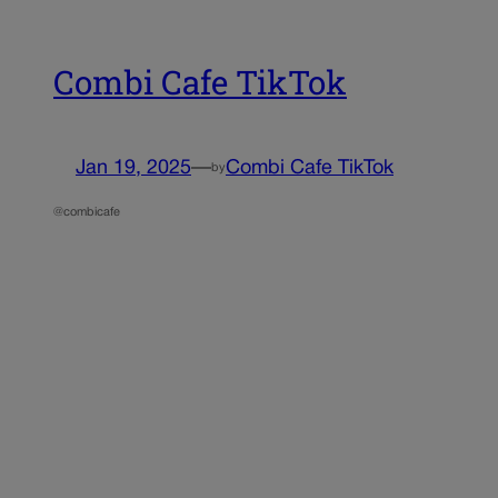
Combi Cafe TikTok
Jan 19, 2025
—
Combi Cafe TikTok
by
@combicafe