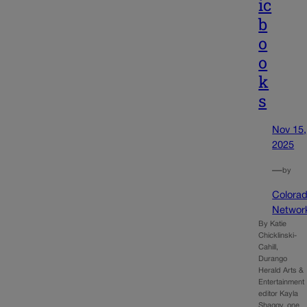
ic
b
o
o
k
s
Nov 15,
2025
—
by
Colora
Networ
By Katie
Chicklinski-
Cahill,
Durango
Herald Arts &
Entertainment
editor Kayla
Shaggy, one