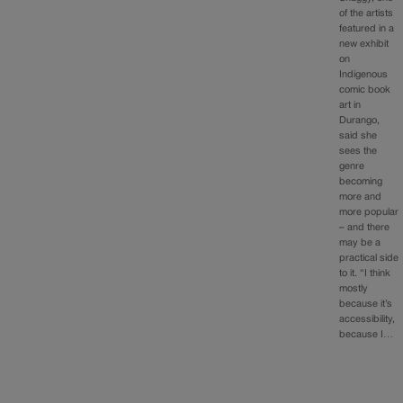
of the artists
featured in a
new exhibit
on
Indigenous
comic book
art in
Durango,
said she
sees the
genre
becoming
more and
more popular
– and there
may be a
practical side
to it. “I think
mostly
because it’s
accessibility,
because I…