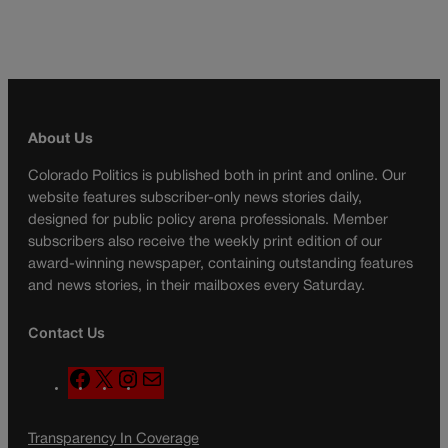
About Us
Colorado Politics is published both in print and online. Our
website features subscriber-only news stories daily,
designed for public policy arena professionals. Member
subscribers also receive the weekly print edition of our
award-winning newspaper, containing outstanding features
and news stories, in their mailboxes every Saturday.
Contact Us
F
X
I
M
a
n
a
c
s
i
Transparency In Coverage
e
t
l