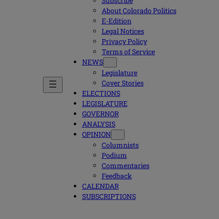
Subscribe
About Colorado Politics
E-Edition
Legal Notices
Privacy Policy
Terms of Service
NEWS
Legislature
Cover Stories
ELECTIONS
LEGISLATURE
GOVERNOR
ANALYSIS
OPINION
Columnists
Podium
Commentaries
Feedback
CALENDAR
SUBSCRIPTIONS