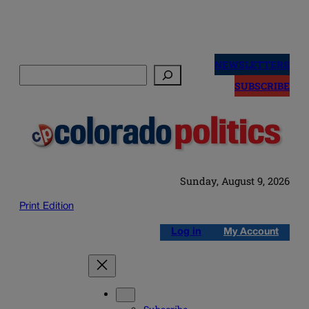
Skip
to
NEWSLETTERS
Search
content
SUBSCRIBE
Sunday, August 9, 2026
Print Edition
Log in
My Account