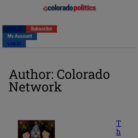
Log in
Subscribe
My Account
Log in
Author: Colorado
Network
T
h