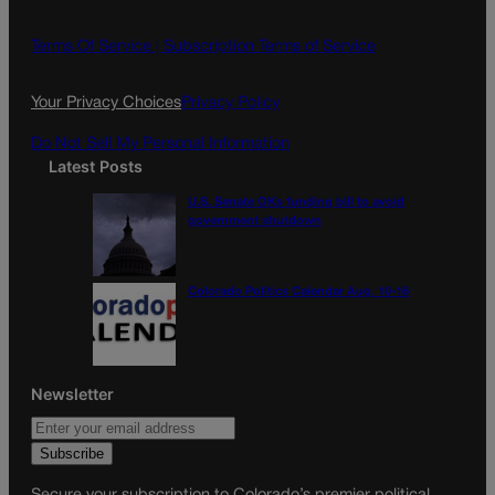
b
a
o
g
Terms Of Service |
Subscription Terms of Service
o
r
k
a
Your Privacy Choices
Privacy Policy
m
Do Not Sell My Personal Information
Latest Posts
U.S. Senate OKs funding bill to avoid
government shutdown
Colorado Politics Calendar Aug. 10-16
Newsletter