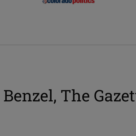
 Benzel, The Gazet