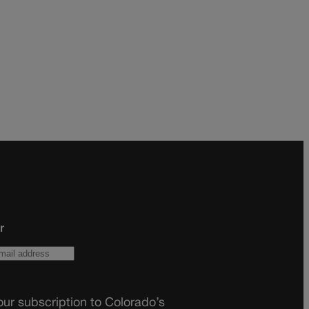
r
ur subscription to Colorado’s