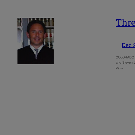
Thre
Dec 
COLORADO SPR
and Steven Jo
by…