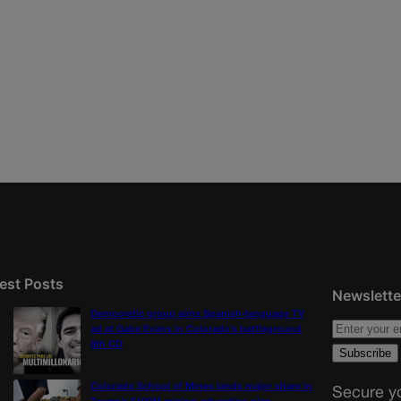
est Posts
Newslette
Democratic group aims Spanish-language TV
ad at Gabe Evans in Colorado’s battleground
8th CD
Colorado School of Mines lands major share in
Secure yo