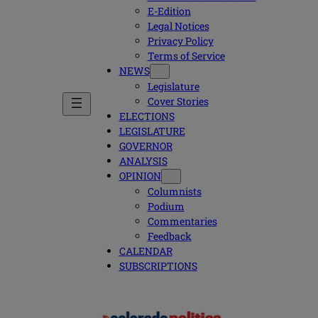
E-Edition
Legal Notices
Privacy Policy
Terms of Service
NEWS
Legislature
Cover Stories
ELECTIONS
LEGISLATURE
GOVERNOR
ANALYSIS
OPINION
Columnists
Podium
Commentaries
Feedback
CALENDAR
SUBSCRIPTIONS