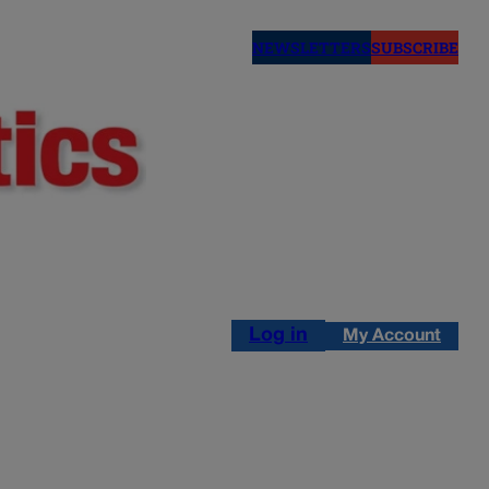
NEWSLETTERS
SUBSCRIBE
Log in
My Account