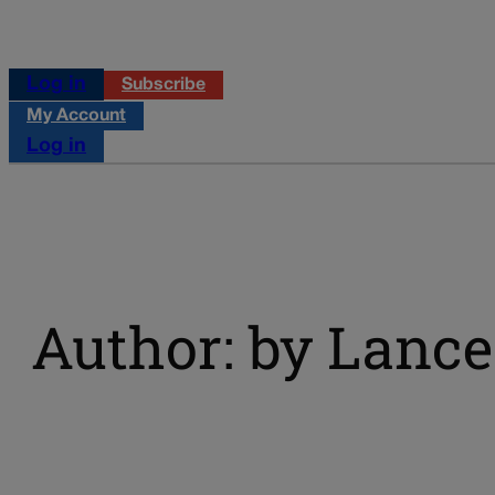
Log in
Subscribe
My Account
Log in
Author: by Lance