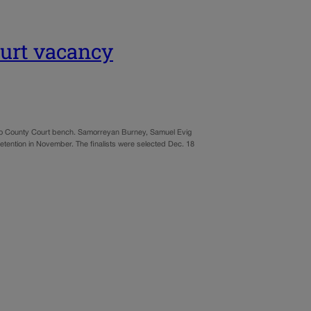
ourt vacancy
aso County Court bench. Samorreyan Burney, Samuel Evig
retention in November. The finalists were selected Dec. 18