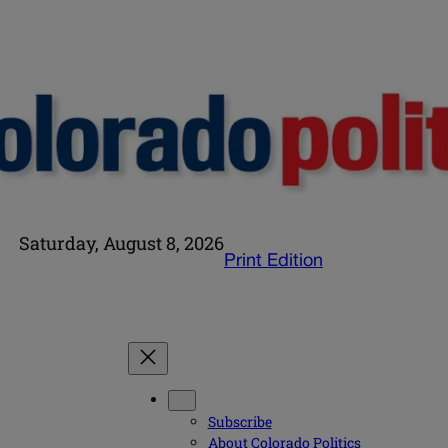
Saturday, August 8, 2026
Print Edition
Subscribe
About Colorado Politics