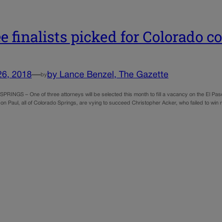
e finalists picked for Colorado c
26, 2018
—
by Lance Benzel, The Gazette
by
INGS – One of three attorneys will be selected this month to fill a vacancy on the El P
n Paul, all of Colorado Springs, are vying to succeed Christopher Acker, who failed to win 