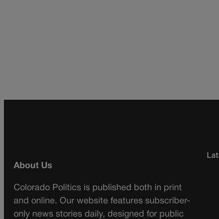
Lat
About Us
Colorado Politics is published both in print
and online. Our website features subscriber-
only news stories daily, designed for public