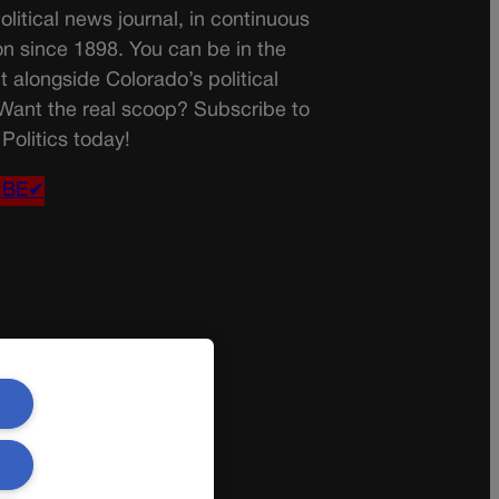
olitical news journal, in continuous
on since 1898. You can be in the
t alongside Colorado’s political
 Want the real scoop? Subscribe to
Politics today!
IBE✔