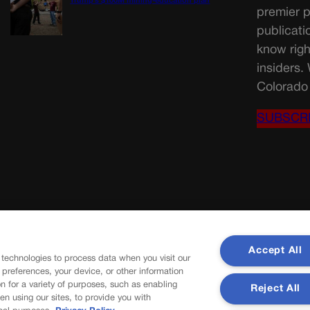
Trump’s $100M mining-education plan
premier p
publicati
know righ
insiders.
Colorado 
SUBSCR
Accept All
 technologies to process data when you visit our
r preferences, your device, or other information
n for a variety of purposes, such as enabling
Reject All
en using our sites, to provide you with