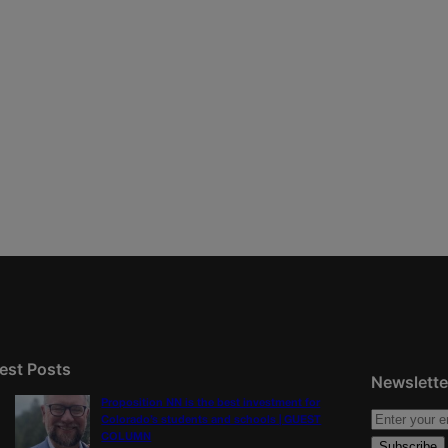
est Posts
Newslette
Proposition NN is the best investment for
Colorado’s students and schools | GUEST
COLUMN