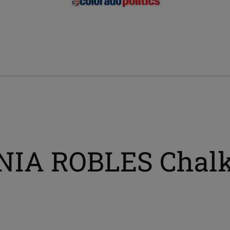
ENIA ROBLES Chal