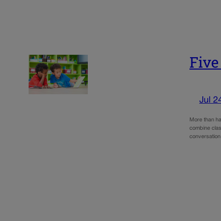
Five
Jul 2
More than hal
combine clas
conversation