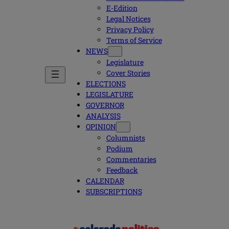
E-Edition
Legal Notices
Privacy Policy
Terms of Service
NEWS
Legislature
Cover Stories
ELECTIONS
LEGISLATURE
GOVERNOR
ANALYSIS
OPINION
Columnists
Podium
Commentaries
Feedback
CALENDAR
SUBSCRIPTIONS