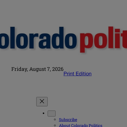
Friday, August 7, 2026
Print Edition
Subscribe
About Colorado Politics