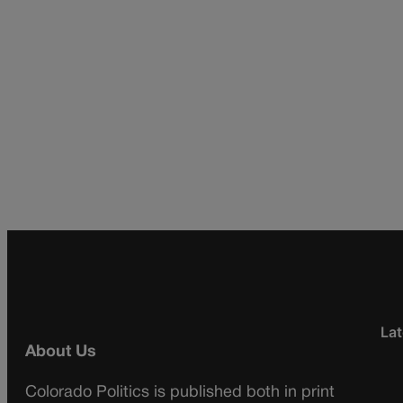
Lat
About Us
Colorado Politics is published both in print