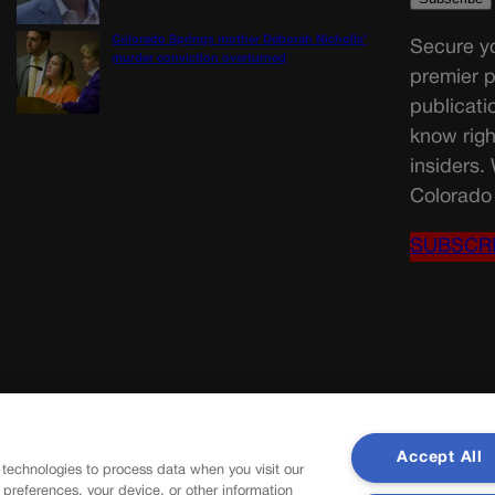
Colorado Springs mother Deborah Nicholls’
Secure yo
murder conviction overturned
premier p
publicati
know righ
insiders.
Colorado 
SUBSCR
Accept All
 technologies to process data when you visit our
r preferences, your device, or other information