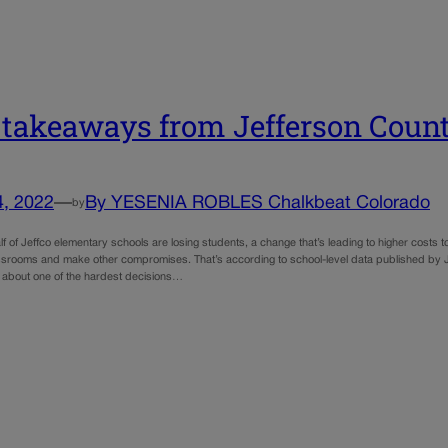
 takeaways from Jefferson Count
4, 2022
—
By YESENIA ROBLES Chalkbeat Colorado
by
f of Jeffco elementary schools are losing students, a change that’s leading to higher costs
srooms and make other compromises. That’s according to school-level data published by J
 about one of the hardest decisions…