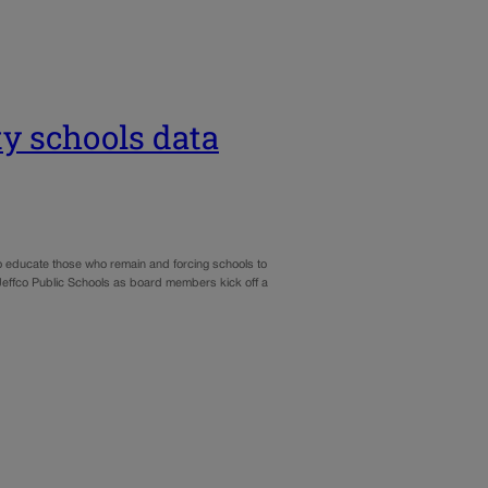
y schools data
 to educate those who remain and forcing schools to
effco Public Schools as board members kick off a