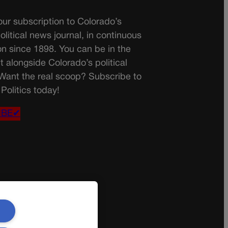
ur subscription to Colorado’s
olitical news journal, in continuous
on since 1898. You can be in the
t alongside Colorado’s political
 Want the real scoop? Subscribe to
Politics today!
IBE✔