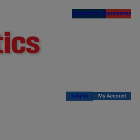
NEWSLETTERS
SUBSCRIBE
Log in
My Account