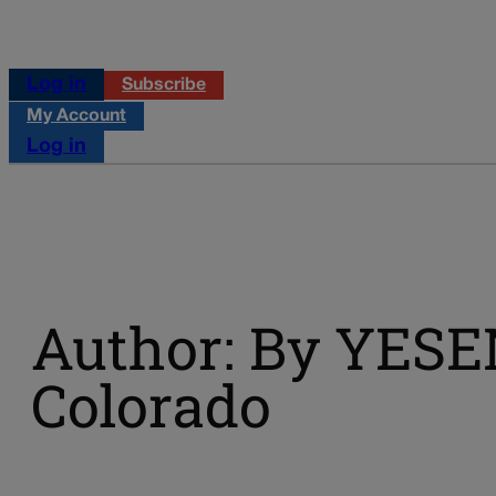
Log in
Subscribe
My Account
Log in
Author: By YES
Colorado