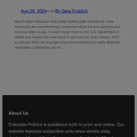
Aug 28, 2024
—
By Sara Froelich
by
Sara Froelich Research and public opinion polls consistently show
Americans are overwhelmingly concerned about the ever-growing cost
of prescription drugs. A recent study done by the U.S. Department of
Health and Human Services found in just one year, from January 2022
to January 2023, the average drug price increased by nearly $600 per
medication. Coloradans are no…
About Us
Colorado Politics is published both in print and online. Our
website features subscriber-only news stories daily,