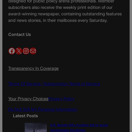
designed for public policy arena professionals. Member
subscribers also receive the weekly print edition of our
award-winning newspaper, containing outstanding features
and news stories, in their mailboxes every Saturday.
Contact Us
Facebook
X
Instagram
Mail
Transparency In Coverage
Terms Of Service |
Subscription Terms of Service
Your Privacy Choices
Privacy Policy
Do Not Sell My Personal Information
Latest Posts
U.S. Senate OKs funding bill to avoid
government shutdown