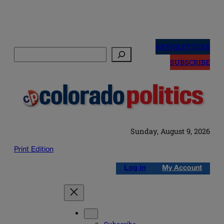
Skip
to
NEWSLETTERS
Search
content
SUBSCRIBE
Sunday, August 9, 2026
Print Edition
Log in
My Account