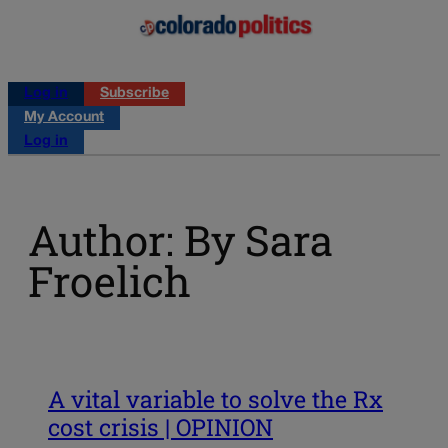
Log in
Subscribe
My Account
Log in
Author: By Sara
Froelich
A vital variable to solve the Rx
cost crisis | OPINION