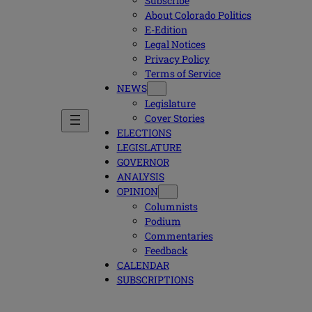
Subscribe
About Colorado Politics
E-Edition
Legal Notices
Privacy Policy
Terms of Service
NEWS
Legislature
Cover Stories
ELECTIONS
LEGISLATURE
GOVERNOR
ANALYSIS
OPINION
Columnists
Podium
Commentaries
Feedback
CALENDAR
SUBSCRIPTIONS