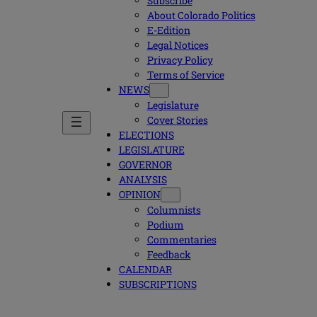
Subscribe
About Colorado Politics
E-Edition
Legal Notices
Privacy Policy
Terms of Service
NEWS
Legislature
Cover Stories
ELECTIONS
LEGISLATURE
GOVERNOR
ANALYSIS
OPINION
Columnists
Podium
Commentaries
Feedback
CALENDAR
SUBSCRIPTIONS