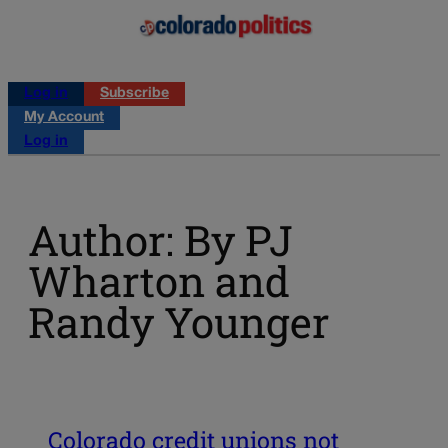
Log in
Subscribe
My Account
Log in
Author: By PJ
Wharton and
Randy Younger
Colorado credit unions not