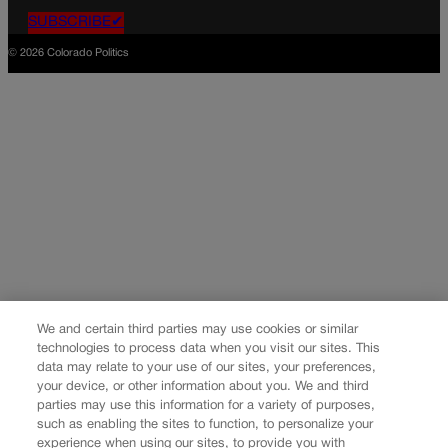
SUBSCRIBE✔
© 2026 Colorado Politics
We and certain third parties may use cookies or similar
technologies to process data when you visit our sites. This
data may relate to your use of our sites, your preferences,
your device, or other information about you. We and third
parties may use this information for a variety of purposes,
such as enabling the sites to function, to personalize your
experience when using our sites, to provide you with