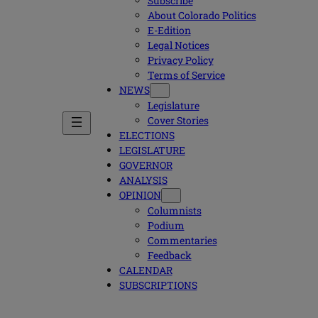
Subscribe
About Colorado Politics
E-Edition
Legal Notices
Privacy Policy
Terms of Service
NEWS
Legislature
Cover Stories
ELECTIONS
LEGISLATURE
GOVERNOR
ANALYSIS
OPINION
Columnists
Podium
Commentaries
Feedback
CALENDAR
SUBSCRIPTIONS