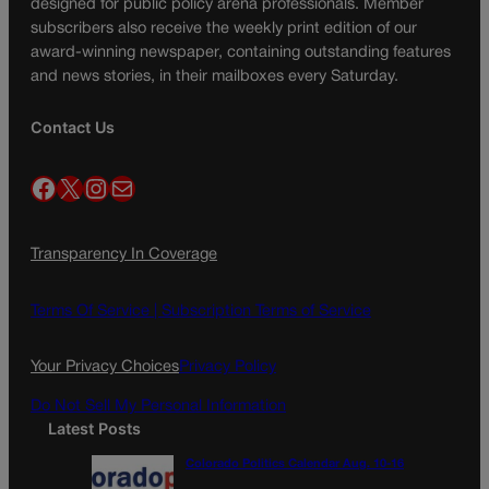
designed for public policy arena professionals. Member
subscribers also receive the weekly print edition of our
award-winning newspaper, containing outstanding features
and news stories, in their mailboxes every Saturday.
Contact Us
Facebook
X
Instagram
Mail
Transparency In Coverage
Terms Of Service |
Subscription Terms of Service
Your Privacy Choices
Privacy Policy
Do Not Sell My Personal Information
Latest Posts
Colorado Politics Calendar Aug. 10-16