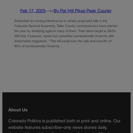
Feb 17, 2025
—
By Pat Hill Pikes Peak Courier
by
Dedicated to running interference in certain proposed bills in the
Colorado General Assembly, Teller County commissioners have started
the year by testifying against many of them. Their latest target is SB25-
003 that, if passed, would ban specified semiautomatic firearms with
detachable magazines. “This bill would ban the sale and transfer of
95% of semiautomatic firearms…
About Us
Colorado Politics is published both in print and online. Our
website features subscriber-only news stories daily,