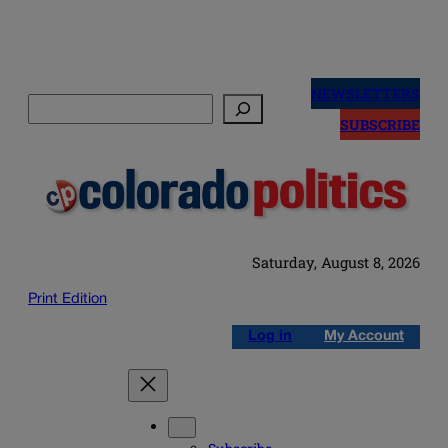
Skip
to
NEWSLETTERS
Search
content
SUBSCRIBE
Saturday, August 8, 2026
Print Edition
Log in
My Account