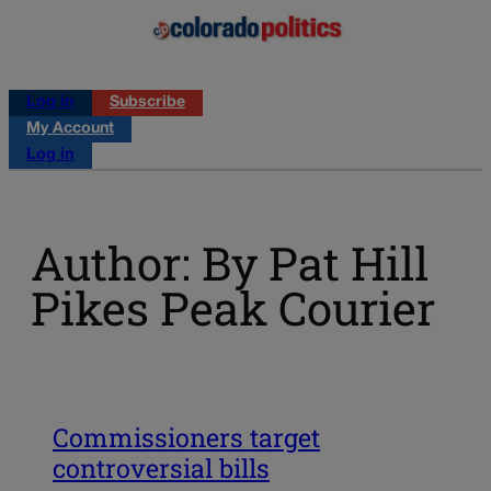
Log in
Subscribe
My Account
Log in
Author: By Pat Hill
Pikes Peak Courier
Commissioners target
controversial bills