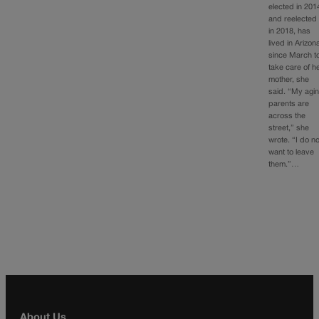
elected in 201
and reelected
in 2018, has
lived in Arizon
since March t
take care of h
mother, she
said. “My agi
parents are
across the
street,” she
wrote. “I do no
want to leave
them.”…
About Us