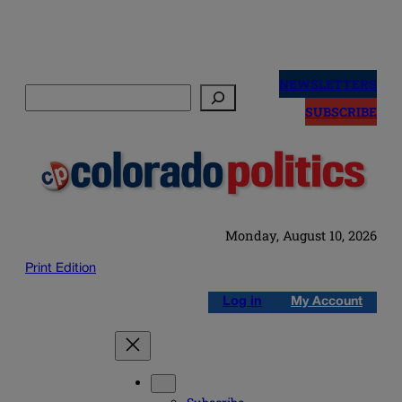
Skip
to
NEWSLETTERS
Search
content
SUBSCRIBE
Monday, August 10, 2026
Print Edition
Log in
My Account