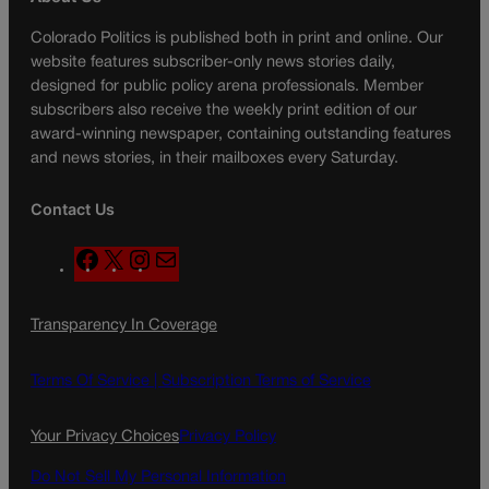
Colorado Politics is published both in print and online. Our
website features subscriber-only news stories daily,
designed for public policy arena professionals. Member
subscribers also receive the weekly print edition of our
award-winning newspaper, containing outstanding features
and news stories, in their mailboxes every Saturday.
Contact Us
F
X
I
M
a
n
a
c
s
i
Transparency In Coverage
e
t
l
b
a
o
g
Terms Of Service |
Subscription Terms of Service
o
r
k
a
Your Privacy Choices
Privacy Policy
m
Do Not Sell My Personal Information