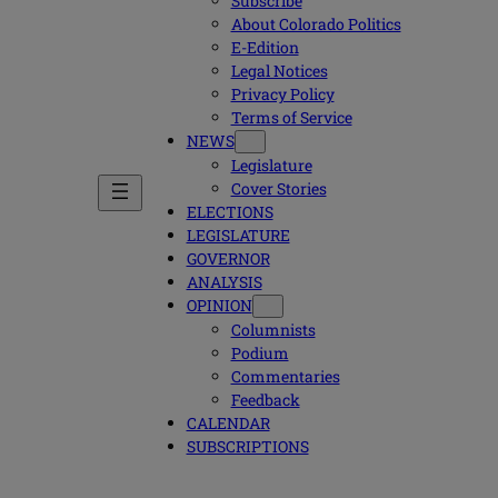
Subscribe
About Colorado Politics
E-Edition
Legal Notices
Privacy Policy
Terms of Service
NEWS
Legislature
Cover Stories
ELECTIONS
LEGISLATURE
GOVERNOR
ANALYSIS
OPINION
Columnists
Podium
Commentaries
Feedback
CALENDAR
SUBSCRIPTIONS