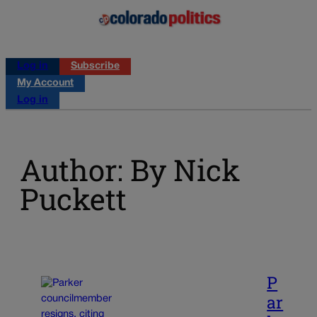
Log in
Subscribe
My Account
Log in
Author: By Nick
Puckett
P
ar