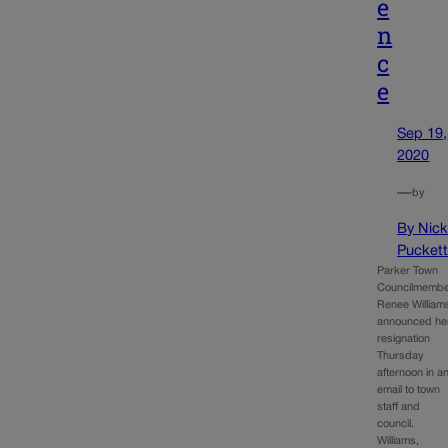
e
n
c
e
Sep 19,
2020
—
by
By Nic
Pucket
Parker Town
Councilmemb
Renee William
announced he
resignation
Thursday
afternoon in a
email to town
staff and
council.
Williams,