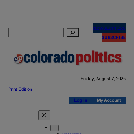
Skip
to
NEWSLETTERS
Search
content
SUBSCRIBE
Friday, August 7, 2026
Print Edition
Log in
My Account