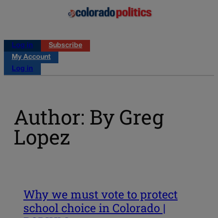
Log in
Subscribe
My Account
Log in
Author: By Greg
Lopez
Why we must vote to protect
school choice in Colorado |