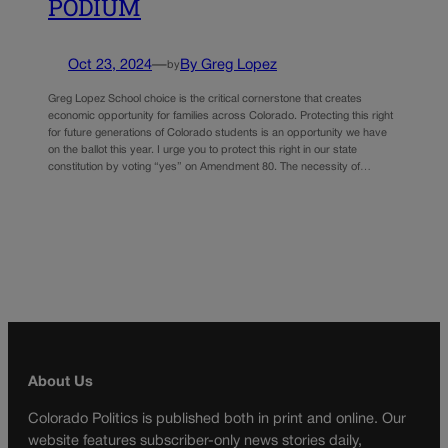
PODIUM
Oct 23, 2024
—
By Greg Lopez
by
Greg Lopez School choice is the critical cornerstone that creates
economic opportunity for families across Colorado. Protecting this right
for future generations of Colorado students is an opportunity we have
on the ballot this year. I urge you to protect this right in our state
constitution by voting “yes” on Amendment 80. The necessity of…
About Us
Colorado Politics is published both in print and online. Our
website features subscriber-only news stories daily,