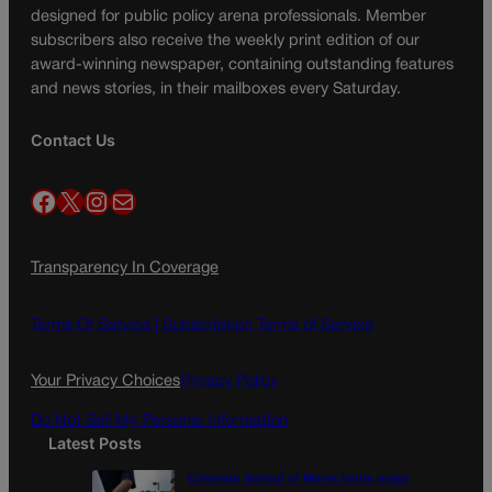
designed for public policy arena professionals. Member
subscribers also receive the weekly print edition of our
award-winning newspaper, containing outstanding features
and news stories, in their mailboxes every Saturday.
Contact Us
Facebook
X
Instagram
Mail
Transparency In Coverage
Terms Of Service |
Subscription Terms of Service
Your Privacy Choices
Privacy Policy
Do Not Sell My Personal Information
Latest Posts
Colorado School of Mines lands major