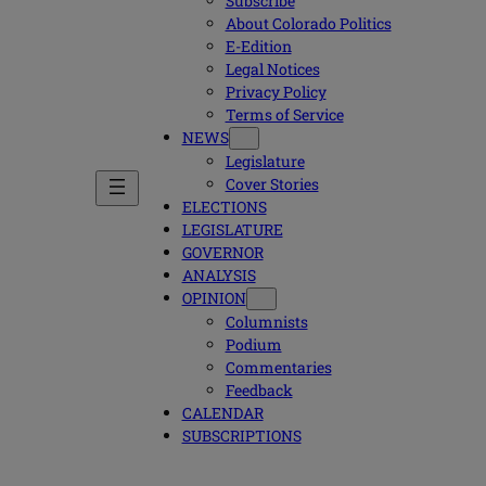
Subscribe
About Colorado Politics
E-Edition
Legal Notices
Privacy Policy
Terms of Service
NEWS
Legislature
Cover Stories
ELECTIONS
LEGISLATURE
GOVERNOR
ANALYSIS
OPINION
Columnists
Podium
Commentaries
Feedback
CALENDAR
SUBSCRIPTIONS