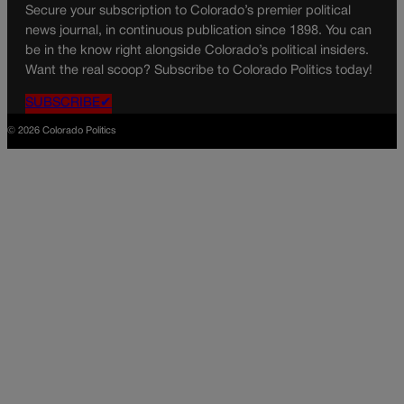
Secure your subscription to Colorado’s premier political
news journal, in continuous publication since 1898. You can
be in the know right alongside Colorado’s political insiders.
Want the real scoop? Subscribe to Colorado Politics today!
SUBSCRIBE✔
© 2026 Colorado Politics