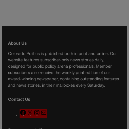
About Us
Colorado Politics is published both in print and online. Our
website features subscriber-only news stories daily,
designed for public policy arena professionals. Member
subscribers also receive the weekly print edition of our
award-winning newspaper, containing outstanding features
and news stories, in their mailboxes every Saturday.
Contact Us
F
X
I
M
a
n
a
c
s
i