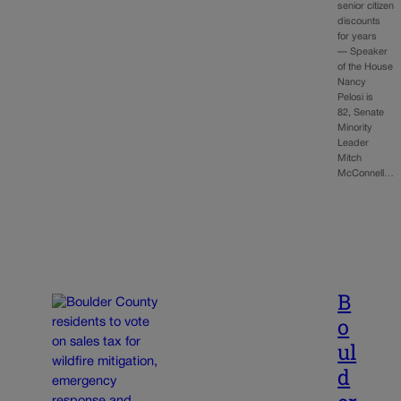
senior citizen
discounts
for years
— Speaker
of the House
Nancy
Pelosi is
82, Senate
Minority
Leader
Mitch
McConnell…
B
o
ul
d