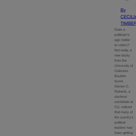
By
CECILI
TIMBE
Does a
politician’s
age matter
to voters?
Not really, a
new study
from the
University of
Colorado
Boulder
found.
Damon C.
Roberts, a
doctoral
candidate at
CU, noticed
that many of
the country’s
political
leaders had
been getting