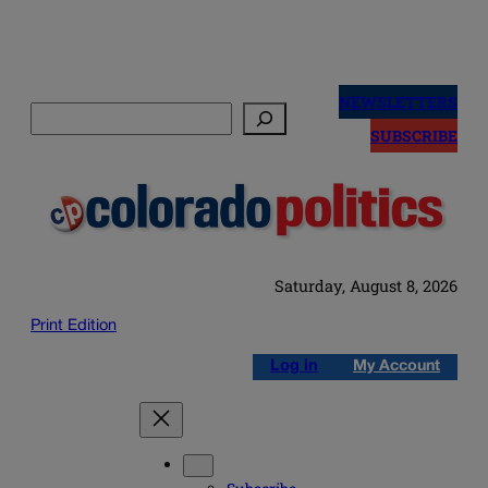
Skip
to
NEWSLETTERS
Search
content
SUBSCRIBE
Saturday, August 8, 2026
Print Edition
Log in
My Account