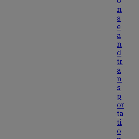
o
n
s
e
a
n
d
tr
a
n
s
p
or
ta
ti
o