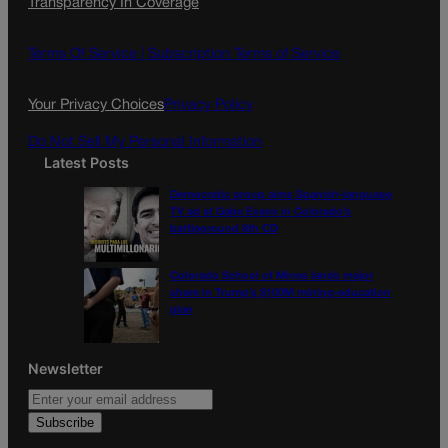
Transparency In Coverage
e
t
l
b
a
o
g
Terms Of Service |
Subscription Terms of Service
o
r
k
a
Your Privacy Choices
Privacy Policy
m
Do Not Sell My Personal Information
Latest Posts
Democratic group aims Spanish-language
TV ad at Gabe Evans in Colorado’s
battleground 8th CD
Colorado School of Mines lands major
share in Trump’s $100M mining-education
plan
Newsletter