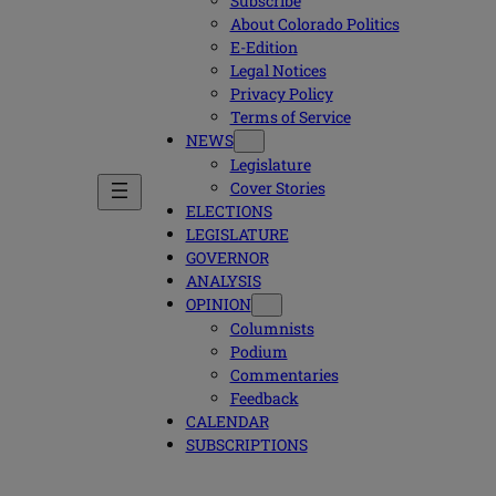
Subscribe
About Colorado Politics
E-Edition
Legal Notices
Privacy Policy
Terms of Service
NEWS
Legislature
Cover Stories
ELECTIONS
LEGISLATURE
GOVERNOR
ANALYSIS
OPINION
Columnists
Podium
Commentaries
Feedback
CALENDAR
SUBSCRIPTIONS