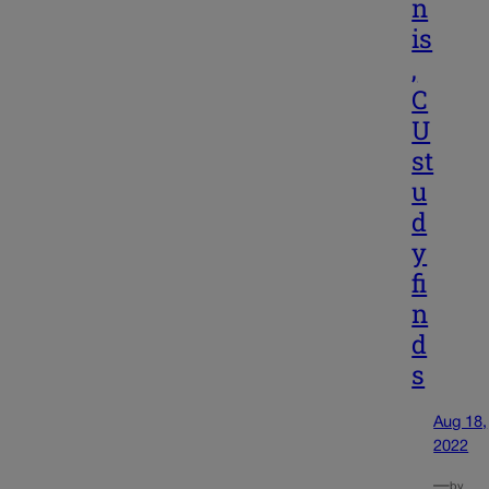
n
is
,
C
U
st
u
d
y
fi
n
d
s
Aug 18,
2022
—
by