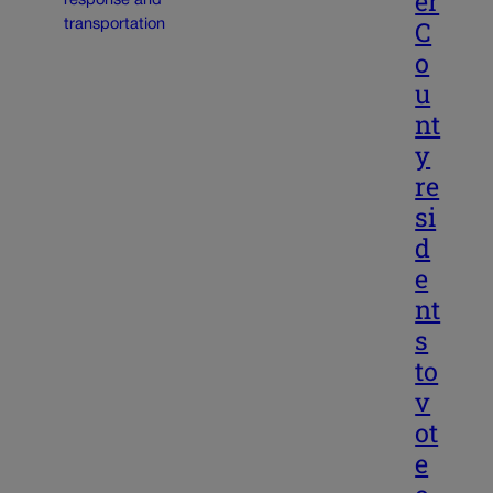
er
C
o
u
nt
y
re
si
d
e
nt
s
to
v
ot
e