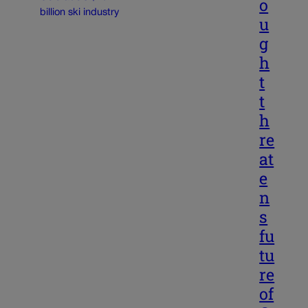
o
u
g
h
t
t
h
re
at
e
n
s
fu
tu
re
of