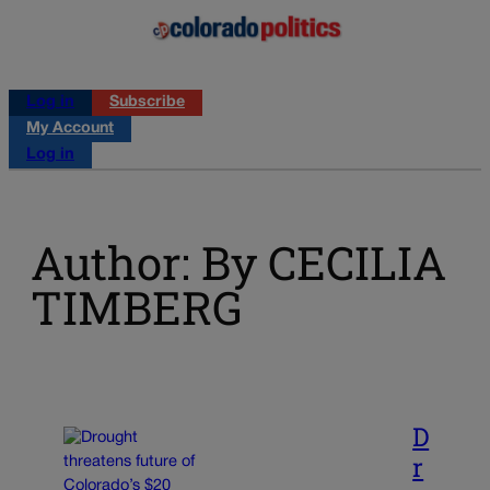
Log in
Subscribe
My Account
Log in
Author: By CECILIA
TIMBERG
D
r