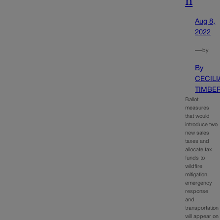
n
Aug 8,
2022
—
by
By
CECILI
TIMBE
Ballot
measures
that would
introduce two
new sales
taxes and
allocate tax
funds to
wildfire
mitigation,
emergency
response
and
transportation
will appear on