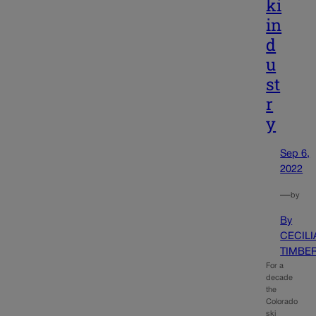
ki
in
d
u
st
r
y
Sep 6,
2022
—
by
By
CECILI
TIMBE
For a
decade
the
Colorado
ski