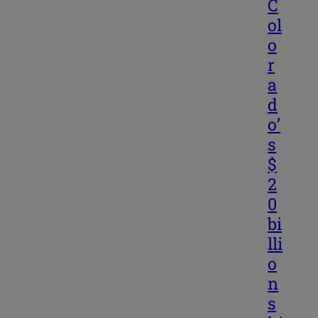
C
ol
o
r
a
d
o’
s
$
2
0
bi
lli
o
n
s