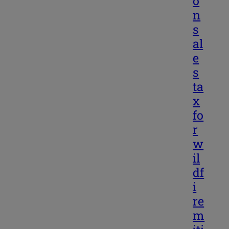
o
n
s
al
e
s
ta
x
fo
r
w
il
df
i
re
m