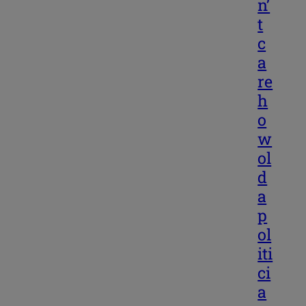
n’
t
c
a
re
h
o
w
ol
d
a
p
ol
iti
ci
a