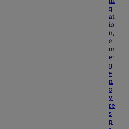
iti
g
at
io
n,
e
m
er
g
e
n
c
y
re
s
p