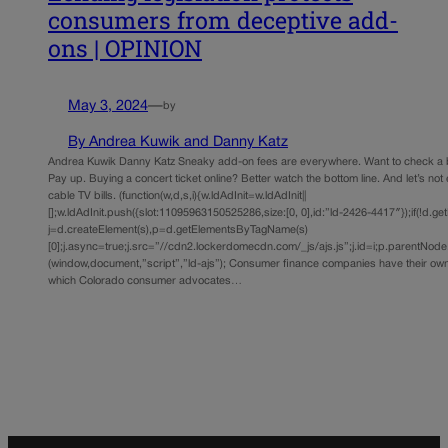
consumers from deceptive add-
ons | OPINION
May 3, 2024
—
by
By Andrea Kuwik and Danny Katz
Andrea Kuwik Danny Katz Sneaky add-on fees are everywhere. Want to check a 
Pay up. Buying a concert ticket online? Better watch the bottom line. And let’s not
cable TV bills. (function(w,d,s,i){w.ldAdInit=w.ldAdInit||
[];w.ldAdInit.push({slot:11095963150525286,size:[0, 0],id:”ld-2426-4417″});if(!d.ge
j=d.createElement(s),p=d.getElementsByTagName(s)
[0];j.async=true;j.src=”//cdn2.lockerdomecdn.com/_js/ajs.js”;j.id=i;p.parentNode.i
(window,document,”script”,”ld-ajs”); Consumer finance companies have their own 
which Colorado consumer advocates…