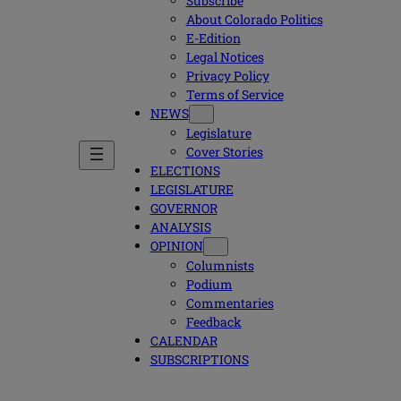
Subscribe
About Colorado Politics
E-Edition
Legal Notices
Privacy Policy
Terms of Service
NEWS
Legislature
Cover Stories
ELECTIONS
LEGISLATURE
GOVERNOR
ANALYSIS
OPINION
Columnists
Podium
Commentaries
Feedback
CALENDAR
SUBSCRIPTIONS