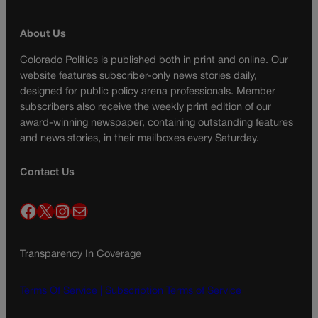
About Us
Colorado Politics is published both in print and online. Our
website features subscriber-only news stories daily,
designed for public policy arena professionals. Member
subscribers also receive the weekly print edition of our
award-winning newspaper, containing outstanding features
and news stories, in their mailboxes every Saturday.
Contact Us
Facebook
X
Instagram
Mail
Transparency In Coverage
Terms Of Service |
Subscription Terms of Service