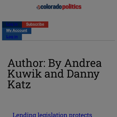
Log in
Subscribe
My Account
Log in
Author: By Andrea
Kuwik and Danny
Katz
Lending legislation protects