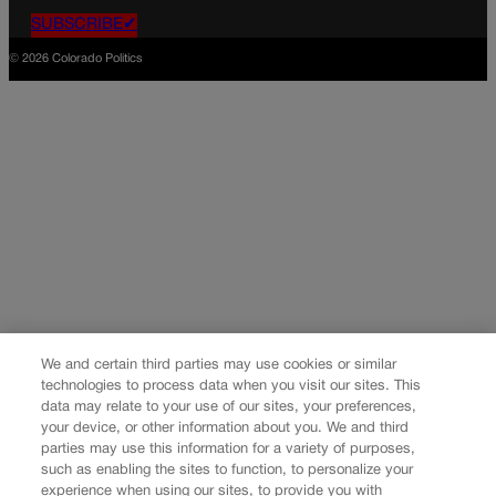
SUBSCRIBE✔
© 2026 Colorado Politics
We and certain third parties may use cookies or similar
technologies to process data when you visit our sites. This
data may relate to your use of our sites, your preferences,
your device, or other information about you. We and third
parties may use this information for a variety of purposes,
such as enabling the sites to function, to personalize your
experience when using our sites, to provide you with