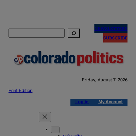
Skip
to
NEWSLETTERS
Search
content
SUBSCRIBE
Friday, August 7, 2026
Print Edition
Log in
My Account