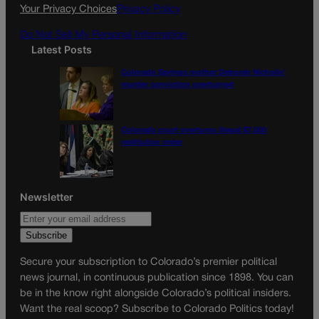
Your Privacy Choices
Privacy Policy
Do Not Sell My Personal Information
Latest Posts
Colorado Springs mother Deborah Nicholls’
murder conviction overturned
Colorado court overturns illegal $7,000
restitution order
Newsletter
Secure your subscription to Colorado’s premier political
news journal, in continuous publication since 1898. You can
be in the know right alongside Colorado’s political insiders.
Want the real scoop? Subscribe to Colorado Politics today!