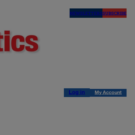
NEWSLETTERS
SUBSCRIBE
Log in
My Account