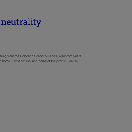
neutrality
ering from the Colorado School of Mines, when two years
urn home. Home for me, and home of the prolific Denver-