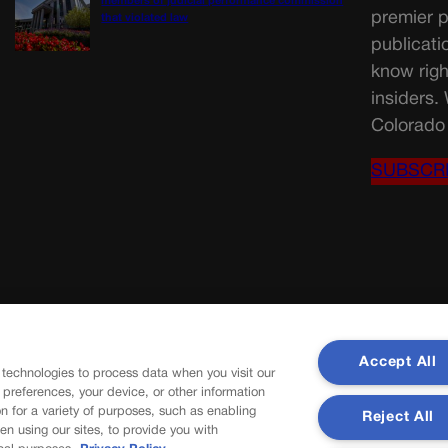
members of judicial performance commission
premier p
that violated law
publicati
know righ
insiders.
Colorado 
SUBSCR
Accept All
 technologies to process data when you visit our
r preferences, your device, or other information
n for a variety of purposes, such as enabling
Reject All
en using our sites, to provide you with