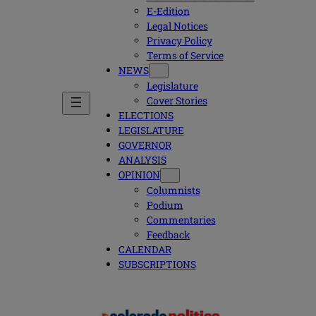
E-Edition
Legal Notices
Privacy Policy
Terms of Service
NEWS
Legislature
Cover Stories
ELECTIONS
LEGISLATURE
GOVERNOR
ANALYSIS
OPINION
Columnists
Podium
Commentaries
Feedback
CALENDAR
SUBSCRIPTIONS