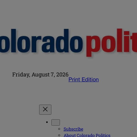
Friday, August 7, 2026
Print Edition
Subscribe
About Colorado Politics