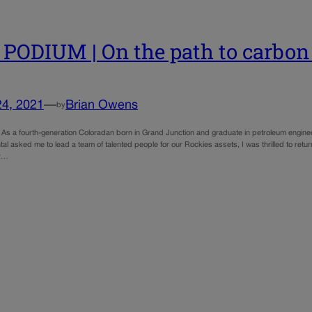
PODIUM | On the path to carbon 
24, 2021
—
Brian Owens
by
As a fourth-generation Coloradan born in Grand Junction and graduate in petroleum engine
al asked me to lead a team of talented people for our Rockies assets, I was thrilled to ret
or…