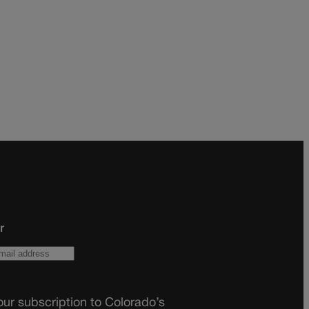
r
ur subscription to Colorado’s