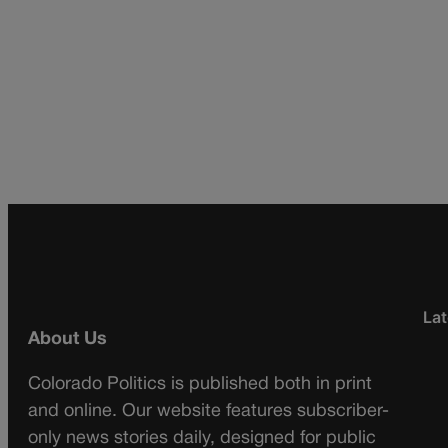
Lat
About Us
Colorado Politics is published both in print
and online. Our website features subscriber-
only news stories daily, designed for public