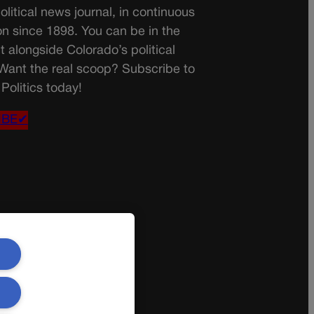
olitical news journal, in continuous
on since 1898. You can be in the
t alongside Colorado’s political
 Want the real scoop? Subscribe to
Politics today!
IBE✔