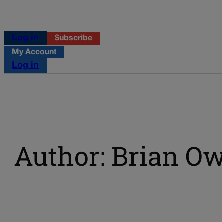
Log in
Subscribe
My Account
Log in
Author: Brian O