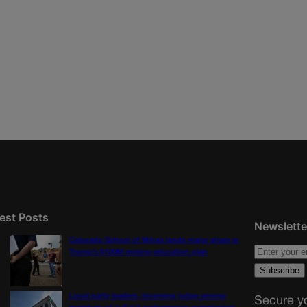
est Posts
Newslette
Colorado School of Mines lands major share in
Trump’s $100M mining-education plan
Local party leaders, incoming judge among
Secure yo