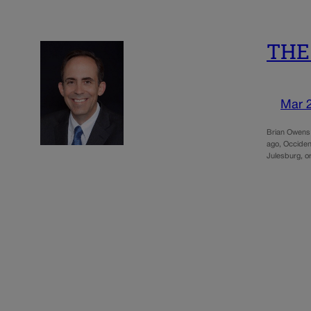
THE 
Mar 
Brian Owens 
ago, Occident
Julesburg, 