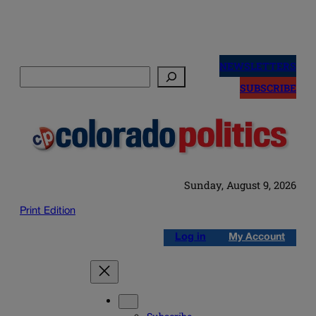
Skip
to
NEWSLETTERS
Search
content
SUBSCRIBE
Sunday, August 9, 2026
Print Edition
Log in
My Account