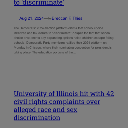
to ‘discriminate’
Aug 21, 2024
—
Breccan F. Thies
by
The Democrats’ 2024 election platform claims that school choice
initiatives use tax dollars to “discriminate” despite the fact that school
choice proponents say expanding options helps children escape failing
schools. Democratic Party members ratified their 2024 platform on
Monday in Chicago, where their nominating convention for president is
taking place. The education portions of the…
University of Illinois hit with 42
civil rights complaints over
alleged race and sex
discrimination