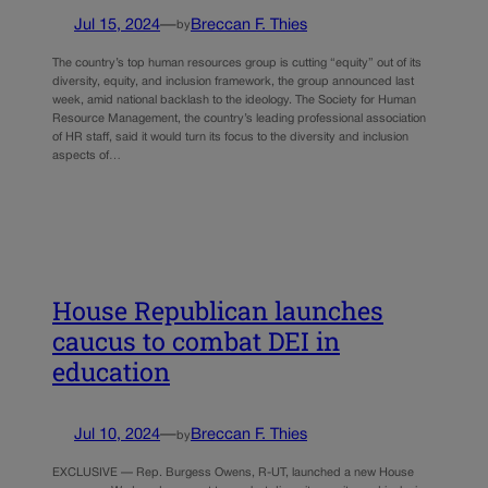
Jul 15, 2024
—
Breccan F. Thies
by
The country’s top human resources group is cutting “equity” out of its
diversity, equity, and inclusion framework, the group announced last
week, amid national backlash to the ideology. The Society for Human
Resource Management, the country’s leading professional association
of HR staff, said it would turn its focus to the diversity and inclusion
aspects of…
House Republican launches
caucus to combat DEI in
education
Jul 10, 2024
—
Breccan F. Thies
by
EXCLUSIVE — Rep. Burgess Owens, R-UT, launched a new House