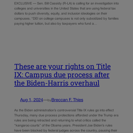
EXCLUSIVE — Sen. Bill Cassidy (R-LA) is calling for an investigation into
colleges and universities in the United States that are using federal tax
dollars to push diversity, equity, and inclusion ideologies on their
campuses. “DEI on college campuses is not only subsidized by families
paying higher tuition, but also by taxpayers who fund a…
These are your rights on Title
IX: Campus due process after
the Biden-Harris overhaul
Aug 1, 2024
—
Breccan F. Thies
by
As the Biden administration’s controversial Title IX rules go into effect
Thursday, many due process protections afforded under the Trump era
rules are being retracted and returning to what critics called the
“kangaroo courts” of the Obama years. President Joe Biden’s rules
have been blocked by federal judges across the country, pausing their