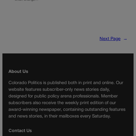
Next Page
→
About Us
Colorado Politics is published both in print and online. Our
website features subscriber-only news stories daily,
designed for public policy arena professionals. Member
subscribers also receive the weekly print edition of our
award-winning newspaper, containing outstanding features
and news stories, in their mailboxes every Saturday.
Contact Us