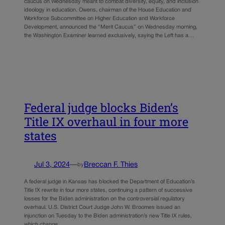
caucus on Wednesday meant to combat diversity, equity, and inclusion
ideology in education. Owens, chairman of the House Education and
Workforce Subcommittee on Higher Education and Workforce
Development, announced the “Merit Caucus” on Wednesday morning,
the Washington Examiner learned exclusively, saying the Left has a…
Federal judge blocks Biden’s
Title IX overhaul in four more
states
Jul 3, 2024
—
Breccan F. Thies
by
A federal judge in Kansas has blocked the Department of Education’s
Title IX rewrite in four more states, continuing a pattern of successive
losses for the Biden administration on the controversial regulatory
overhaul. U.S. District Court Judge John W. Broomes issued an
injunction on Tuesday to the Biden administration’s new Title IX rules,
which change…