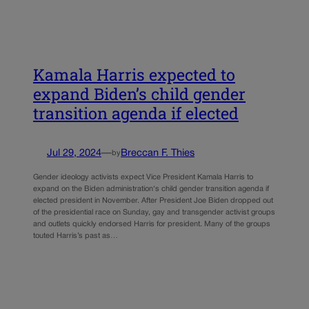
Kamala Harris expected to
expand Biden’s child gender
transition agenda if elected
Jul 29, 2024
—
Breccan F. Thies
by
Gender ideology activists expect Vice President Kamala Harris to
expand on the Biden administration‘s child gender transition agenda if
elected president in November. After President Joe Biden dropped out
of the presidential race on Sunday, gay and transgender activist groups
and outlets quickly endorsed Harris for president. Many of the groups
touted Harris’s past as…