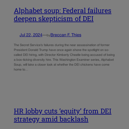
Alphabet soup: Federal failures
deepen skepticism of DEI
Jul 22, 2024
—
Breccan F. Thies
by
The Secret Service’s failures during the near assassination of former
President Donald Trump have once again shone the spotlight on so-
called DEI hiring, with Director Kimberly Cheatle being accused of being
a box-ticking diversity hire. This Washington Examiner series, Alphabet
Soup, will take a closer look at whether the DEI chickens have come
home to…
HR lobby cuts ‘equity’ from DEI
strategy amid backlash