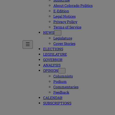
Subscribe
About Colorado Politics
E-Edition
Legal Notices
Privacy Policy
Terms of Service
NEWS
Legislature
Cover Stories
ELECTIONS
LEGISLATURE
GOVERNOR
ANALYSIS
OPINION
Columnists
Podium
Commentaries
Feedback
CALENDAR
SUBSCRIPTIONS