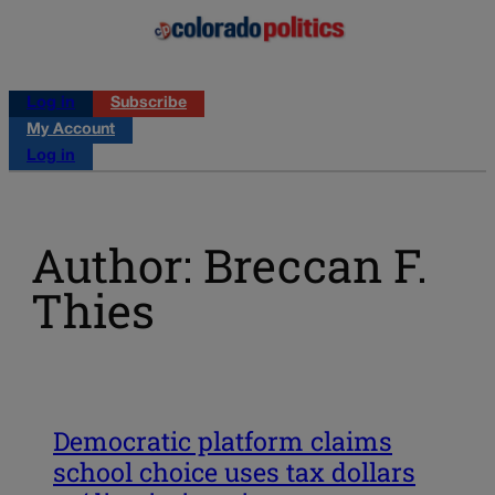
Log in
Subscribe
My Account
Log in
Author: Breccan F.
Thies
Democratic platform claims
school choice uses tax dollars