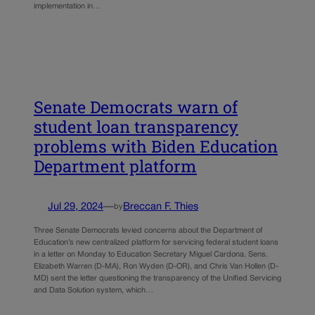
implementation in…
Senate Democrats warn of
student loan transparency
problems with Biden Education
Department platform
Jul 29, 2024
—
Breccan F. Thies
by
Three Senate Democrats levied concerns about the Department of
Education’s new centralized platform for servicing federal student loans
in a letter on Monday to Education Secretary Miguel Cardona. Sens.
Elizabeth Warren (D-MA), Ron Wyden (D-OR), and Chris Van Hollen (D-
MD) sent the letter questioning the transparency of the Unified Servicing
and Data Solution system, which…