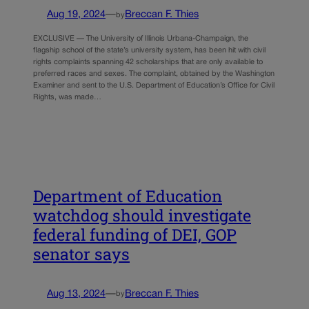
Aug 19, 2024
—
Breccan F. Thies
by
EXCLUSIVE — The University of Illinois Urbana-Champaign, the
flagship school of the state’s university system, has been hit with civil
rights complaints spanning 42 scholarships that are only available to
preferred races and sexes. The complaint, obtained by the Washington
Examiner and sent to the U.S. Department of Education’s Office for Civil
Rights, was made…
Department of Education
watchdog should investigate
federal funding of DEI, GOP
senator says
Aug 13, 2024
—
Breccan F. Thies
by