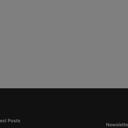
est Posts
Newslette