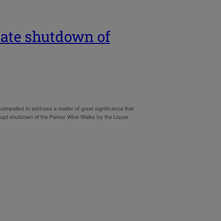
state shutdown of
ompelled to address a matter of great significance that
pt shutdown of the Parker Wine Walks by the Liquor