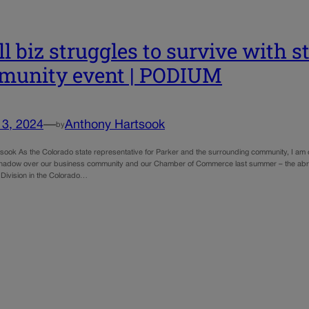
l biz struggles to survive with 
munity event | PODIUM
13, 2024
—
Anthony Hartsook
by
sook As the Colorado state representative for Parker and the surrounding community, I am c
shadow over our business community and our Chamber of Commerce last summer – the abru
Division in the Colorado…