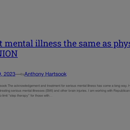
t mental illness the same as phys
NION
9, 2023
—
Anthony Hartsook
by
sook The acknowledgement and treatment for serious mental illness has come a long way. Ho
treating serious mental illnesses (SMI) and other brain injuries. I am working with Republi
o limit “step therapy” for those with…