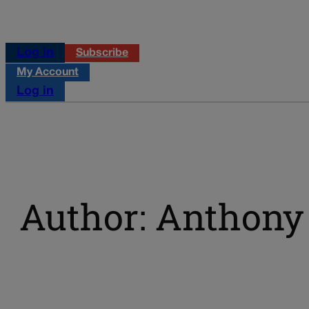
Log in
Subscribe
My Account
Log in
Author: Anthony