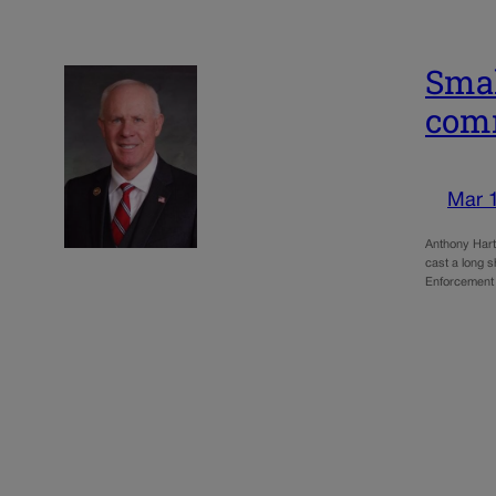
Smal
com
Mar 
Anthony Hart
cast a long 
Enforcement 