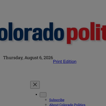
Thursday, August 6, 2026
Print Edition
Subscribe
About Colorado Politics