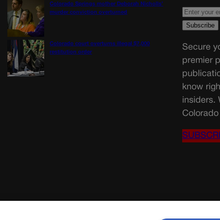
Colorado Springs mother Deborah Nicholls’
murder conviction overturned
Colorado court overturns illegal $7,000
Secure yo
restitution order
premier p
publicati
know righ
insiders.
Colorado 
SUBSCR