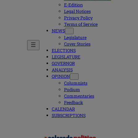
E-Edition
Legal Notices
Privacy Policy
Terms of Service
NEWS
Legislature
Cover Stories
ELECTIONS
LEGISLATURE
GOVERNOR
ANALYSIS
OPINION
Columnists
Podium
Commentaries
Feedback
CALENDAR
SUBSCRIPTIONS