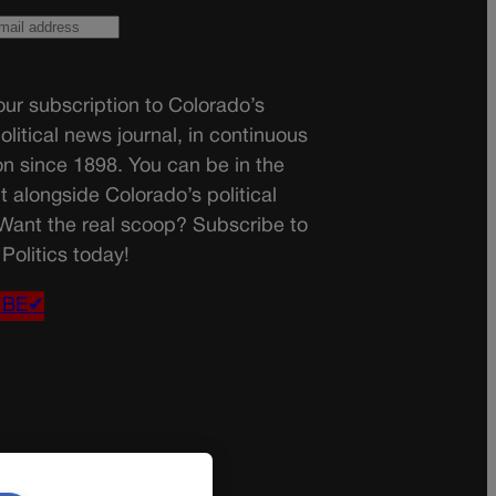
ur subscription to Colorado’s
olitical news journal, in continuous
on since 1898. You can be in the
t alongside Colorado’s political
 Want the real scoop? Subscribe to
Politics today!
IBE✔