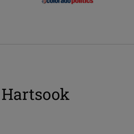
 Hartsook