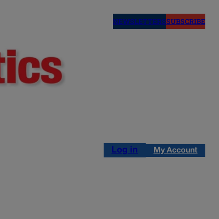
NEWSLETTERS
SUBSCRIBE
Log in
My Account