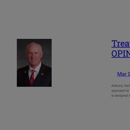
Trea
OPI
Mar 
Anthony Hart
approach to 
is designed t