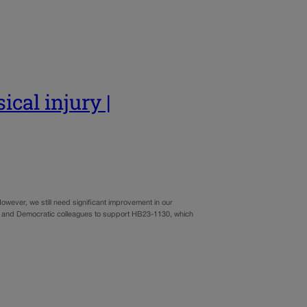
ical injury |
wever, we still need significant improvement in our
can and Democratic colleagues to support HB23-1130, which