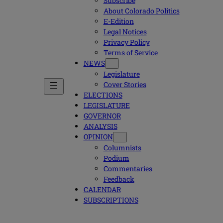
Subscribe
About Colorado Politics
E-Edition
Legal Notices
Privacy Policy
Terms of Service
NEWS
Legislature
Cover Stories
ELECTIONS
LEGISLATURE
GOVERNOR
ANALYSIS
OPINION
Columnists
Podium
Commentaries
Feedback
CALENDAR
SUBSCRIPTIONS