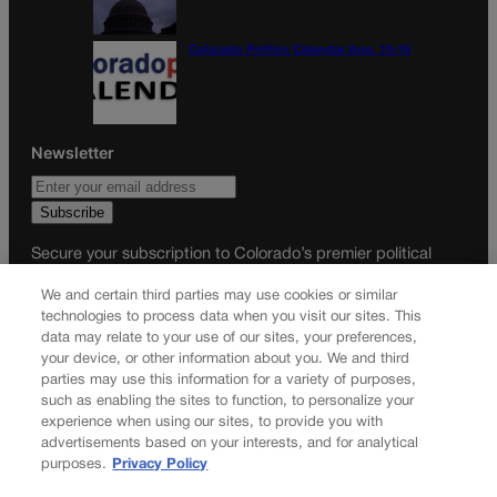
Colorado Politics Calendar Aug. 10-16
Newsletter
Secure your subscription to Colorado’s premier political
news journal, in continuous publication since 1898. You can
We and certain third parties may use cookies or similar
be in the know right alongside Colorado’s political insiders.
technologies to process data when you visit our sites. This
Want the real scoop? Subscribe to Colorado Politics today!
data may relate to your use of our sites, your preferences,
your device, or other information about you. We and third
SUBSCRIBE✔
parties may use this information for a variety of purposes,
such as enabling the sites to function, to personalize your
© 2026 Colorado Politics
experience when using our sites, to provide you with
advertisements based on your interests, and for analytical
purposes.
Privacy Policy