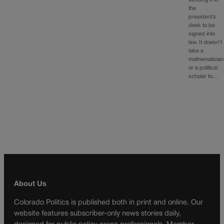
sending it to
the
president’s
desk to be
signed into
law. It doesn’t
take a
mathematician
or a political
scholar to…
About Us
Colorado Politics is published both in print and online. Our
website features subscriber-only news stories daily,