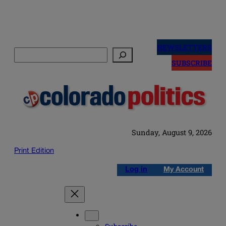
Skip
to
NEWSLETTERS
Search
content
SUBSCRIBE
Sunday, August 9, 2026
Print Edition
Log in
My Account