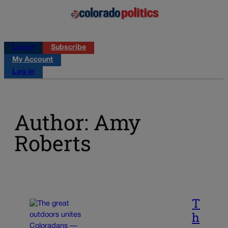
Log in
Subscribe
My Account
Log in
Author: Amy
Roberts
T
h