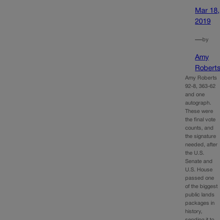
Mar 18,
2019
—
by
Amy
Robert
Amy Roberts
92-8, 363-62
and one
autograph.
These were
the final vote
counts, and
the signature
needed, after
the U.S.
Senate and
U.S. House
passed one
of the biggest
public lands
packages in
history,