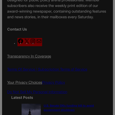
designed for public policy arena professionals. Member
subscribers also receive the weekly print edition of our
award-winning newspaper, containing outstanding features
and news stories, in their mailboxes every Saturday.
Contact Us
F
X
I
M
a
n
a
c
s
i
Transparency In Coverage
e
t
l
b
a
o
g
Terms Of Service |
Subscription Terms of Service
o
r
k
a
Your Privacy Choices
Privacy Policy
m
Do Not Sell My Personal Information
Latest Posts
U.S. Senate OKs funding bill to avoid
government shutdown