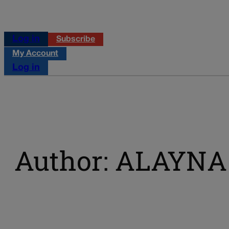
Log in
Subscribe
My Account
Log in
Author: ALAYN