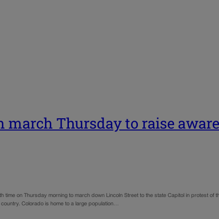
th march Thursday to raise aware
th time on Thursday morning to march down Lincoln Street to the state Capitol in protest of t
n country. Colorado is home to a large population…