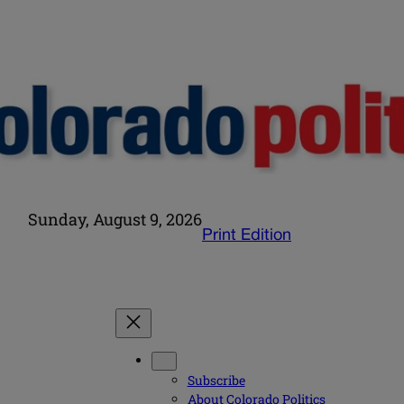
Sunday, August 9, 2026
Print Edition
Subscribe
About Colorado Politics