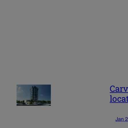
Carv
loca
Jan 2