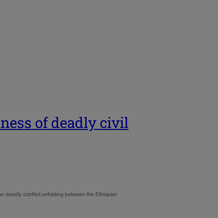
ness of deadly civil
he deadly conflict unfolding between the Ethiopian