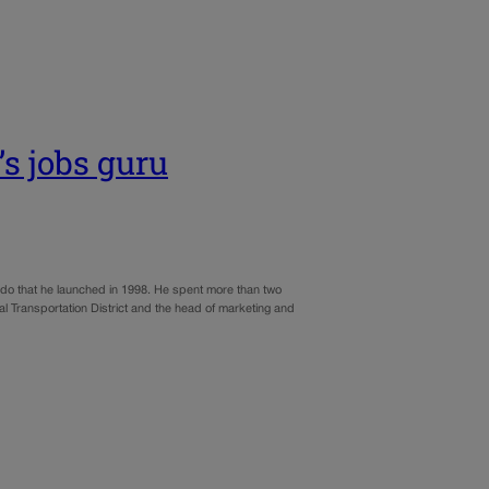
s jobs guru
do that he launched in 1998. He spent more than two
l Transportation District and the head of marketing and