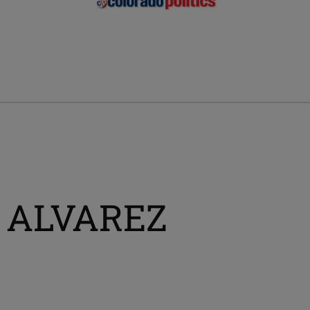
A ALVAREZ