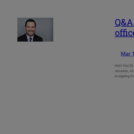
Q&A 
offic
Mar 
FAST FACTS Br
decades, incl
budgeting f