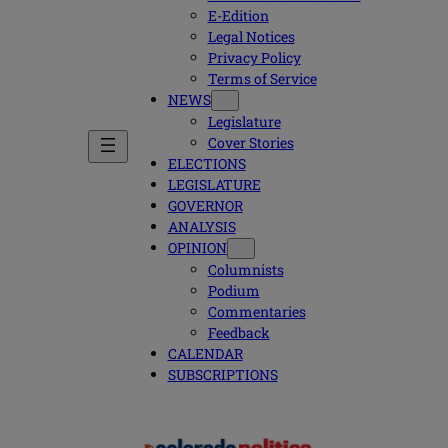
E-Edition
Legal Notices
Privacy Policy
Terms of Service
NEWS
Legislature
Cover Stories
ELECTIONS
LEGISLATURE
GOVERNOR
ANALYSIS
OPINION
Columnists
Podium
Commentaries
Feedback
CALENDAR
SUBSCRIPTIONS