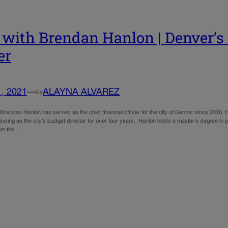
with Brendan Hanlon | Denver’s c
er
1, 2021
—
ALAYNA ALVAREZ
by
endan Hanlon has served as the chief financial officer for the city of Denver since 2016. H
uding as the city’s budget director for over four years. Hanlon holds a master’s degree in pu
rom the…