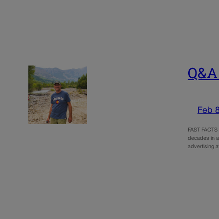
Q&A 
Feb 8
FAST FACTS A
decades in a
advertising a