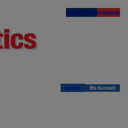
NEWSLETTERS
SUBSCRIBE
Log in
My Account