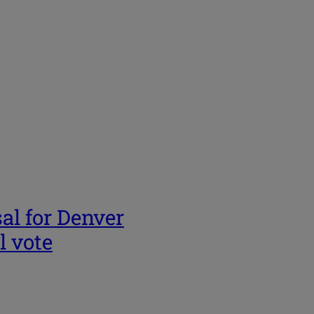
al for Denver
l vote