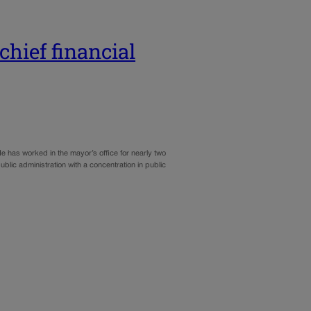
hief financial
e has worked in the mayor’s office for nearly two
blic administration with a concentration in public