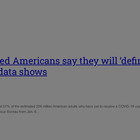
ed Americans say they will ‘defi
 data shows
% of the estimated 226 million American adults who have yet to receive a COVID-19 vaccine
ensus Bureau from Jan. 6…