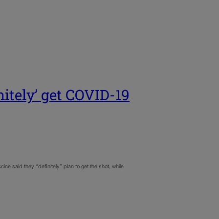
nitely’ get COVID-19
 said they “definitely” plan to get the shot, while