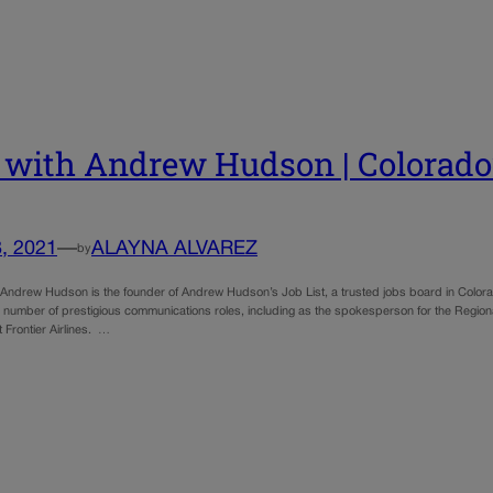
with Andrew Hudson | Colorado’
, 2021
—
ALAYNA ALVAREZ
by
ndrew Hudson is the founder of Andrew Hudson’s Job List, a trusted jobs board in Colora
 number of prestigious communications roles, including as the spokesperson for the Regiona
t Frontier Airlines. …