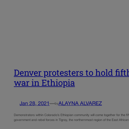
Denver protesters to hold fif
war in Ethiopia
Jan 28, 2021
—
ALAYNA ALVAREZ
by
Demonstrators within Colorado’s Ethiopian community will come together for the fif
government and rebel forces in Tigray, the northernmost region of the East Africa