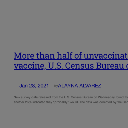
More than half of unvaccinat
vaccine, U.S. Census Bureau
Jan 28, 2021
—
ALAYNA ALVAREZ
by
New survey data released from the U.S. Census Bureau on Wednesday found that 51
another 26% indicated they “probably” would. The data was collected by the C