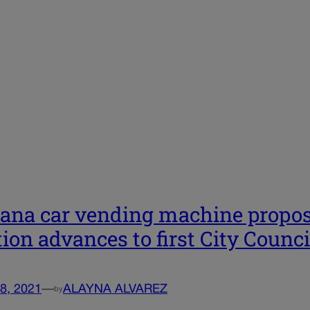
ana car vending machine propos
tion advances to first City Counci
8, 2021
—
ALAYNA ALVAREZ
by