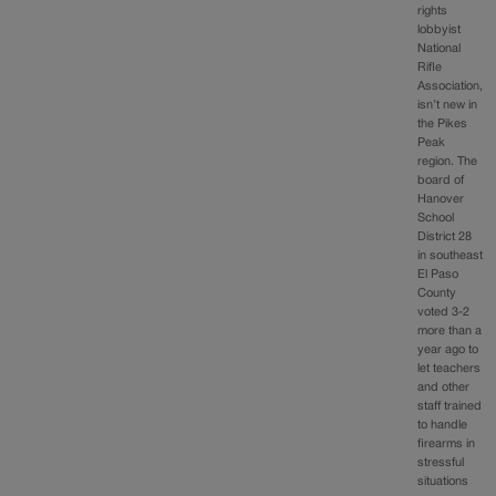
rights
lobbyist
National
Rifle
Association,
isn’t new in
the Pikes
Peak
region. The
board of
Hanover
School
District 28
in southeast
El Paso
County
voted 3-2
more than a
year ago to
let teachers
and other
staff trained
to handle
firearms in
stressful
situations