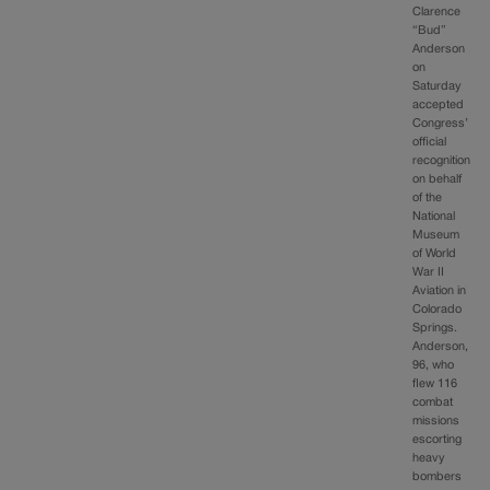
Clarence
“Bud”
Anderson
on
Saturday
accepted
Congress’
official
recognition
on behalf
of the
National
Museum
of World
War II
Aviation in
Colorado
Springs.
Anderson,
96, who
flew 116
combat
missions
escorting
heavy
bombers