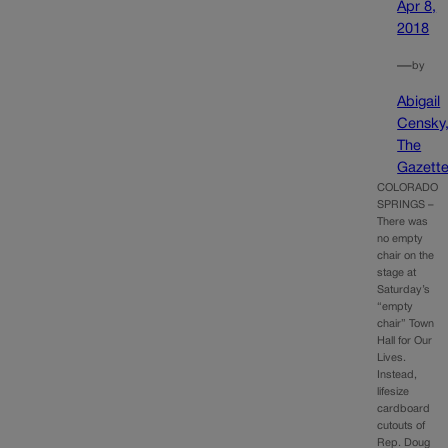
Apr 8,
2018
—
by
Abigail
Censky
The
Gazett
COLORADO
SPRINGS –
There was
no empty
chair on the
stage at
Saturday’s
“empty
chair” Town
Hall for Our
Lives.
Instead,
lifesize
cardboard
cutouts of
Rep. Doug