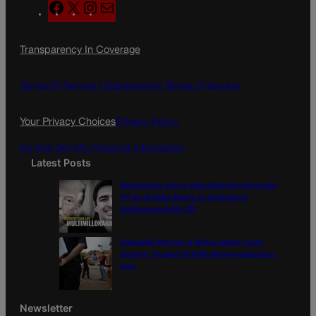
F
X
I
M
a
n
a
c
s
i
Transparency In Coverage
e
t
l
b
a
o
g
Terms Of Service |
Subscription Terms of Service
o
r
k
a
Your Privacy Choices
Privacy Policy
m
Do Not Sell My Personal Information
Latest Posts
Democratic group aims Spanish-language
TV ad at Gabe Evans in Colorado’s
battleground 8th CD
Colorado School of Mines lands major
share in Trump’s $100M mining-education
plan
Newsletter