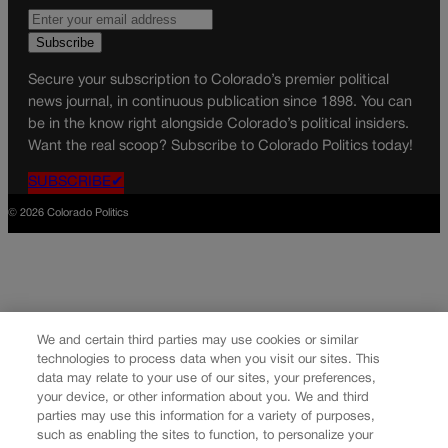
Secure your subscription to Colorado’s premier political
news journal, in continuous publication since 1898. You can
be in the know right alongside Colorado’s political insiders.
Want the real scoop? Subscribe to Colorado Politics today!
SUBSCRIBE✔
© 2026 Colorado Politics
We and certain third parties may use cookies or similar
technologies to process data when you visit our sites. This
data may relate to your use of our sites, your preferences,
your device, or other information about you. We and third
parties may use this information for a variety of purposes,
such as enabling the sites to function, to personalize your