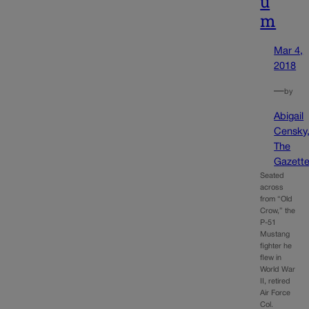
u
m
Mar 4,
2018
—
by
Abigail
Censky
The
Gazett
Seated
across
from “Old
Crow,” the
P-51
Mustang
fighter he
flew in
World War
II, retired
Air Force
Col.