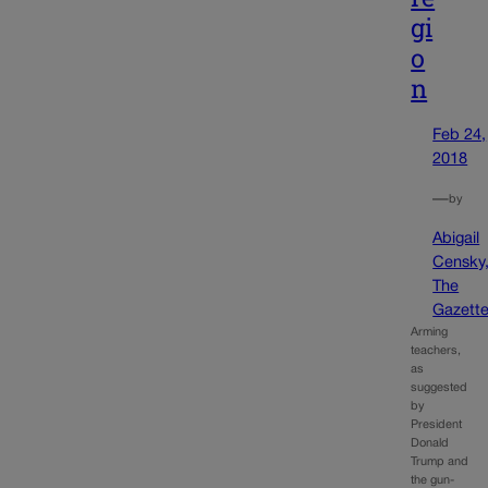
gi
o
n
Feb 24,
2018
—
by
Abigail
Censky
The
Gazett
Arming
teachers,
as
suggested
by
President
Donald
Trump and
the gun-