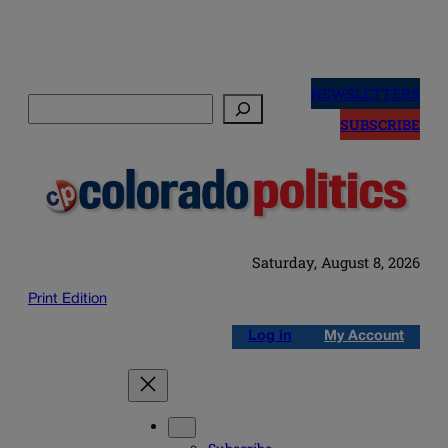
Skip
to
NEWSLETTERS
Search
content
SUBSCRIBE
Saturday, August 8, 2026
Print Edition
Log in
My Account