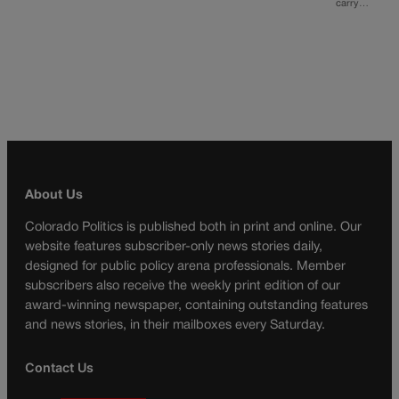
carry…
About Us
Colorado Politics is published both in print and online. Our
website features subscriber-only news stories daily,
designed for public policy arena professionals. Member
subscribers also receive the weekly print edition of our
award-winning newspaper, containing outstanding features
and news stories, in their mailboxes every Saturday.
Contact Us