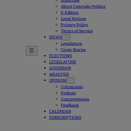
Subscribe
About Colorado Politics
E-Edition
Legal Notices
Privacy Policy
Terms of Service
NEWS
Legislature
Cover Stories
ELECTIONS
LEGISLATURE
GOVERNOR
ANALYSIS
OPINION
Columnists
Podium
Commentaries
Feedback
CALENDAR
SUBSCRIPTIONS