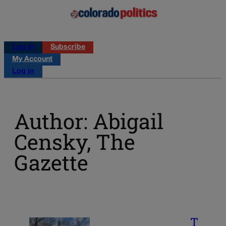
Log in
Subscribe
My Account
Log in
Author: Abigail
Censky, The
Gazette
T