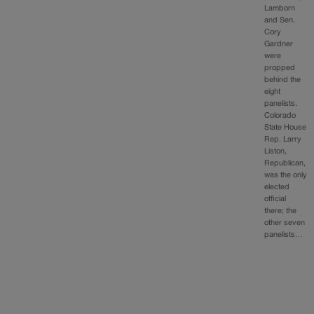
Lamborn
and Sen.
Cory
Gardner
were
propped
behind the
eight
panelists.
Colorado
State House
Rep. Larry
Liston,
Republican,
was the only
elected
official
there; the
other seven
panelists…