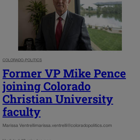
COLORADO-POLITICS
Former VP Mike Pence
joining Colorado
Christian University
faculty
Marissa Ventrelli
marissa.ventrelli@coloradopolitics.com