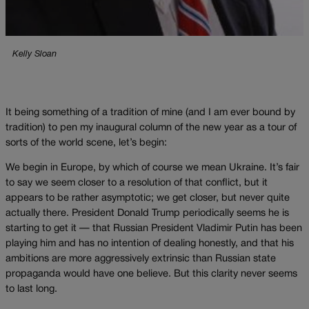
Kelly Sloan
It being something of a tradition of mine (and I am ever bound by
tradition) to pen my inaugural column of the new year as a tour of
sorts of the world scene, let’s begin:
We begin in Europe, by which of course we mean Ukraine. It’s fair
to say we seem closer to a resolution of that conflict, but it
appears to be rather asymptotic; we get closer, but never quite
actually there. President Donald Trump periodically seems he is
starting to get it — that Russian President Vladimir Putin has been
playing him and has no intention of dealing honestly, and that his
ambitions are more aggressively extrinsic than Russian state
propaganda would have one believe. But this clarity never seems
to last long.