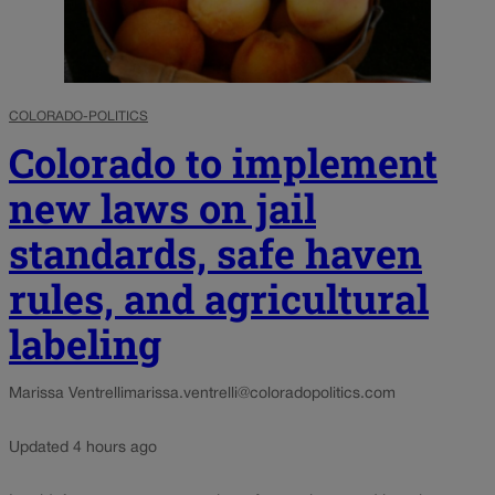
COLORADO-POLITICS
Colorado to implement
new laws on jail
standards, safe haven
rules, and agricultural
labeling
Marissa Ventrelli
marissa.ventrelli@coloradopolitics.com
Updated 4 hours ago