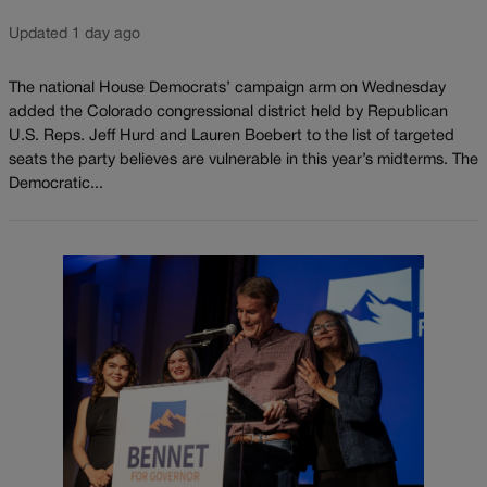
Updated 1 day ago
The national House Democrats’ campaign arm on Wednesday
added the Colorado congressional district held by Republican
U.S. Reps. Jeff Hurd and Lauren Boebert to the list of targeted
seats the party believes are vulnerable in this year’s midterms. The
Democratic...