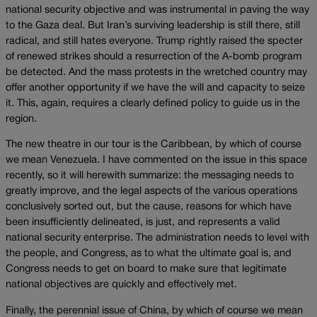
national security objective and was instrumental in paving the way
to the Gaza deal. But Iran’s surviving leadership is still there, still
radical, and still hates everyone. Trump rightly raised the specter
of renewed strikes should a resurrection of the A-bomb program
be detected. And the mass protests in the wretched country may
offer another opportunity if we have the will and capacity to seize
it. This, again, requires a clearly defined policy to guide us in the
region.
The new theatre in our tour is the Caribbean, by which of course
we mean Venezuela. I have commented on the issue in this space
recently, so it will herewith summarize: the messaging needs to
greatly improve, and the legal aspects of the various operations
conclusively sorted out, but the cause, reasons for which have
been insufficiently delineated, is just, and represents a valid
national security enterprise. The administration needs to level with
the people, and Congress, as to what the ultimate goal is, and
Congress needs to get on board to make sure that legitimate
national objectives are quickly and effectively met.
Finally, the perennial issue of China, by which of course we mean