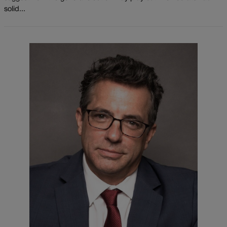
solid...