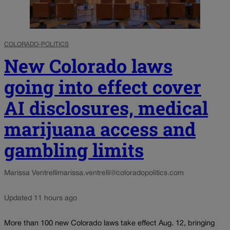
COLORADO-POLITICS
New Colorado laws
going into effect cover
AI disclosures, medical
marijuana access and
gambling limits
Marissa Ventrelli
marissa.ventrelli@coloradopolitics.com
Updated 11 hours ago
More than 100 new Colorado laws take effect Aug. 12, bringing