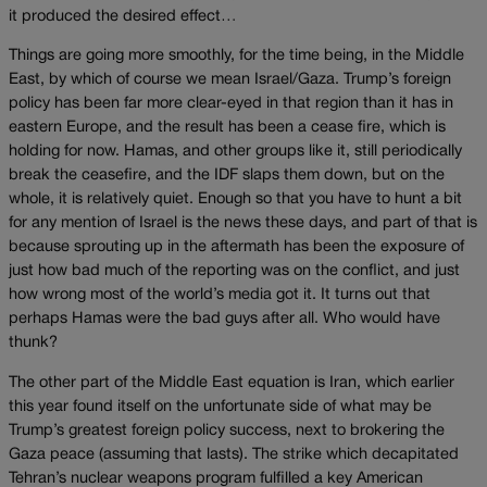
it produced the desired effect…
Things are going more smoothly, for the time being, in the Middle
East, by which of course we mean Israel/Gaza. Trump’s foreign
policy has been far more clear-eyed in that region than it has in
eastern Europe, and the result has been a cease fire, which is
holding for now. Hamas, and other groups like it, still periodically
break the ceasefire, and the IDF slaps them down, but on the
whole, it is relatively quiet. Enough so that you have to hunt a bit
for any mention of Israel is the news these days, and part of that is
because sprouting up in the aftermath has been the exposure of
just how bad much of the reporting was on the conflict, and just
how wrong most of the world’s media got it. It turns out that
perhaps Hamas were the bad guys after all. Who would have
thunk?
The other part of the Middle East equation is Iran, which earlier
this year found itself on the unfortunate side of what may be
Trump’s greatest foreign policy success, next to brokering the
Gaza peace (assuming that lasts). The strike which decapitated
Tehran’s nuclear weapons program fulfilled a key American