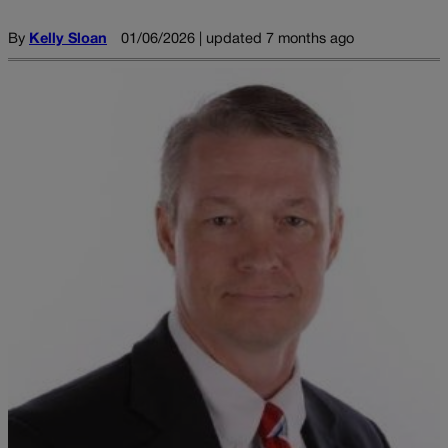
By
Kelly Sloan
01/06/2026 | updated 7 months ago