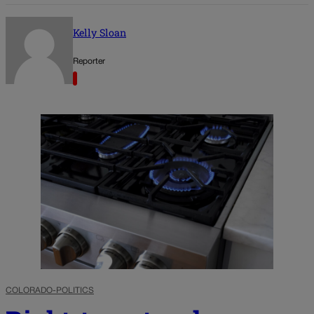
Kelly Sloan
Reporter
COLORADO-POLITICS