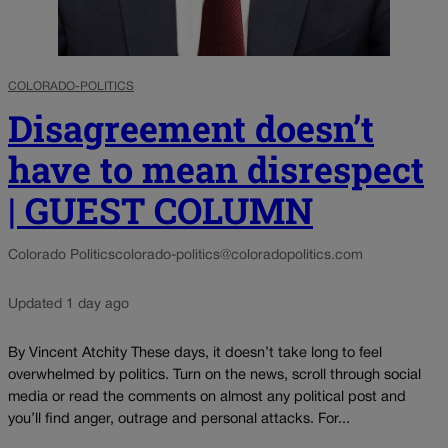
COLORADO-POLITICS
Disagreement doesn’t
have to mean disrespect
| GUEST COLUMN
Colorado Politics
colorado-politics@coloradopolitics.com
Updated 1 day ago
By Vincent Atchity These days, it doesn’t take long to feel
overwhelmed by politics. Turn on the news, scroll through social
media or read the comments on almost any political post and
you’ll find anger, outrage and personal attacks. For...