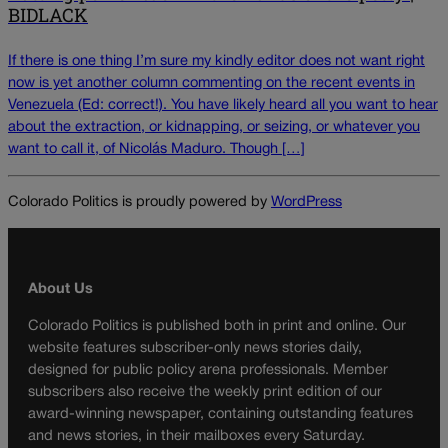
BIDLACK
If there is one thing I’m sure my kindly editor does not want right
now is yet another column commenting on the recent events in
Venezuela (Ed: correct!). You have likely heard all you want to hear
about the extraction, or kidnapping, or seizing, or whatever you
want to call it, of Nicolás Maduro. Though […]
Colorado Politics is proudly powered by
WordPress
About Us
Colorado Politics is published both in print and online. Our
website features subscriber-only news stories daily,
designed for public policy arena professionals. Member
subscribers also receive the weekly print edition of our
award-winning newspaper, containing outstanding features
and news stories, in their mailboxes every Saturday.