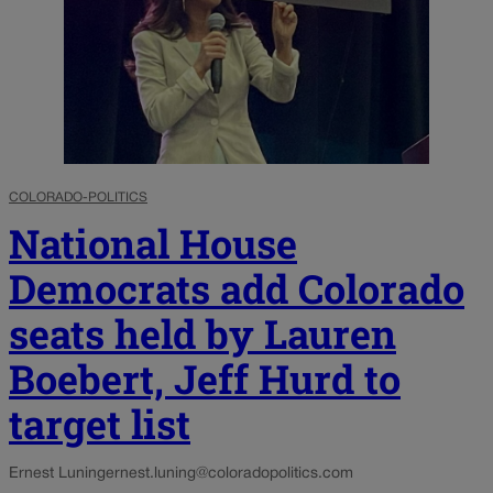
COLORADO-POLITICS
National House
Democrats add Colorado
seats held by Lauren
Boebert, Jeff Hurd to
target list
Ernest Luning
ernest.luning@coloradopolitics.com