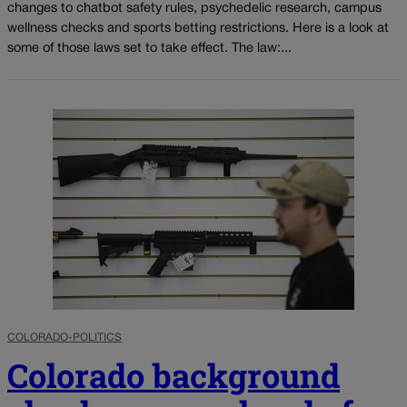
changes to chatbot safety rules, psychedelic research, campus
wellness checks and sports betting restrictions. Here is a look at
some of those laws set to take effect. The law:...
COLORADO-POLITICS
Colorado background