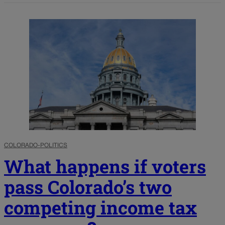
COLORADO-POLITICS
What happens if voters
pass Colorado’s two
competing income tax