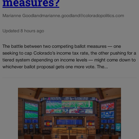
measures?
Marianne Goodland
marianne.goodland@coloradopolitics.com
Updated 8 hours ago
The battle between two competing ballot measures — one
seeking to cap Colorado’s income tax rate, the other pushing for a
tiered system depending on income levels — might come down to
whichever ballot proposal gets one more vote. The...