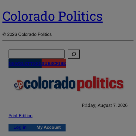
Colorado Politics
© 2026 Colorado Politics
Search
NEWSLETTERS
SUBSCRIBE
Friday, August 7, 2026
Print Edition
Log in
My Account