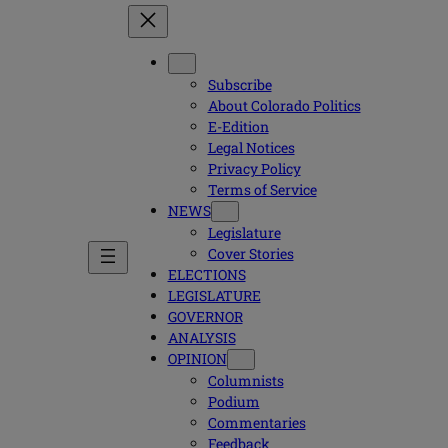
Subscribe
About Colorado Politics
E-Edition
Legal Notices
Privacy Policy
Terms of Service
NEWS
Legislature
Cover Stories
ELECTIONS
LEGISLATURE
GOVERNOR
ANALYSIS
OPINION
Columnists
Podium
Commentaries
Feedback