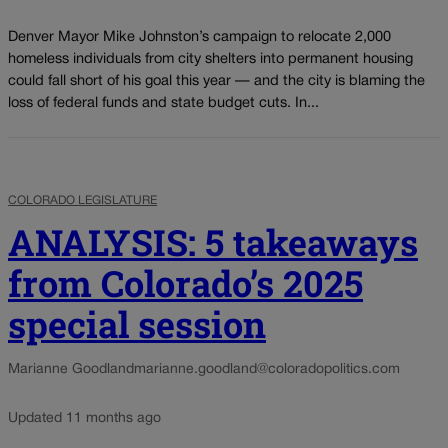
Denver Mayor Mike Johnston’s campaign to relocate 2,000
homeless individuals from city shelters into permanent housing
could fall short of his goal this year — and the city is blaming the
loss of federal funds and state budget cuts. In...
COLORADO LEGISLATURE
ANALYSIS: 5 takeaways
from Colorado’s 2025
special session
Marianne Goodland
marianne.goodland@coloradopolitics.com
Updated 11 months ago