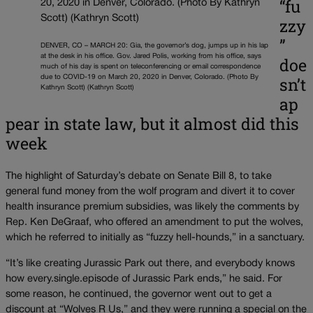
“fu
zzy
”
DENVER, CO – MARCH 20: Gia, the governor’s dog, jumps up in his lap
at the desk in his office. Gov. Jared Polis, working from his office, says
doe
much of his day is spent on teleconferencing or email correspondence
sn’t
due to COVID-19 on March 20, 2020 in Denver, Colorado. (Photo By
Kathryn Scott) (Kathryn Scott)
ap
pear in state law, but it almost did this
week
The highlight of Saturday’s debate on Senate Bill 8, to take
general fund money from the wolf program and divert it to cover
health insurance premium subsidies, was likely the comments by
Rep. Ken DeGraaf, who offered an amendment to put the wolves,
which he referred to initially as “fuzzy hell-hounds,” in a sanctuary.
“It’s like creating Jurassic Park out there, and everybody knows
how every.single.episode of Jurassic Park ends,” he said. For
some reason, he continued, the governor went out to get a
discount at “Wolves R Us,” and they were running a special on the