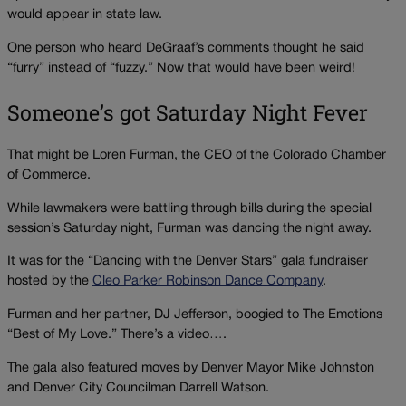
would appear in state law.
One person who heard DeGraaf’s comments thought he said
“furry” instead of “fuzzy.” Now that would have been weird!
Someone’s got Saturday Night Fever
That might be Loren Furman, the CEO of the Colorado Chamber
of Commerce.
While lawmakers were battling through bills during the special
session’s Saturday night, Furman was dancing the night away.
It was for the “Dancing with the Denver Stars” gala fundraiser
hosted by the
Cleo Parker Robinson Dance Company
.
Furman and her partner, DJ Jefferson, boogied to The Emotions
“Best of My Love.” There’s a video….
The gala also featured moves by Denver Mayor Mike Johnston
and Denver City Councilman Darrell Watson.