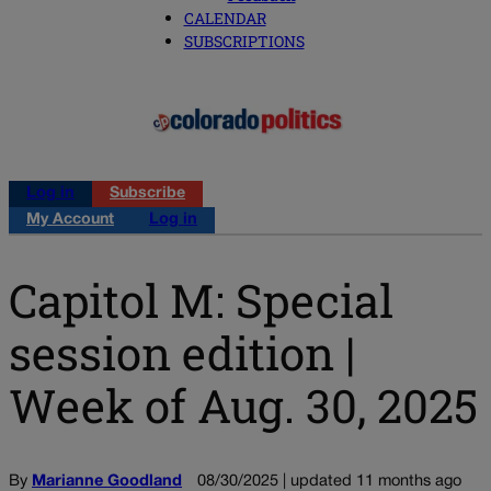
CALENDAR
SUBSCRIPTIONS
Log in
Subscribe
My Account
Log in
Capitol M: Special
session edition |
Week of Aug. 30, 2025
By
Marianne Goodland
08/30/2025 | updated 11 months ago