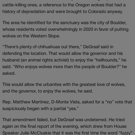
cattle-killing ones, a reference to the Oregon wolves that had a
history of depredation and were brought to Colorado anyway.
The area he identified for the sanctuary was the city of Boulder,
whose residents voted overwhelmingly in 2020 in favor of putting
wolves on the Western Slope.
“There’s plenty of chihuahuas out there,” DeGraaf said in
defending the location. That would allow the governor and his
husband (an animal rights activist) to enjoy the “hellhounds,” he
said. “Who enjoys wolves more than the people of Boulder?” he
asked.
This would allow the urbanites with the greatest love of wolves,
and the governor, to enjoy the wolves, he said.
Rep. Matthew Martinez, D-Monte Vista, asked for a “no” vote that
suspiciously began with a partial “yes.”
That amendment failed, but DeGraaf was undeterred. He tried
again on the final report of the evening, which drew from House
Speaker Julie McCluskie that it was the first time the word “fuzzy”