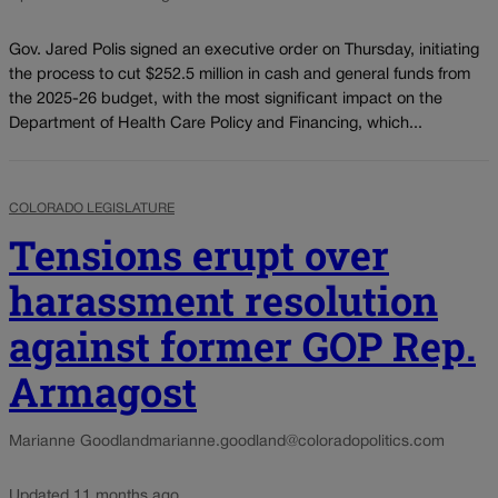
Gov. Jared Polis signed an executive order on Thursday, initiating
the process to cut $252.5 million in cash and general funds from
the 2025-26 budget, with the most significant impact on the
Department of Health Care Policy and Financing, which...
COLORADO LEGISLATURE
Tensions erupt over
harassment resolution
against former GOP Rep.
Armagost
Marianne Goodland
marianne.goodland@coloradopolitics.com
Updated 11 months ago