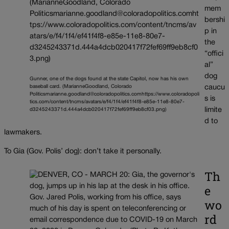
mem
bershi
p in
the
“offici
al”
dog
Gunner, one of the dogs found at the state Capitol, now has his own
baseball card. (MarianneGoodland, Colorado
caucu
Politicsmarianne.goodland@coloradopolitics.comhttps://www.coloradopoli
s is
tics.com/content/tncms/avatars/e/f4/1f4/ef41f4f8-e85e-11e8-80e7-
limite
d3245243371d.444a4dcb020417f72fef69ff9eb8cf03.png)
d to
lawmakers.
To Gia (Gov. Polis’ dog): don’t take it personally.
Th
e
wo
rd