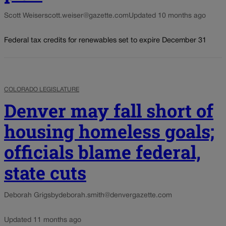
Scott Weiser
scott.weiser@gazette.com
Updated 10 months ago
Federal tax credits for renewables set to expire December 31
COLORADO LEGISLATURE
Denver may fall short of
housing homeless goals;
officials blame federal,
state cuts
Deborah Grigsby
deborah.smith@denvergazette.com
Updated 11 months ago