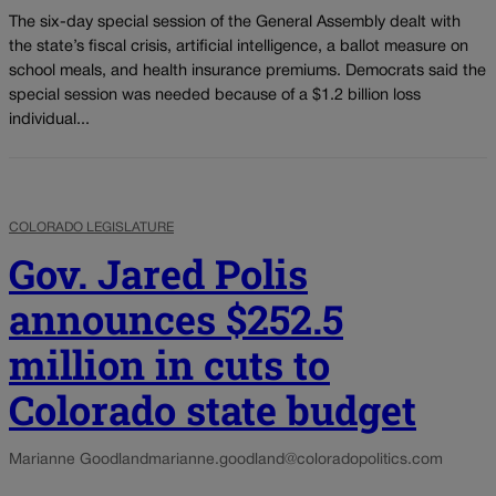
The six-day special session of the General Assembly dealt with
the state’s fiscal crisis, artificial intelligence, a ballot measure on
school meals, and health insurance premiums. Democrats said the
special session was needed because of a $1.2 billion loss
individual...
COLORADO LEGISLATURE
Gov. Jared Polis
announces $252.5
million in cuts to
Colorado state budget
Marianne Goodland
marianne.goodland@coloradopolitics.com