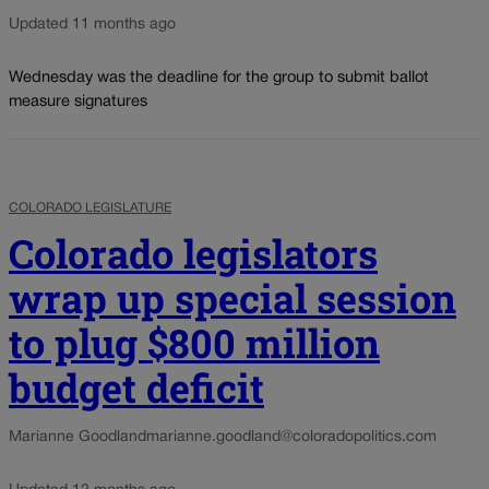
Updated 11 months ago
Wednesday was the deadline for the group to submit ballot
measure signatures
COLORADO LEGISLATURE
Colorado legislators
wrap up special session
to plug $800 million
budget deficit
Marianne Goodland
marianne.goodland@coloradopolitics.com