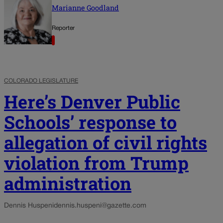
Marianne Goodland
Reporter
COLORADO LEGISLATURE
Here’s Denver Public
Schools’ response to
allegation of civil rights
violation from Trump
administration
Dennis Huspeni
dennis.huspeni@gazette.com