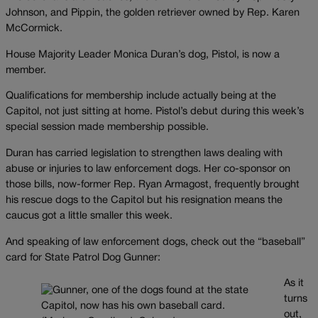
Johnson, and Pippin, the golden retriever owned by Rep. Karen
McCormick.
House Majority Leader Monica Duran’s dog, Pistol, is now a
member.
Qualifications for membership include actually being at the
Capitol, not just sitting at home. Pistol’s debut during this week’s
special session made membership possible.
Duran has carried legislation to strengthen laws dealing with
abuse or injuries to law enforcement dogs. Her co-sponsor on
those bills, now-former Rep. Ryan Armagost, frequently brought
his rescue dogs to the Capitol but his resignation means the
caucus got a little smaller this week.
And speaking of law enforcement dogs, check out the “baseball”
card for State Patrol Dog Gunner:
As it
turns
out,