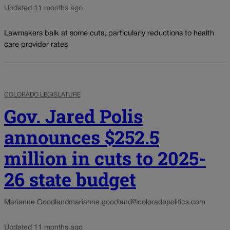
Updated 11 months ago
Lawmakers balk at some cuts, particularly reductions to health
care provider rates
COLORADO LEGISLATURE
Gov. Jared Polis
announces $252.5
million in cuts to 2025-
26 state budget
Marianne Goodland
marianne.goodland@coloradopolitics.com
Updated 11 months ago