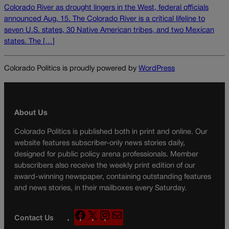
Colorado River as drought lingers in the West, federal officials
announced Aug. 15. The Colorado River is a critical lifeline to
seven U.S. states, 30 Native American tribes, and two Mexican
states. The […]
Colorado Politics is proudly powered by
WordPress
About Us
Colorado Politics is published both in print and online. Our
website features subscriber-only news stories daily,
designed for public policy arena professionals. Member
subscribers also receive the weekly print edition of our
award-winning newspaper, containing outstanding features
and news stories, in their mailboxes every Saturday.
F
X
I
M
Contact Us
a
n
a