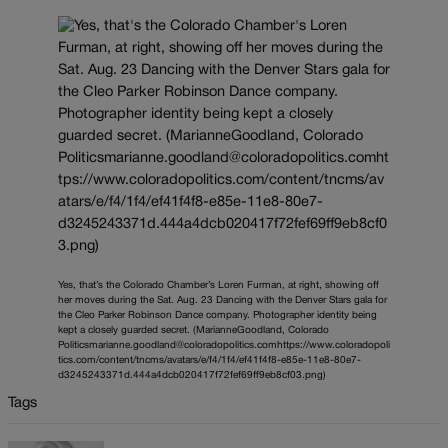
Yes, that’s the Colorado Chamber’s Loren Furman, at right, showing off
her moves during the Sat. Aug. 23 Dancing with the Denver Stars gala for
the Cleo Parker Robinson Dance company. Photographer identity being
kept a closely guarded secret. (MarianneGoodland, Colorado
Politicsmarianne.goodland@coloradopolitics.comhttps://www.coloradopoli
tics.com/content/tncms/avatars/e/f4/1f4/ef41f4f8-e85e-11e8-80e7-
d3245243371d.444a4dcb020417f72fef69ff9eb8cf03.png)
Tags