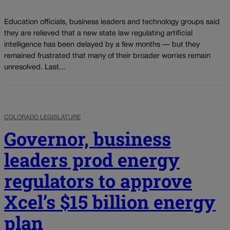
Education officials, business leaders and technology groups said
they are relieved that a new state law regulating artificial
intelligence has been delayed by a few months — but they
remained frustrated that many of their broader worries remain
unresolved. Last...
COLORADO LEGISLATURE
Governor, business
leaders prod energy
regulators to approve
Xcel’s $15 billion energy
plan