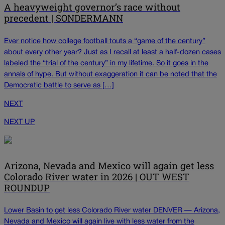
A heavyweight governor’s race without
precedent | SONDERMANN
Ever notice how college football touts a “game of the century”
about every other year? Just as I recall at least a half-dozen cases
labeled the “trial of the century” in my lifetime. So it goes in the
annals of hype. But without exaggeration it can be noted that the
Democratic battle to serve as […]
NEXT
NEXT UP
Arizona, Nevada and Mexico will again get less
Colorado River water in 2026 | OUT WEST
ROUNDUP
Lower Basin to get less Colorado River water DENVER — Arizona,
Nevada and Mexico will again live with less water from the