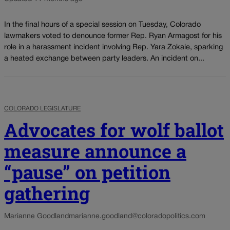
In the final hours of a special session on Tuesday, Colorado
lawmakers voted to denounce former Rep. Ryan Armagost for his
role in a harassment incident involving Rep. Yara Zokaie, sparking
a heated exchange between party leaders. An incident on...
COLORADO LEGISLATURE
Advocates for wolf ballot
measure announce a
“pause” on petition
gathering
Marianne Goodland
marianne.goodland@coloradopolitics.com