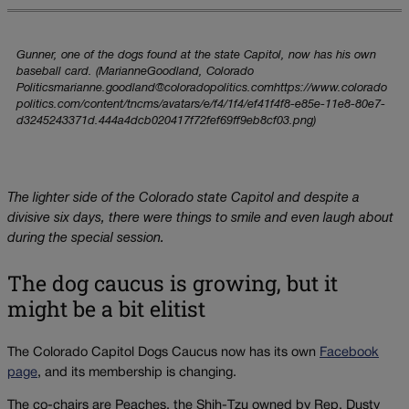
Gunner, one of the dogs found at the state Capitol, now has his own
baseball card. (MarianneGoodland, Colorado
Politicsmarianne.goodland@coloradopolitics.comhttps://www.colorado
politics.com/content/tncms/avatars/e/f4/1f4/ef41f4f8-e85e-11e8-80e7-
d3245243371d.444a4dcb020417f72fef69ff9eb8cf03.png)
The lighter side of the Colorado state Capitol and despite a
divisive six days, there were things to smile and even laugh about
during the special session.
The dog caucus is growing, but it
might be a bit elitist
The Colorado Capitol Dogs Caucus now has its own
Facebook
page
, and its membership is changing.
The co-chairs are Peaches, the Shih-Tzu owned by Rep. Dusty