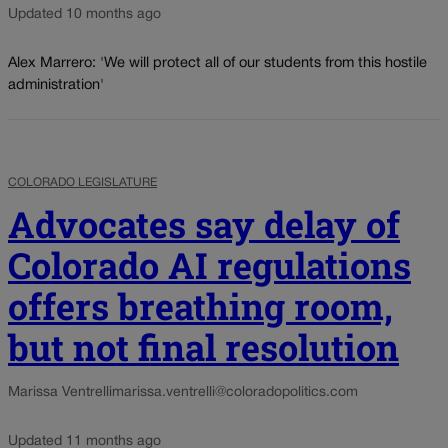
Updated 10 months ago
Alex Marrero: 'We will protect all of our students from this hostile
administration'
COLORADO LEGISLATURE
Advocates say delay of
Colorado AI regulations
offers breathing room,
but not final resolution
Marissa Ventrelli
marissa.ventrelli@coloradopolitics.com
Updated 11 months ago