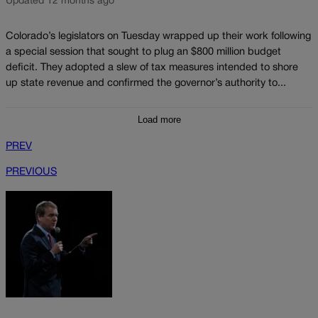
Updated 12 months ago
Colorado’s legislators on Tuesday wrapped up their work following
a special session that sought to plug an $800 million budget
deficit. They adopted a slew of tax measures intended to shore
up state revenue and confirmed the governor’s authority to...
Load more
PREV
PREVIOUS