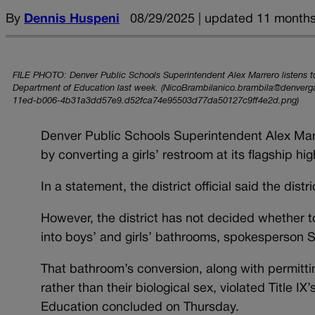
By
Dennis Huspeni
08/29/2025 | updated 11 month
FILE PHOTO: Denver Public Schools Superintendent Alex Marrero listens t
Department of Education last week. (NicoBrambilanico.brambila@denverg
11ed-b006-4b31a3dd57e9.d52fca74e95503d77da50127c9ff4e2d.png)
Denver Public Schools Superintendent Alex Marrero
by converting a girls’ restroom at its flagship hi
In a statement, the district official said the dist
However, the district has not decided whether 
into boys’ and girls’ bathrooms, spokesperson S
That bathroom’s conversion, along with permitting
rather than their biological sex, violated Title I
Education concluded on Thursday.