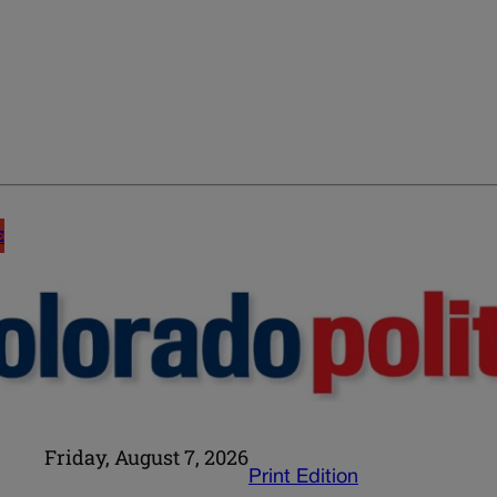
E
Friday, August 7, 2026
Print Edition