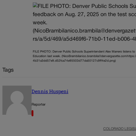
FILE PHOTO: Denver Public Schools Superintendent Alex Marrero listens to
Education last week. (NicoBrambilanico.brambila@denvergazette.comhttps
4b31a3dd57e9.d52fca74e95503d77da50127c9ff4e2d.png)
Tags
Dennis Huspeni
Reporter
COLORADO LEGIS