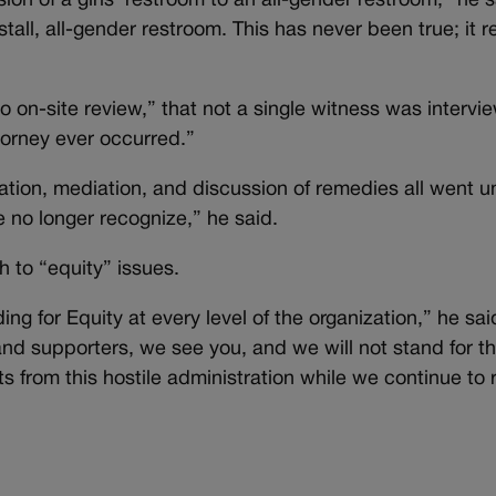
ion of a girls’ restroom to an all-gender restroom,” he 
-stall, all-gender restroom. This has never been true; it 
on-site review,” that not a single witness was intervi
orney ever occurred.”
fication, mediation, and discussion of remedies all went
no longer recognize,” he said.
 to “equity” issues.
ng for Equity at every level of the organization,” he sai
nd supporters, we see you, and we will not stand for t
ts from this hostile administration while we continue to 