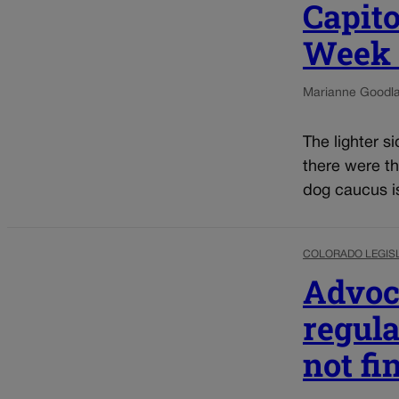
Capito
Week o
Marianne Goodl
The lighter s
there were th
dog caucus is 
COLORADO LEGIS
Advoca
regula
not fi