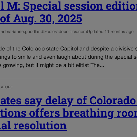
l M: Special session editio
f Aug. 30, 2025
and
marianne.goodland@coloradopolitics.com
Updated 11 months ago
ide of the Colorado state Capitol and despite a divisive 
ings to smile and even laugh about during the special 
growing, but it might be a bit elitist The...
LATURE
tes say delay of Colorado
tions offers breathing roo
nal resolution