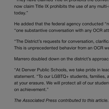
“They have claimed Title IX prohibits the convers
now claim Title IX prohibits the use of any multi
today.”
He added that the federal agency conducted “no 
“one substantive conversation with any OCR att
“The District’s requests for conversation, clari
This is unprecedented behavior from an OCR we 
Marrero doubled down on the district’s approach
“At Denver Public Schools, we take pride in leadi
statement. “To our LGBTQ+ students, families, a
at your erasure. We will protect all of our studen
on achievement.”
The Associated Press contributed to this article.