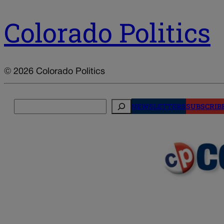
Colorado Politics
© 2026 Colorado Politics
Search
NEWSLETTERS
SUBSCRIB