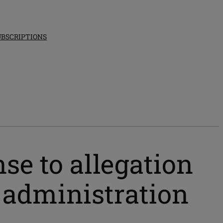
UBSCRIPTIONS
se to allegation
p administration