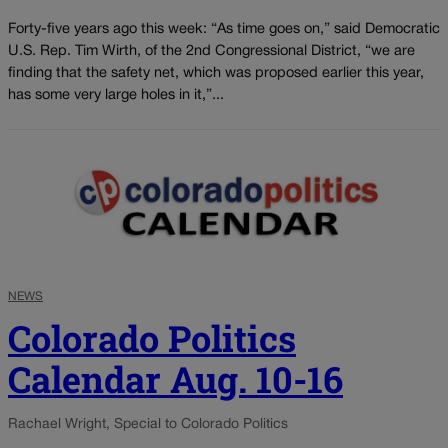
Forty-five years ago this week: “As time goes on,” said Democratic
U.S. Rep. Tim Wirth, of the 2nd Congressional District, “we are
finding that the safety net, which was proposed earlier this year,
has some very large holes in it,”...
NEWS
Colorado Politics
Calendar Aug. 10-16
Rachael Wright, Special to Colorado Politics