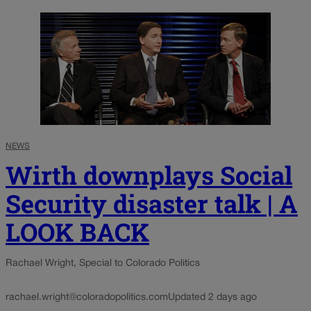
NEWS
Wirth downplays Social
Security disaster talk | A
LOOK BACK
Rachael Wright, Special to Colorado Politics
rachael.wright@coloradopolitics.com
Updated 2 days ago