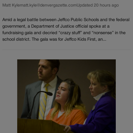
Matt Kyle
matt.kyle@denvergazette.com
Updated 20 hours ago
Amid a legal battle between Jeffco Public Schools and the federal
government, a Department of Justice official spoke at a
fundraising gala and decried “crazy stuff” and “nonsense” in the
school district. The gala was for Jeffco Kids First, an...