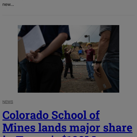
new...
NEWS
Colorado School of
Mines lands major share