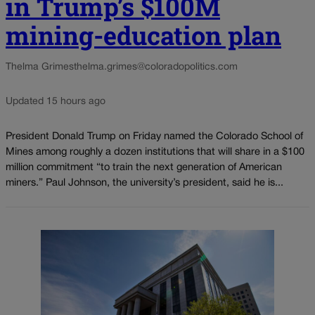
in Trump’s $100M
mining-education plan
Thelma Grimes
thelma.grimes@coloradopolitics.com
Updated 15 hours ago
President Donald Trump on Friday named the Colorado School of
Mines among roughly a dozen institutions that will share in a $100
million commitment “to train the next generation of American
miners.” Paul Johnson, the university’s president, said he is...