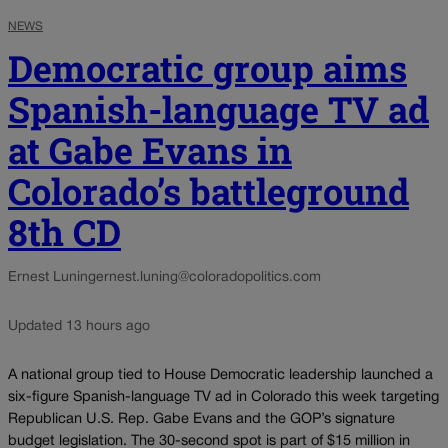
NEWS
Democratic group aims
Spanish-language TV ad
at Gabe Evans in
Colorado’s battleground
8th CD
Ernest Luning
ernest.luning@coloradopolitics.com
Updated 13 hours ago
A national group tied to House Democratic leadership launched a
six-figure Spanish-language TV ad in Colorado this week targeting
Republican U.S. Rep. Gabe Evans and the GOP’s signature
budget legislation. The 30-second spot is part of $15 million in