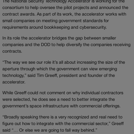
The National Security Technology Accelerator is working for the
consortium to help oversee the pilot projects and announced the
contract awards. As part of its work, the accelerator works with
small companies on meeting government standards for
requirements around bookkeeping and cybersecurity.
In its role the accelerator bridges the gap between smaller
companies and the DOD to help diversify the companies receiving
contracts.
“The way we see our role it’s all about increasing the size of the
aperture through which the government can view emerging
technology,” said Tim Greeff, president and founder of the
accelerator.
While Greeff could not comment on why individual contractors
were selected, he does see a need to better integrate the
government’s space infrastructure with commercial offerings.
“Broadly speaking there is a very recognized and real need to
figure out how to integrate with the commercial sector,” Greeff
said “… Or else we are going to fall way behind.”