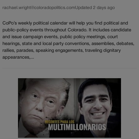
rachael.wright@coloradopolitics.com
Updated 2 days ago
CoPo’s weekly political calendar will help you find political and
public-policy events throughout Colorado. It includes candidate
and issue campaign events, public policy meetings, court
hearings, state and local party conventions, assemblies, debates,
rallies, parades, speaking engagements, traveling dignitary
appearances,...