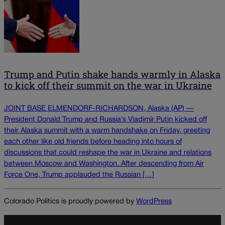
Trump and Putin shake hands warmly in Alaska
to kick off their summit on the war in Ukraine
JOINT BASE ELMENDORF-RICHARDSON, Alaska (AP) —
President Donald Trump and Russia’s Vladimir Putin kicked off
their Alaska summit with a warm handshake on Friday, greeting
each other like old friends before heading into hours of
discussions that could reshape the war in Ukraine and relations
between Moscow and Washington. After descending from Air
Force One, Trump applauded the Russian […]
Colorado Politics is proudly powered by
WordPress