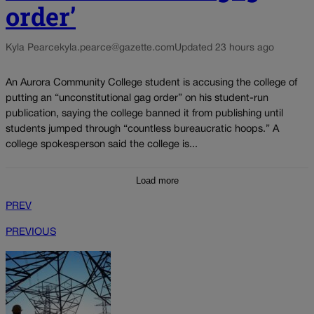
order’
Kyla Pearce
kyla.pearce@gazette.com
Updated 23 hours ago
An Aurora Community College student is accusing the college of
putting an “unconstitutional gag order” on his student-run
publication, saying the college banned it from publishing until
students jumped through “countless bureaucratic hoops.” A
college spokesperson said the college is...
Load more
PREV
PREVIOUS