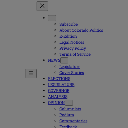
Subscribe
About Colorado Politics
E-Edition
Legal Notices
Privacy Policy
Terms of Service
NEWS
Legislature
Cover Stories
ELECTIONS
LEGISLATURE
GOVERNOR
ANALYSIS
OPINION
Columnists
Podium
Commentaries
Feedback