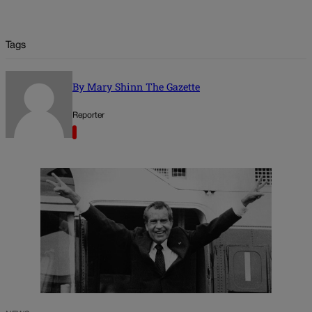
Tags
By Mary Shinn The Gazette
Reporter