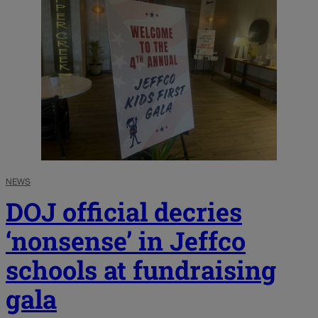
NEWS
DOJ official decries
‘nonsense’ in Jeffco
schools at fundraising
gala