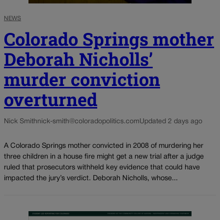
NEWS
Colorado Springs mother
Deborah Nicholls’
murder conviction
overturned
Nick Smith
nick-smith@coloradopolitics.com
Updated 2 days ago
A Colorado Springs mother convicted in 2008 of murdering her
three children in a house fire might get a new trial after a judge
ruled that prosecutors withheld key evidence that could have
impacted the jury’s verdict. Deborah Nicholls, whose...