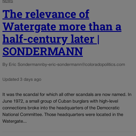
NEWS
The relevance of
Watergate more than a
half-century later |
SONDERMANN
By Eric Sondermann
by-eric-sondermann@coloradopolitics.com
Updated 3 days ago
It was the scandal for which all other scandals are now named. In
June 1972, a small group of Cuban burglars with high-level
connections broke into the headquarters of the Democratic
National Committee. Those headquarters were located in the
Watergate...