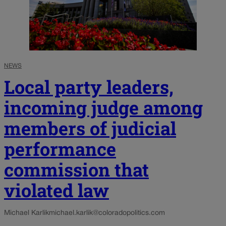
NEWS
Local party leaders,
incoming judge among
members of judicial
performance
commission that
violated law
Michael Karlik
michael.karlik@coloradopolitics.com