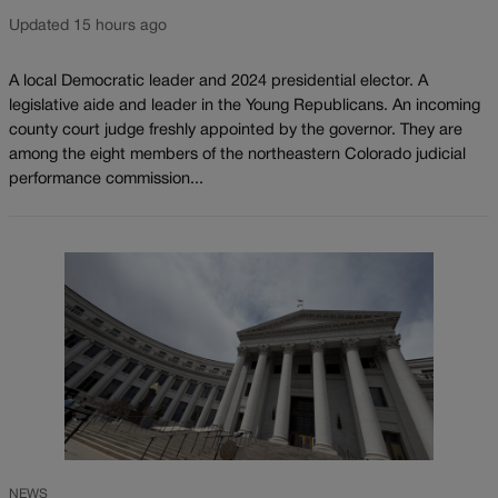
Updated 15 hours ago
A local Democratic leader and 2024 presidential elector. A
legislative aide and leader in the Young Republicans. An incoming
county court judge freshly appointed by the governor. They are
among the eight members of the northeastern Colorado judicial
performance commission...
NEWS