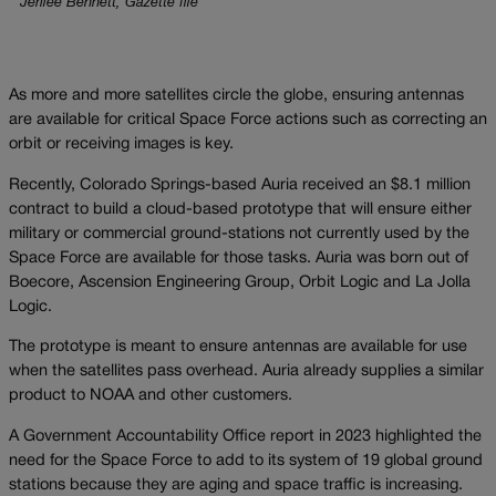
Jerilee Bennett, Gazette file
As more and more satellites circle the globe, ensuring antennas
are available for critical Space Force actions such as correcting an
orbit or receiving images is key.
Recently, Colorado Springs-based Auria received an $8.1 million
contract to build a cloud-based prototype that will ensure either
military or commercial ground-stations not currently used by the
Space Force are available for those tasks. Auria was born out of
Boecore, Ascension Engineering Group, Orbit Logic and La Jolla
Logic.
The prototype is meant to ensure antennas are available for use
when the satellites pass overhead. Auria already supplies a similar
product to NOAA and other customers.
A Government Accountability Office report in 2023 highlighted the
need for the Space Force to add to its system of 19 global ground
stations because they are aging and space traffic is increasing.