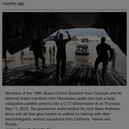
months ago
Members of the 138th Space Control Squadron from Colorado and Air
National Guard members from Mississippi guide and load a large
collapsible satellite antenna into a C-17 Globemaster III on Thursday,
May 11, 2023. The guardsmen were headed for Joint Base Andrews,
along with all their gear loaded on pallets for training with other
electromagnetic warfare squadrons from California, Hawaii and
Florida.