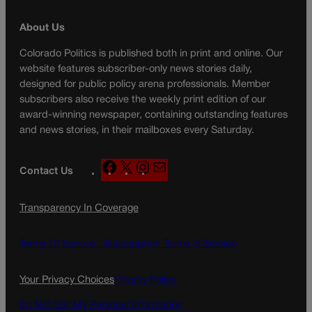
About Us
Colorado Politics is published both in print and online. Our
website features subscriber-only news stories daily,
designed for public policy arena professionals. Member
subscribers also receive the weekly print edition of our
award-winning newspaper, containing outstanding features
and news stories, in their mailboxes every Saturday.
F
X
I
M
Contact Us
a
n
a
c
s
i
Transparency In Coverage
e
t
l
b
a
o
g
Terms Of Service |
Subscription Terms of Service
o
r
k
a
Your Privacy Choices
Privacy Policy
m
Do Not Sell My Personal Information