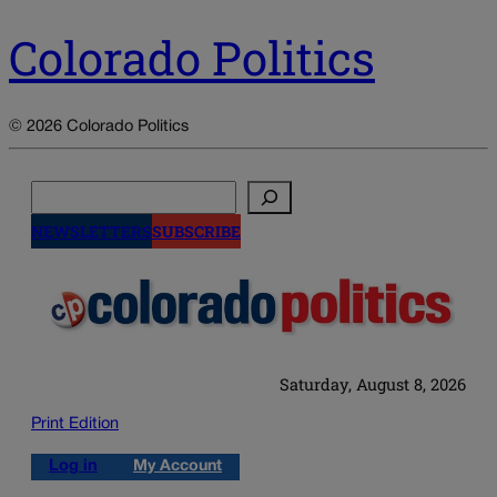
Colorado Politics
© 2026 Colorado Politics
Search
NEWSLETTERS
SUBSCRIBE
Saturday, August 8, 2026
Print Edition
Log in
My Account