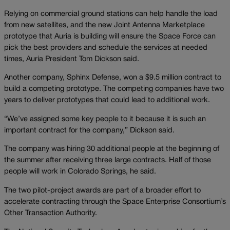
Relying on commercial ground stations can help handle the load
from new satellites, and the new Joint Antenna Marketplace
prototype that Auria is building will ensure the Space Force can
pick the best providers and schedule the services at needed
times, Auria President Tom Dickson said.
Another company, Sphinx Defense, won a $9.5 million contract to
build a competing prototype. The competing companies have two
years to deliver prototypes that could lead to additional work.
“We’ve assigned some key people to it because it is such an
important contract for the company,” Dickson said.
The company was hiring 30 additional people at the beginning of
the summer after receiving three large contracts. Half of those
people will work in Colorado Springs, he said.
The two pilot-project awards are part of a broader effort to
accelerate contracting through the Space Enterprise Consortium’s
Other Transaction Authority.