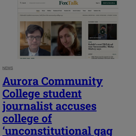
NEWS
Aurora Community
College student
journalist accuses
college of
‘unconstitutional gag