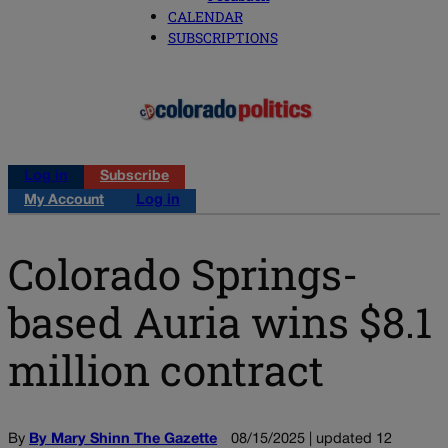
CALENDAR
SUBSCRIPTIONS
Log in
Subscribe
My Account
Log in
Colorado Springs-
based Auria wins $8.1
million contract
By
By Mary Shinn The Gazette
08/15/2025 | updated 12