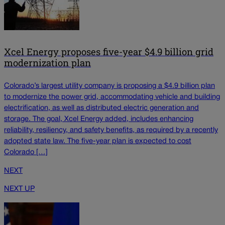
Xcel Energy proposes five-year $4.9 billion grid
modernization plan
Colorado’s largest utility company is proposing a $4.9 billion plan
to modernize the power grid, accommodating vehicle and building
electrification, as well as distributed electric generation and
storage. The goal, Xcel Energy added, includes enhancing
reliability, resiliency, and safety benefits, as required by a recently
adopted state law. The five-year plan is expected to cost
Colorado […]
NEXT
NEXT UP