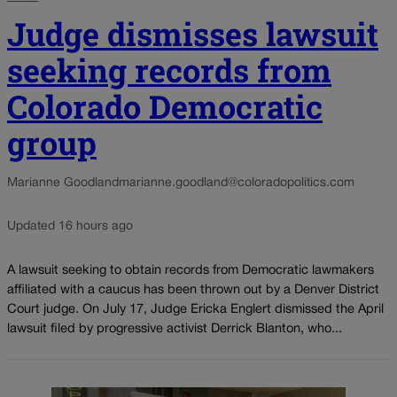
Judge dismisses lawsuit
seeking records from
Colorado Democratic
group
Marianne Goodland
marianne.goodland@coloradopolitics.com
Updated 16 hours ago
A lawsuit seeking to obtain records from Democratic lawmakers
affiliated with a caucus has been thrown out by a Denver District
Court judge. On July 17, Judge Ericka Englert dismissed the April
lawsuit filed by progressive activist Derrick Blanton, who...