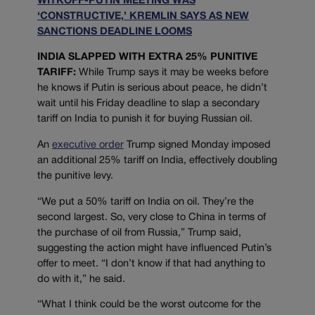
WITKOFF-PUTIN MEETING WAS
‘CONSTRUCTIVE,’ KREMLIN SAYS AS NEW
SANCTIONS DEADLINE LOOMS
INDIA SLAPPED WITH EXTRA 25% PUNITIVE
TARIFF:
While Trump says it may be weeks before
he knows if Putin is serious about peace, he didn’t
wait until his Friday deadline to slap a secondary
tariff on India to punish it for buying Russian oil.
An
executive order
Trump signed Monday imposed
an additional 25% tariff on India, effectively doubling
the punitive levy.
“We put a 50% tariff on India on oil. They’re the
second largest. So, very close to China in terms of
the purchase of oil from Russia,” Trump said,
suggesting the action might have influenced Putin’s
offer to meet. “I don’t know if that had anything to
do with it,” he said.
“What I think could be the worst outcome for the