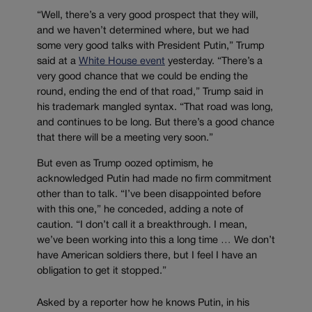
“Well, there’s a very good prospect that they will,
and we haven’t determined where, but we had
some very good talks with President Putin,” Trump
said at a
White House event
yesterday. “There’s a
very good chance that we could be ending the
round, ending the end of that road,” Trump said in
his trademark mangled syntax. “That road was long,
and continues to be long. But there’s a good chance
that there will be a meeting very soon.”
But even as Trump oozed optimism, he
acknowledged Putin had made no firm commitment
other than to talk. “I’ve been disappointed before
with this one,” he conceded, adding a note of
caution. “I don’t call it a breakthrough. I mean,
we’ve been working into this a long time … We don’t
have American soldiers there, but I feel I have an
obligation to get it stopped.”
Asked by a reporter how he knows Putin, in his