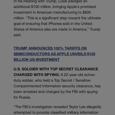
In his meeting with Trump, Cook pledged an
additional $100 million, bringing Apple’s promised
investment in American manufacturing to $600
million. “This is a significant step toward the ultimate
goal of ensuring that iPhones sold in the United
States of America also are made in America,” Trump
said.
TRUMP ANNOUNCES 100% TARIFFS ON
SEMICONDUCTORS AS APPLE UNVEILS $100
BILLION US INVESTMENT
U.S. SOLDIER WITH TOP SECRET CLEARANCE
CHARGED WITH SPYING:
A 22-year-old active-
duty soldier, who held a Top Secret / Sensitive
Compartmented Information security clearance, has
been arrested and charged by the FBI with spying
for Russia.
“The FBI’s investigation revealed Taylor Lee allegedly
attempted to provide classified military information