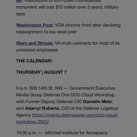
AP
: Restoration of torn-down Confederate
monument will cost $10 million over 2 years, military
says
Washington Post
: VOA director fired after declining
reassignment to low-level post
Stars and Stripes
: VA ends contracts for most of its
unionized employees
THE CALENDAR:
THURSDAY | AUGUST 7
9 a.m. 600 14th St. NW — Government Executive
Media Group Defense One DOD Cloud Workshop,
with Former Deputy Defense CIO
Danielle Metz
;
and
Adarryl Roberts
, CIO of the Defense Logistics
Agency
https://events.defenseone.com/dod-cloud-
workshop-2025/
10:30 a.m. — Mitchell Institute for Aerospace