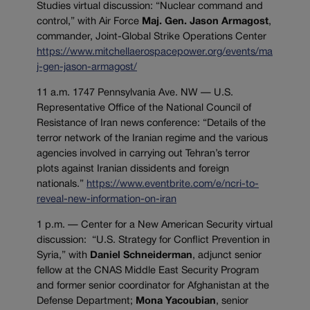
Studies virtual discussion: “Nuclear command and
control,” with Air Force
Maj. Gen. Jason Armagost
,
commander, Joint-Global Strike Operations Center
https://www.mitchellaerospacepower.org/events/ma
j-gen-jason-armagost/
11 a.m. 1747 Pennsylvania Ave. NW — U.S.
Representative Office of the National Council of
Resistance of Iran news conference: “Details of the
terror network of the Iranian regime and the various
agencies involved in carrying out Tehran’s terror
plots against Iranian dissidents and foreign
nationals.”
https://www.eventbrite.com/e/ncri-to-
reveal-new-information-on-iran
1 p.m. — Center for a New American Security virtual
discussion: “U.S. Strategy for Conflict Prevention in
Syria,” with
Daniel Schneiderman
, adjunct senior
fellow at the CNAS Middle East Security Program
and former senior coordinator for Afghanistan at the
Defense Department;
Mona Yacoubian
, senior