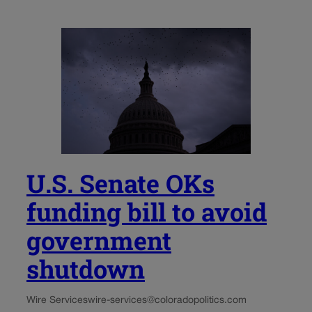
U.S. Senate OKs
funding bill to avoid
government
shutdown
Wire Services
wire-services@coloradopolitics.com