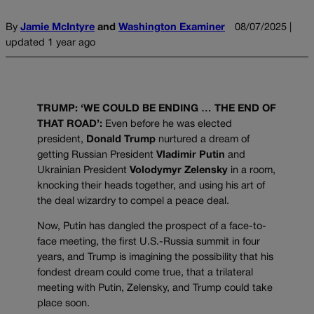
By
Jamie McIntyre
and
Washington Examiner
08/07/2025 |
updated 1 year ago
TRUMP: ‘WE COULD BE ENDING … THE END OF
THAT ROAD’:
Even before he was elected
president,
Donald Trump
nurtured a dream of
getting Russian President
Vladimir Putin
and
Ukrainian President
Volodymyr Zelensky
in a room,
knocking their heads together, and using his art of
the deal wizardry to compel a peace deal.
Now, Putin has dangled the prospect of a face-to-
face meeting, the first U.S.-Russia summit in four
years, and Trump is imagining the possibility that his
fondest dream could come true, that a trilateral
meeting with Putin, Zelensky, and Trump could take
place soon.