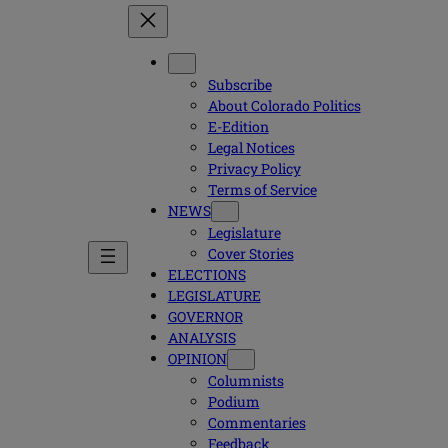
Subscribe
About Colorado Politics
E-Edition
Legal Notices
Privacy Policy
Terms of Service
NEWS
Legislature
Cover Stories
ELECTIONS
LEGISLATURE
GOVERNOR
ANALYSIS
OPINION
Columnists
Podium
Commentaries
Feedback