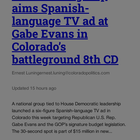
aims Spanish-
language TV ad at
Gabe Evans in
Colorado’s
battleground 8th CD
Ernest Luning
ernest.luning@coloradopolitics.com
Updated 15 hours ago
A national group tied to House Democratic leadership
launched a six-figure Spanish-language TV ad in
Colorado this week targeting Republican U.S. Rep.
Gabe Evans and the GOP’s signature budget legislation.
The 30-second spot is part of $15 million in new...