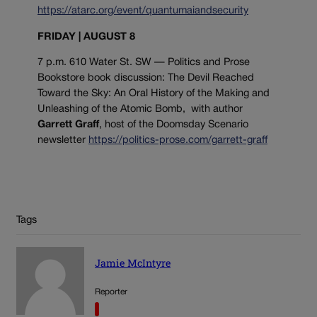
https://atarc.org/event/quantumaiandsecurity
FRIDAY | AUGUST 8
7 p.m. 610 Water St. SW — Politics and Prose
Bookstore book discussion: The Devil Reached
Toward the Sky: An Oral History of the Making and
Unleashing of the Atomic Bomb, with author
Garrett Graff
, host of the Doomsday Scenario
newsletter
https://politics-prose.com/garrett-graff
Tags
Jamie McIntyre
Reporter