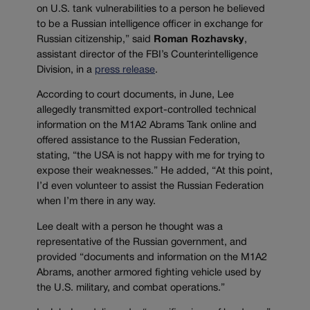
on U.S. tank vulnerabilities to a person he believed
to be a Russian intelligence officer in exchange for
Russian citizenship,” said
Roman Rozhavsky
,
assistant director of the FBI’s Counterintelligence
Division, in a
press release
.
According to court documents, in June, Lee
allegedly transmitted export-controlled technical
information on the M1A2 Abrams Tank online and
offered assistance to the Russian Federation,
stating, “the USA is not happy with me for trying to
expose their weaknesses.” He added, “At this point,
I’d even volunteer to assist the Russian Federation
when I’m there in any way.
Lee dealt with a person he thought was a
representative of the Russian government, and
provided “documents and information on the M1A2
Abrams, another armored fighting vehicle used by
the U.S. military, and combat operations.”