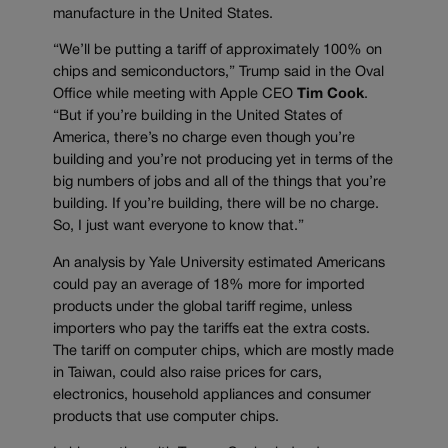
manufacture in the United States.
“We’ll be putting a tariff of approximately 100% on
chips and semiconductors,” Trump said in the Oval
Office while meeting with Apple CEO
Tim Cook
.
“But if you’re building in the United States of
America, there’s no charge even though you’re
building and you’re not producing yet in terms of the
big numbers of jobs and all of the things that you’re
building. If you’re building, there will be no charge.
So, I just want everyone to know that.”
An analysis by Yale University estimated Americans
could pay an average of 18% more for imported
products under the global tariff regime, unless
importers who pay the tariffs eat the extra costs.
The tariff on computer chips, which are mostly made
in Taiwan, could also raise prices for cars,
electronics, household appliances and consumer
products that use computer chips.