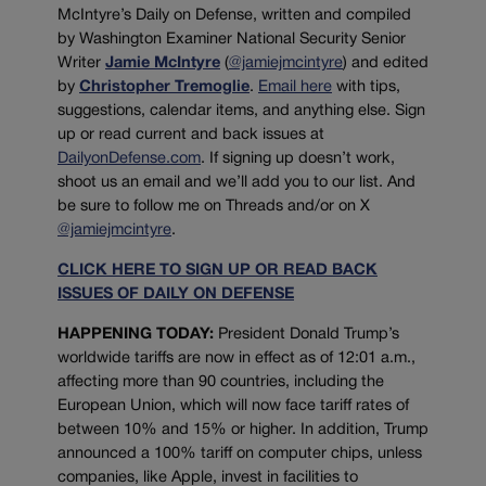
McIntyre’s Daily on Defense, written and compiled
by Washington Examiner National Security Senior
Writer
Jamie McIntyre
(
@jamiejmcintyre
) and edited
by
Christopher Tremoglie
.
Email here
with tips,
suggestions, calendar items, and anything else. Sign
up or read current and back issues at
DailyonDefense.com
. If signing up doesn’t work,
shoot us an email and we’ll add you to our list. And
be sure to follow me on Threads and/or on X
@jamiejmcintyre
.
CLICK HERE TO SIGN UP OR READ BACK
ISSUES OF DAILY ON DEFENSE
HAPPENING TODAY:
President Donald Trump’s
worldwide tariffs are now in effect as of 12:01 a.m.,
affecting more than 90 countries, including the
European Union, which will now face tariff rates of
between 10% and 15% or higher. In addition, Trump
announced a 100% tariff on computer chips, unless
companies, like Apple, invest in facilities to