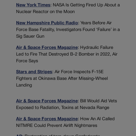
New York Times
: NASA Is Getting Fired Up About a
Nuclear Reactor on the Moon
New Hampshire Public Radio
: Years Before Air
Force Base Fatality, Investigators Found ‘Failure’ in a
Sig Sauer Gun
Air & Space Forces Magazine
: Hydraulic Failure
Led to Fire That Destroyed B-2 Bomber in 2022, Air
Force Says
Stars and Stripes
: Air Force Inspects F-15E
Fighters at Okinawa Base After Missing-Wheel
Landing
Air & Space Forces Magazine
: Bill Would Aid Vets
Exposed to Radiation, Toxins at Nevada Range
Air & Space Forces Magazine
: How An AI Called
NITMRE Could Prevent Airlift Nightmares