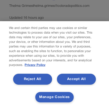
Thelma Grimes
thelma.grimes@coloradopolitics.com
Updated 16 hours ago
We and certain third parties may use cookies or similar
President Donald Trump on Friday named the Colorado
technologies to process data when you visit our sites. This
School of Mines among roughly a dozen institutions that
data may relate to your use of our sites, your preferences,
will share in a $100 million commitment “to train the next
your device, or other information about you. We and third
generation of American miners.” Paul Johnson, the
parties may use this information for a variety of purposes,
university’s president, said he is...
such as enabling the sites to function, to personalize your
experience when using our sites, to provide you with
advertisements based on your interests, and for analytical
purposes.
Privacy Policy
Reject All
Accept All
Manage Cookies