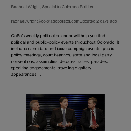
Rachael Wright, Special to Colorado Politics
rachael.wright@coloradopolitics.com
Updated 2 days ago
CoPo’s weekly political calendar will help you find
political and public-policy events throughout Colorado. It
includes candidate and issue campaign events, public
policy meetings, court hearings, state and local party
conventions, assemblies, debates, rallies, parades,
speaking engagements, traveling dignitary
appearances,...