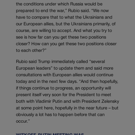
the conditions under which Russia would be
prepared to end the war,” Rubio said. “We now
have to compare that to what the Ukrainians and
our European allies, but the Ukrainians primarily, of
course, are willing to accept. And what you try to
see is how far can you get these two positions
closer? How can you get these two positions closer
to each other?”
Rubio said Trump immediately called “several
European leaders” to update them and said more
consultations with European allies would continue
today and in the next few days. “And then hopefully,
if things continue to progress, an opportunity will
present itself very soon for the President to meet
both with Vladimir Putin and with President Zelensky
at some point here, hopefully in the near future – but
obviously a lot has to happen before that can
occur.”