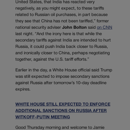
United States, that India has reacted very
negatively, as you might expect, to these tariffs
related to Russian oil purchases, in part because
they see that China has not been tariffed,” former
national security adviser
John Bolton
said
on CNN
last night. “And the irony here is that while the
secondary tariffs against India are intended to hurt
Russia, it could push India back closer to Russia,
and ironically closer to China, perhaps negotiating
together, against the U.S. tariff efforts.”
Earlier in the day, a White House official said Trump
was still expected to impose secondary sanctions
against Russia after tomorrow’s 10-day deadline
expires.
WHITE HOUSE STILL EXPECTED TO ENFORCE
ADDITIONAL SANCTIONS ON RUSSIA AFTER
WITKOFF-PUTIN MEETING
Good Thursday morning and welcome to Jamie