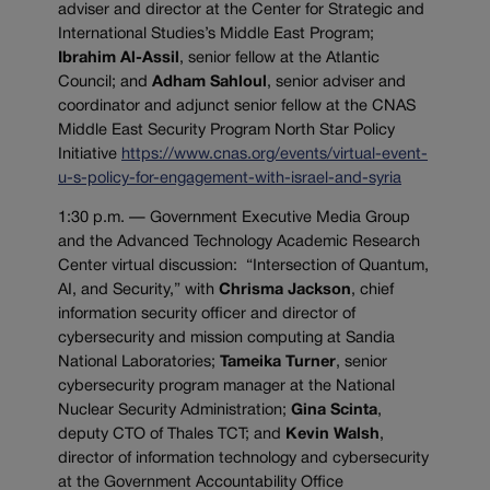
adviser and director at the Center for Strategic and
International Studies’s Middle East Program;
Ibrahim Al-Assil
, senior fellow at the Atlantic
Council; and
Adham Sahloul
, senior adviser and
coordinator and adjunct senior fellow at the CNAS
Middle East Security Program North Star Policy
Initiative
https://www.cnas.org/events/virtual-event-
u-s-policy-for-engagement-with-israel-and-syria
1:30 p.m. — Government Executive Media Group
and the Advanced Technology Academic Research
Center virtual discussion: “Intersection of Quantum,
AI, and Security,” with
Chrisma Jackson
, chief
information security officer and director of
cybersecurity and mission computing at Sandia
National Laboratories;
Tameika Turner
, senior
cybersecurity program manager at the National
Nuclear Security Administration;
Gina Scinta
,
deputy CTO of Thales TCT; and
Kevin Walsh
,
director of information technology and cybersecurity
at the Government Accountability Office