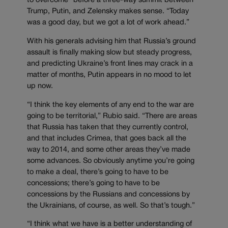
to overcome” before a three-way summit between
Trump, Putin, and Zelensky makes sense. “Today
was a good day, but we got a lot of work ahead.”
With his generals advising him that Russia’s ground
assault is finally making slow but steady progress,
and predicting Ukraine’s front lines may crack in a
matter of months, Putin appears in no mood to let
up now.
“I think the key elements of any end to the war are
going to be territorial,” Rubio said. “There are areas
that Russia has taken that they currently control,
and that includes Crimea, that goes back all the
way to 2014, and some other areas they’ve made
some advances. So obviously anytime you’re going
to make a deal, there’s going to have to be
concessions; there’s going to have to be
concessions by the Russians and concessions by
the Ukrainians, of course, as well. So that’s tough.”
“I think what we have is a better understanding of