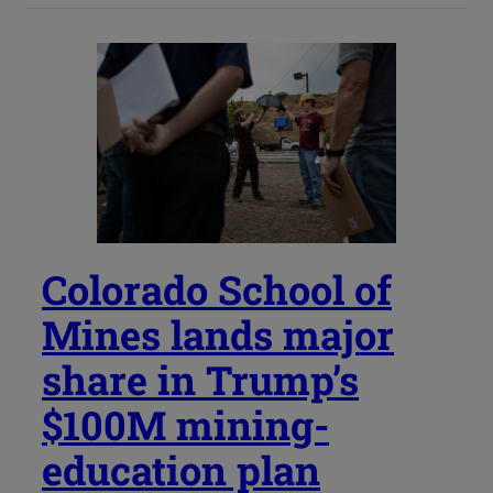
Colorado School of
Mines lands major
share in Trump’s
$100M mining-
education plan