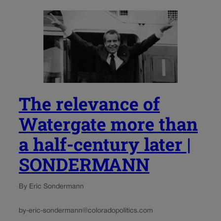
The relevance of
Watergate more than
a half-century later |
SONDERMANN
By Eric Sondermann
by-eric-sondermann@coloradopolitics.com