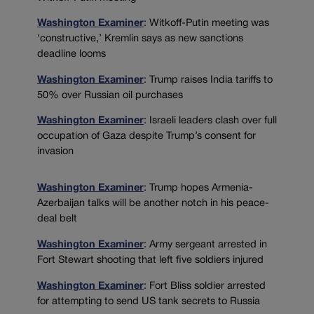
Washington Examiner
: Witkoff-Putin meeting was
‘constructive,’ Kremlin says as new sanctions
deadline looms
Washington Examiner
: Trump raises India tariffs to
50% over Russian oil purchases
Washington Examiner
: Israeli leaders clash over full
occupation of Gaza despite Trump’s consent for
invasion
Washington Examiner
: Trump hopes Armenia-
Azerbaijan talks will be another notch in his peace-
deal belt
Washington Examiner
: Army sergeant arrested in
Fort Stewart shooting that left five soldiers injured
Washington Examiner
: Fort Bliss soldier arrested
for attempting to send US tank secrets to Russia