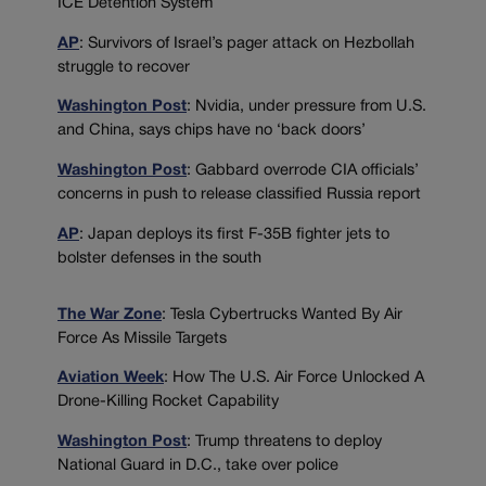
ICE Detention System
AP
: Survivors of Israel’s pager attack on Hezbollah
struggle to recover
Washington Post
: Nvidia, under pressure from U.S.
and China, says chips have no ‘back doors’
Washington Post
: Gabbard overrode CIA officials’
concerns in push to release classified Russia report
AP
: Japan deploys its first F-35B fighter jets to
bolster defenses in the south
The War Zone
: Tesla Cybertrucks Wanted By Air
Force As Missile Targets
Aviation Week
: How The U.S. Air Force Unlocked A
Drone-Killing Rocket Capability
Washington Post
: Trump threatens to deploy
National Guard in D.C., take over police