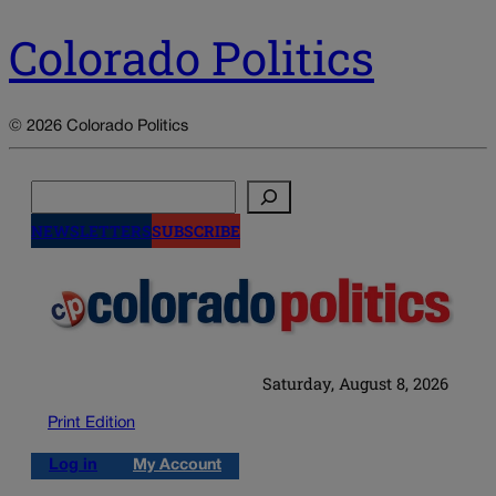
Colorado Politics
© 2026 Colorado Politics
Search
NEWSLETTERS
SUBSCRIBE
Saturday, August 8, 2026
Print Edition
Log in
My Account