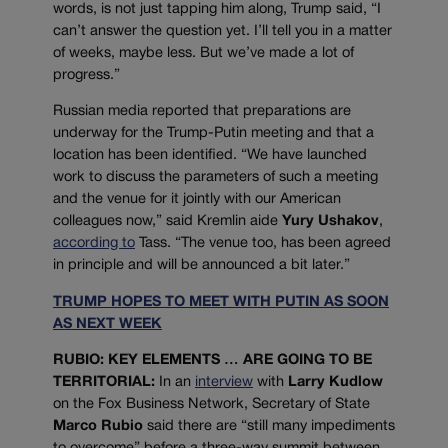
words, is not just tapping him along, Trump said, “I
can’t answer the question yet. I’ll tell you in a matter
of weeks, maybe less. But we’ve made a lot of
progress.”
Russian media reported that preparations are
underway for the Trump-Putin meeting and that a
location has been identified. “We have launched
work to discuss the parameters of such a meeting
and the venue for it jointly with our American
colleagues now,” said Kremlin aide
Yury Ushakov
,
according to
Tass. “The venue too, has been agreed
in principle and will be announced a bit later.”
TRUMP HOPES TO MEET WITH PUTIN AS SOON
AS NEXT WEEK
RUBIO: KEY ELEMENTS … ARE GOING TO BE
TERRITORIAL:
In an
interview
with
Larry Kudlow
on the Fox Business Network, Secretary of State
Marco Rubio
said there are “still many impediments