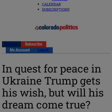
CALENDAR
SUBSCRIPTIONS
Log in
Subscribe
My Account
Log in
In quest for peace in
Ukraine Trump gets
his wish, but will his
dream come true?