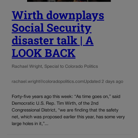
Wirth downplays
Social Security
disaster talk | A
LOOK BACK
Rachael Wright, Special to Colorado Politics
rachael.wright@coloradopolitics.com
Updated 2 days ago
Forty-five years ago this week: “As time goes on,” said
Democratic U.S. Rep. Tim Wirth, of the 2nd
Congressional District, “we are finding that the safety
net, which was proposed earlier this year, has some very
large holes in it,”...