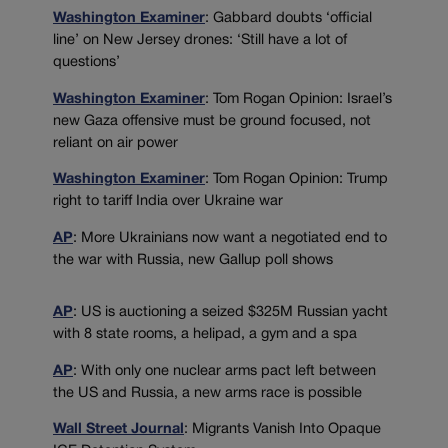
Washington Examiner
: Gabbard doubts ‘official
line’ on New Jersey drones: ‘Still have a lot of
questions’
Washington Examiner
: Tom Rogan Opinion: Israel’s
new Gaza offensive must be ground focused, not
reliant on air power
Washington Examiner
: Tom Rogan Opinion: Trump
right to tariff India over Ukraine war
AP
: More Ukrainians now want a negotiated end to
the war with Russia, new Gallup poll shows
AP
: US is auctioning a seized $325M Russian yacht
with 8 state rooms, a helipad, a gym and a spa
AP
: With only one nuclear arms pact left between
the US and Russia, a new arms race is possible
Wall Street Journal
: Migrants Vanish Into Opaque