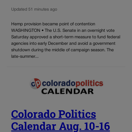
Updated 51 minutes ago
Hemp provision became point of contention
WASHINGTON • The U.S. Senate in an overnight vote
Saturday approved a short-term measure to fund federal
agencies into early December and avoid a government
shutdown during the middle of campaign season. The
late-summer...
Colorado Politics
Calendar Aug. 10-16