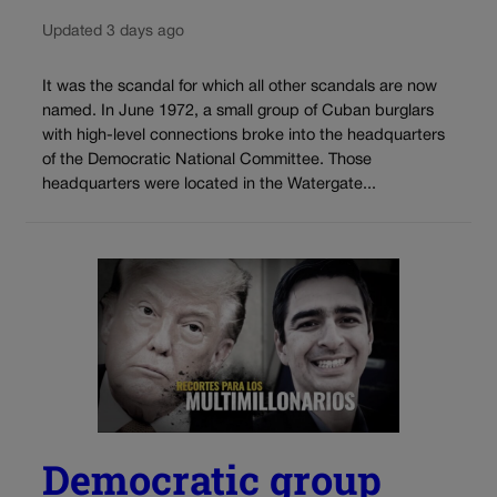
Updated 3 days ago
It was the scandal for which all other scandals are now
named. In June 1972, a small group of Cuban burglars
with high-level connections broke into the headquarters
of the Democratic National Committee. Those
headquarters were located in the Watergate...
Democratic group