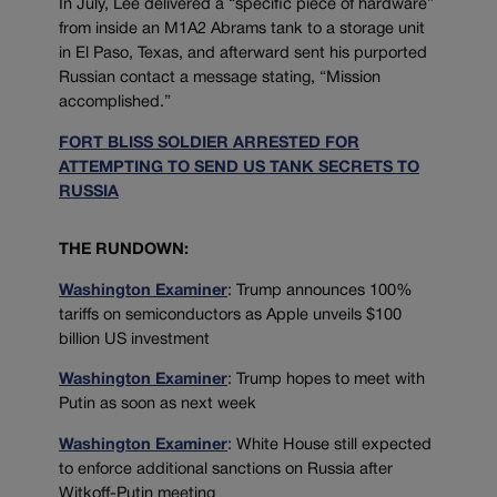
In July, Lee delivered a “specific piece of hardware”
from inside an M1A2 Abrams tank to a storage unit
in El Paso, Texas, and afterward sent his purported
Russian contact a message stating, “Mission
accomplished.”
FORT BLISS SOLDIER ARRESTED FOR
ATTEMPTING TO SEND US TANK SECRETS TO
RUSSIA
THE RUNDOWN:
Washington Examiner
: Trump announces 100%
tariffs on semiconductors as Apple unveils $100
billion US investment
Washington Examiner
: Trump hopes to meet with
Putin as soon as next week
Washington Examiner
: White House still expected
to enforce additional sanctions on Russia after
Witkoff-Putin meeting